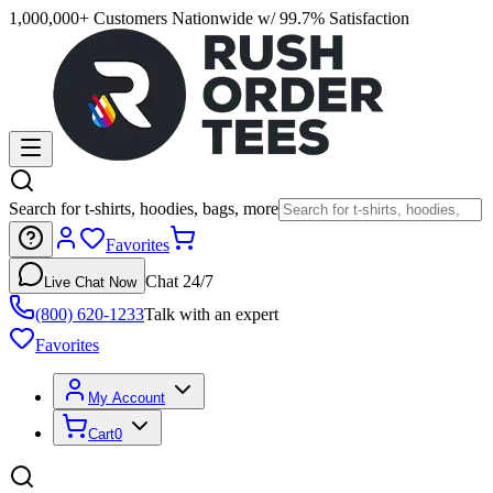
1,000,000+ Customers Nationwide w/ 99.7% Satisfaction
Search for t-shirts, hoodies, bags, more
Favorites
Chat 24/7
Live Chat Now
(800) 620-1233
Talk with an expert
Favorites
My Account
Cart
0