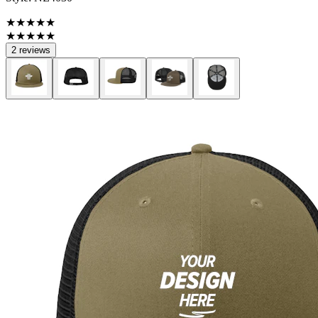
★★★★★
★★★★★
2 reviews