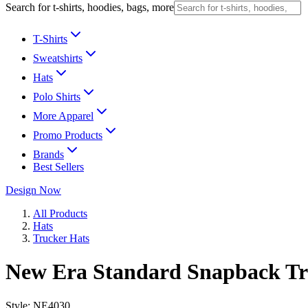
Search for t-shirts, hoodies, bags, more
T-Shirts
Sweatshirts
Hats
Polo Shirts
More Apparel
Promo Products
Brands
Best Sellers
Design Now
All Products
Hats
Trucker Hats
New Era Standard Snapback T
Style:
NE4030