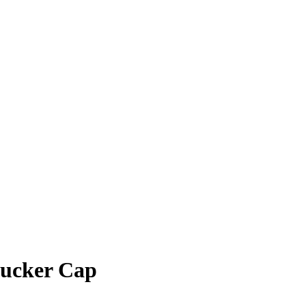
rucker Cap