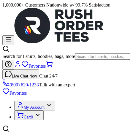
1,000,000+ Customers Nationwide w/ 99.7% Satisfaction
Search for t-shirts, hoodies, bags, more
Favorites
Chat 24/7
Live Chat Now
(800) 620-1233
Talk with an expert
Favorites
My Account
Cart
0