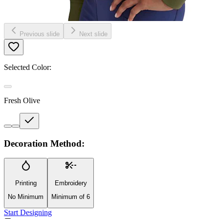
Previous slide
Next slide
Selected Color:
Fresh Olive
Decoration Method:
Printing
Embroidery
No Minimum
Minimum of 6
Start Designing