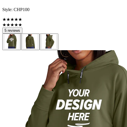
Style:
CHP100
★★★★★
★★★★★
5 reviews