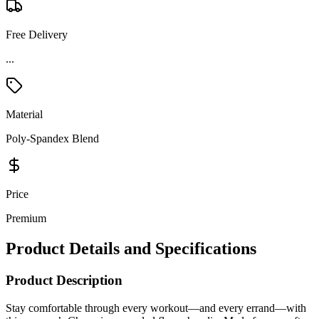
Free Delivery
Material
Poly-Spandex Blend
Price
Premium
Product Details and Specifications
Product Description
Stay comfortable through every workout—and every errand—with
this women’s Champion recycled fleece hoodie. Made from a soft
95% recycled polyester, 5% spandex fleece blend, it delivers flexible