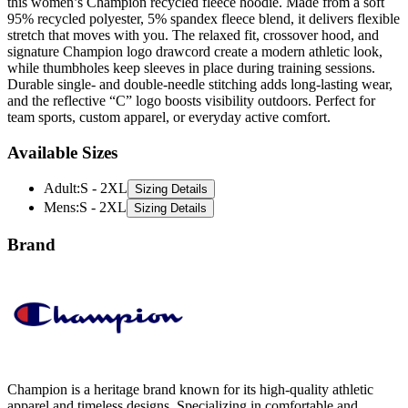
stretch that moves with you. The relaxed fit, crossover hood, and
signature Champion logo drawcord create a modern athletic look,
while thumbholes keep sleeves in place during training sessions.
Durable single- and double-needle stitching adds long-lasting wear,
and the reflective “C” logo boosts visibility outdoors. Perfect for
team sports, custom apparel, or everyday active comfort.
Available Sizes
Adult
:
S - 2XL
Sizing Details
Mens
:
S - 2XL
Sizing Details
Brand
Champion is a heritage brand known for its high-quality athletic
apparel and timeless designs. Specializing in comfortable and
durable activewear, they offer a range of essentials, including
sweatshirts, t-shirts, and hoodies. Champion’s iconic style and