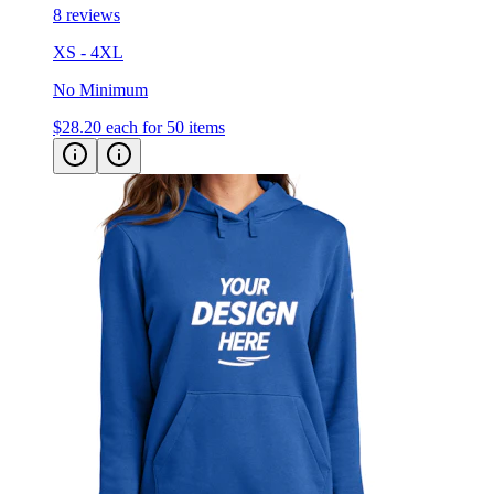
XS - 4XL
No Minimum
$28.20
each for 50 items