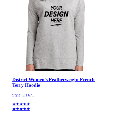
District Women's Featherweight French
Terry Hoodie
Style:
DT671
★★★★★
★★★★★
8 reviews