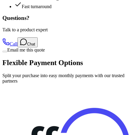
Questions?
Talk to a product expert
Call
Chat
Email me this quote
Flexible Payment Options
Split your purchase into easy monthly payments with our trusted
partners