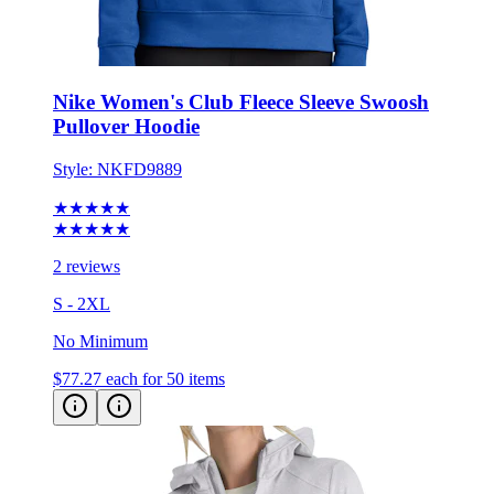
Nike Women's Club Fleece Sleeve Swoosh
Pullover Hoodie
Style:
NKFD9889
★★★★★
★★★★★
2 reviews
S - 2XL
No Minimum
$77.27
each for 50 items