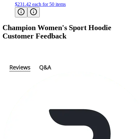
Champion Women's Sport Hoodie
Customer Feedback
Reviews
Q&A