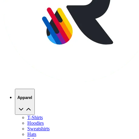
Apparel
T-Shirts
Hoodies
Sweatshirts
Hats
Polos
Jackets