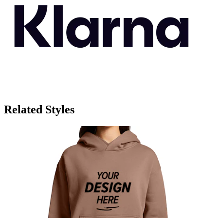
Related Styles