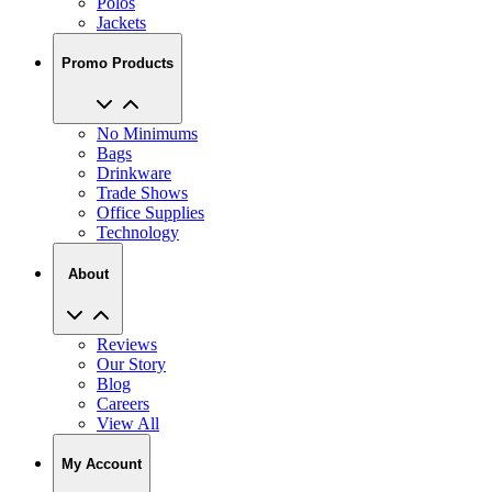
Promo Products
No Minimums
Bags
Drinkware
Trade Shows
Office Supplies
Technology
About
Reviews
Our Story
Blog
Careers
View All
My Account