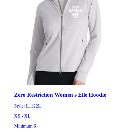
Zero Restriction Women's Elle Hoodie
Style:
L1122L
XS - XL
Minimum 6
$231.42
each for 50 items