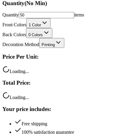
Quantity
items
Front Colors
1
Color
Back Colors
0
Colors
Decoration Method
Printing
Price Per Unit:
Loading...
Total Price:
Loading...
Your price includes:
Free shipping
100% satisfaction guarantee
Fast turnaround