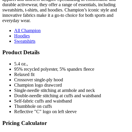
innovative fabrics make it a go-to choice for both sports and
everyday wear.
All Champion
Hoodies
Sweatshirts
Product Details
5.4 oz.,
95% recycled polyester, 5% spandex fleece
Relaxed fit
Crossover single-ply hood
Champion logo drawcord
Single-needle stitching at armhole and neck
Double-needle stitching at cuffs and waistband
Self-fabric cuffs and waistband
Thumbhole on cuffs
Reflective "C" logo on left sleeve
Pricing Calculator
Quantity
(No Min)