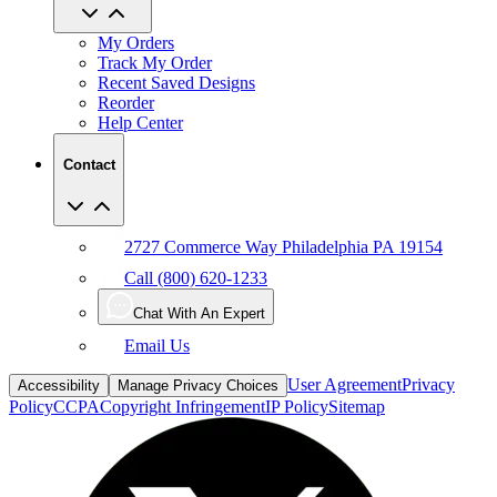
My Orders
Track My Order
Recent Saved Designs
Reorder
Help Center
Contact
2727 Commerce Way Philadelphia PA 19154
Call (800) 620-1233
Chat With An Expert
Email Us
User Agreement
Privacy
Accessibility
Manage Privacy Choices
Policy
CCPA
Copyright Infringement
IP Policy
Sitemap