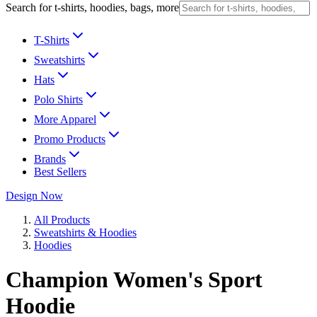
Search for t-shirts, hoodies, bags, more
T-Shirts
Sweatshirts
Hats
Polo Shirts
More Apparel
Promo Products
Brands
Best Sellers
Design Now
All Products
Sweatshirts & Hoodies
Hoodies
Champion Women's Sport
Hoodie