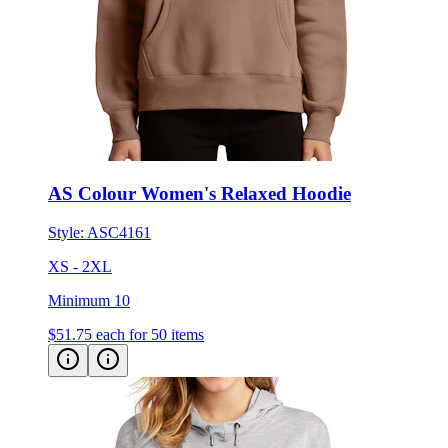
AS Colour Women's Relaxed Hoodie
Style:
ASC4161
XS - 2XL
Minimum 10
$51.75
each for 50 items