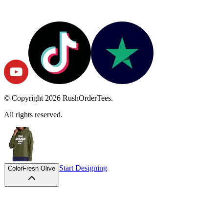
© Copyright
2026
RushOrderTees.
All rights reserved.
Start Designing
Color
Fresh Olive