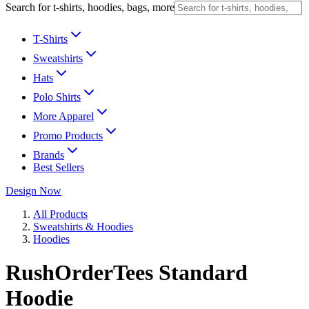
Search for t-shirts, hoodies, bags, more
T-Shirts
Sweatshirts
Hats
Polo Shirts
More Apparel
Promo Products
Brands
Best Sellers
Design Now
All Products
Sweatshirts & Hoodies
Hoodies
RushOrderTees Standard
Hoodie