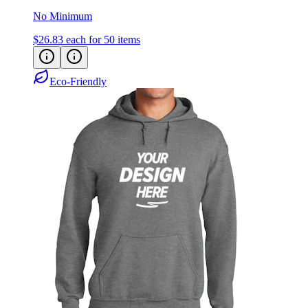
No Minimum
$26.83
each for 50 items
Eco-Friendly