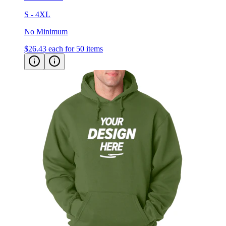
S - 4XL
No Minimum
$26.43
each for 50 items