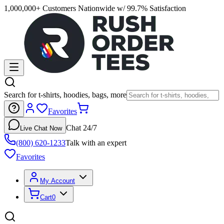
1,000,000+ Customers Nationwide w/ 99.7% Satisfaction
Search for t-shirts, hoodies, bags, more
Favorites
Chat 24/7
Live Chat Now
(800) 620-1233
Talk with an expert
Favorites
My Account
Cart
0