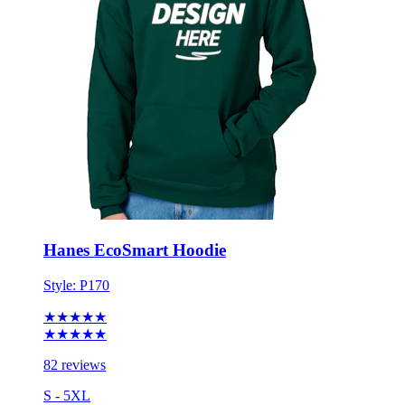
Hanes EcoSmart Hoodie
Style:
P170
★★★★★
★★★★★
82 reviews
S - 5XL