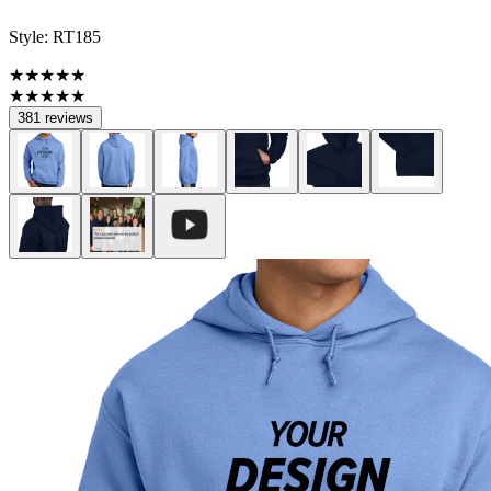
Style:
RT185
★★★★★
★★★★★
381 reviews