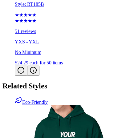
Style:
RT185B
★★★★★
★★★★★
51 reviews
YXS - YXL
No Minimum
$24.29
each for 50 items
Related Styles
Eco-Friendly