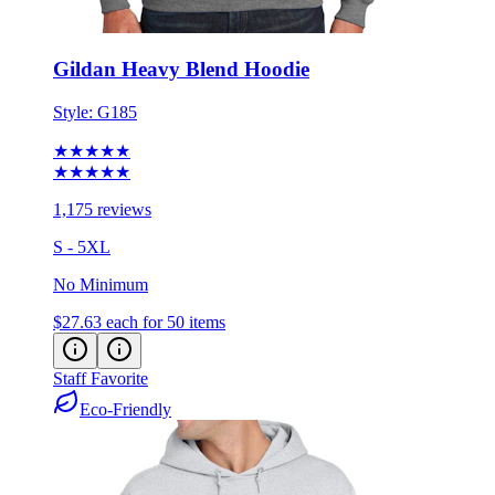
Gildan Heavy Blend Hoodie
Style:
G185
★★★★★
★★★★★
1,175 reviews
S - 5XL
No Minimum
$27.63
each for 50 items
Staff Favorite
Eco-Friendly