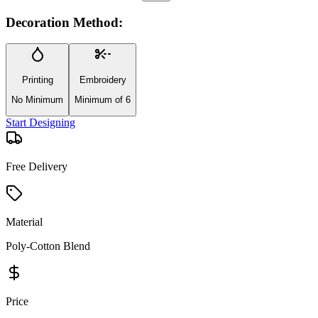
Decoration Method:
Printing
Embroidery
No Minimum
Minimum of 6
Start Designing
Free Delivery
Material
Poly-Cotton Blend
Price