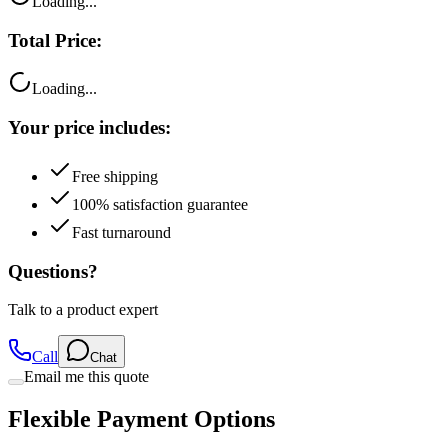
Loading...
Total Price:
Loading...
Your price includes:
Free shipping
100% satisfaction guarantee
Fast turnaround
Questions?
Talk to a product expert
Call
Chat
Email me this quote
Flexible Payment Options