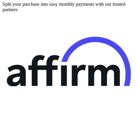
Split your purchase into easy monthly payments with our trusted
partners