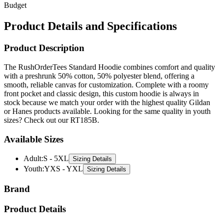
Budget
Product Details and Specifications
Product Description
The RushOrderTees Standard Hoodie combines comfort and quality
with a preshrunk 50% cotton, 50% polyester blend, offering a
smooth, reliable canvas for customization. Complete with a roomy
front pocket and classic design, this custom hoodie is always in
stock because we match your order with the highest quality Gildan
or Hanes products available. Looking for the same quality in youth
sizes? Check out our RT185B.
Available Sizes
Adult
:
S - 5XL
Sizing Details
Youth
:
YXS - YXL
Sizing Details
Brand
Product Details