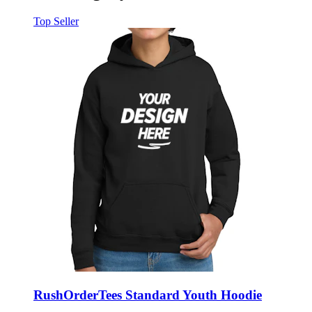
Top Seller
RushOrderTees Standard Youth Hoodie