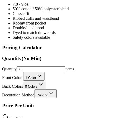
7.8 - 9 oz
50% cotton / 50% polyester blend
Classic fit
Ribbed cuffs and waistband
Roomy front pocket
Double-lined hood
Dyed to match drawcords
Safety colors available
Pricing Calculator
Quantity
(No Min)
Quantity
items
Front Colors
1
Color
Back Colors
0
Colors
Decoration Method
Printing
Price Per Unit: