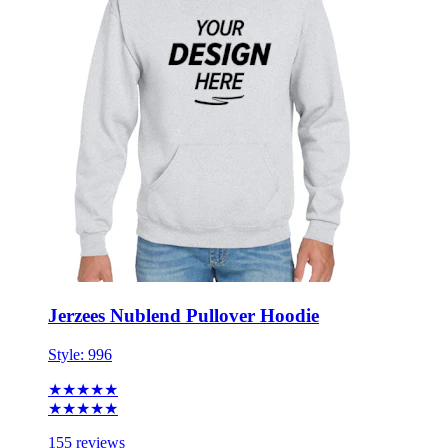
Jerzees Nublend Pullover Hoodie
Style:
996
★★★★★
★★★★★
155 reviews