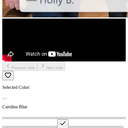
Previous slide
Next slide
Selected Color:
Carolina Blue