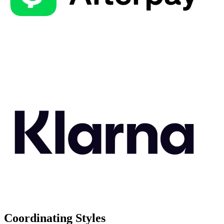
Coordinating Styles