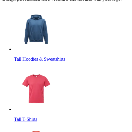
Tall Hoodies & Sweatshirts
Tall T-Shirts