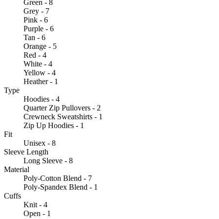
Green - 8
Grey - 7
Pink - 6
Purple - 6
Tan - 6
Orange - 5
Red - 4
White - 4
Yellow - 4
Heather - 1
Type
Hoodies - 4
Quarter Zip Pullovers - 2
Crewneck Sweatshirts - 1
Zip Up Hoodies - 1
Fit
Unisex - 8
Sleeve Length
Long Sleeve - 8
Material
Poly-Cotton Blend - 7
Poly-Spandex Blend - 1
Cuffs
Knit - 4
Open - 1