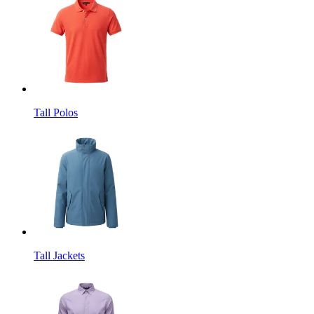
Tall Polos
Tall Jackets