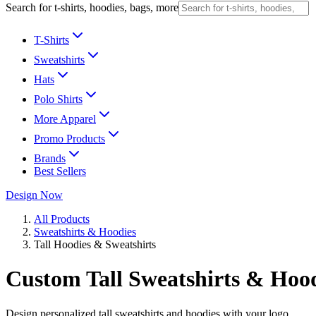
Search for t-shirts, hoodies, bags, more
T-Shirts
Sweatshirts
Hats
Polo Shirts
More Apparel
Promo Products
Brands
Best Sellers
Design Now
All Products
Sweatshirts & Hoodies
Tall Hoodies & Sweatshirts
Custom Tall Sweatshirts & Hoo
Design personalized tall sweatshirts and hoodies with your logo.