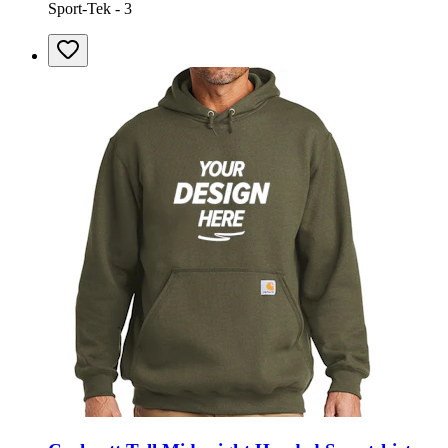
Sport-Tek - 3