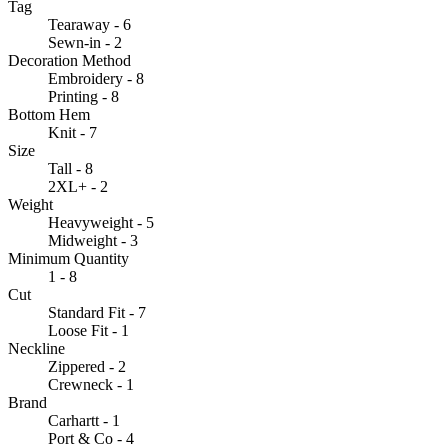
Tag
Tearaway - 6
Sewn-in - 2
Decoration Method
Embroidery - 8
Printing - 8
Bottom Hem
Knit - 7
Size
Tall - 8
2XL+ - 2
Weight
Heavyweight - 5
Midweight - 3
Minimum Quantity
1 - 8
Cut
Standard Fit - 7
Loose Fit - 1
Neckline
Zippered - 2
Crewneck - 1
Brand
Carhartt - 1
Port & Co - 4