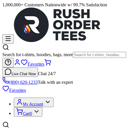
1,000,000+ Customers Nationwide w/ 99.7% Satisfaction
Search for t-shirts, hoodies, bags, more
Favorites
Chat 24/7
Live Chat Now
(800) 620-1233
Talk with an expert
Favorites
My Account
Cart
0