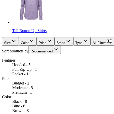
Tall Button Up Shirts
Size
Color
Price
Brand
Type
All Filters
Sort products by
Recommended
Features
Hooded - 5
Full Zip-Up - 1
Pocket - 1
Price
Budget - 2
Moderate - 5
Premium - 1
Color
Black - 8
Blue - 8
Brown - 8