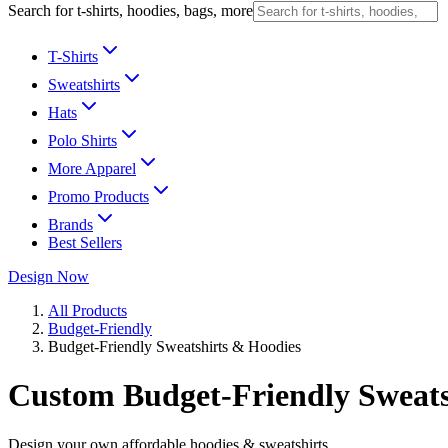
Search for t-shirts, hoodies, bags, more
T-Shirts
Sweatshirts
Hats
Polo Shirts
More Apparel
Promo Products
Brands
Best Sellers
Design Now
All Products
Budget-Friendly
Budget-Friendly Sweatshirts & Hoodies
Custom Budget-Friendly Sweats
Design your own affordable hoodies & sweatshirts