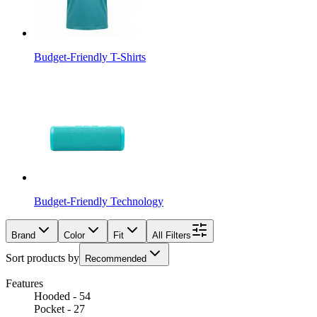
Budget-Friendly T-Shirts
Budget-Friendly Technology
Brand
Color
Fit
All Filters
Sort products by
Recommended
Features
Hooded - 54
Pocket - 27