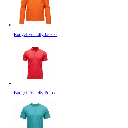
Budget-Friendly Jackets
Budget-Friendly Polos