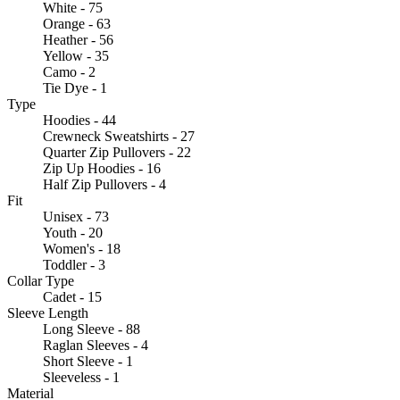
White - 75
Orange - 63
Heather - 56
Yellow - 35
Camo - 2
Tie Dye - 1
Type
Hoodies - 44
Crewneck Sweatshirts - 27
Quarter Zip Pullovers - 22
Zip Up Hoodies - 16
Half Zip Pullovers - 4
Fit
Unisex - 73
Youth - 20
Women's - 18
Toddler - 3
Collar Type
Cadet - 15
Sleeve Length
Long Sleeve - 88
Raglan Sleeves - 4
Short Sleeve - 1
Sleeveless - 1
Material