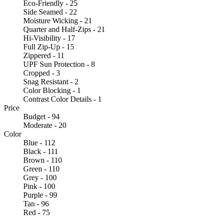
Eco-Friendly - 25
Side Seamed - 22
Moisture Wicking - 21
Quarter and Half-Zips - 21
Hi-Visibility - 17
Full Zip-Up - 15
Zippered - 11
UPF Sun Protection - 8
Cropped - 3
Snag Resistant - 2
Color Blocking - 1
Contrast Color Details - 1
Price
Budget - 94
Moderate - 20
Color
Blue - 112
Black - 111
Brown - 110
Green - 110
Grey - 100
Pink - 100
Purple - 99
Tan - 96
Red - 75