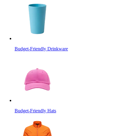
Budget-Friendly Drinkware
Budget-Friendly Hats