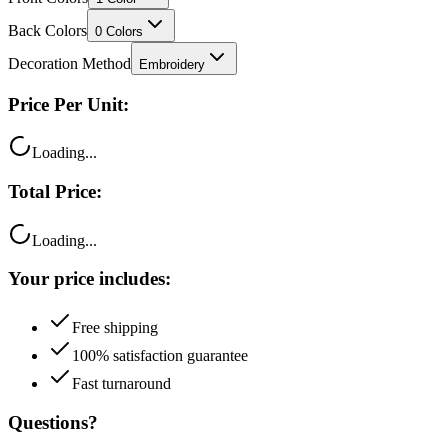
Decoration Method
Embroidery
Price Per Unit:
Loading...
Total Price:
Loading...
Your price includes:
Free shipping
100% satisfaction guarantee
Fast turnaround
Questions?
Talk to a product expert