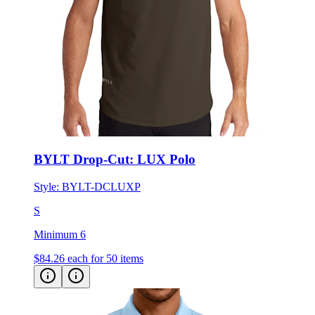
BYLT Drop-Cut: LUX Polo
Style:
BYLT-DCLUXP
S
Minimum 6
$84.26
each for 50 items