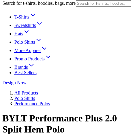
Search for t-shirts, hoodies, bags, more
T-Shirts
Sweatshirts
Hats
Polo Shirts
More Apparel
Promo Products
Brands
Best Sellers
Design Now
All Products
Polo Shirts
Performance Polos
BYLT Performance Plus 2.0
Split Hem Polo