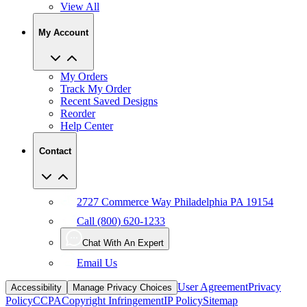
My Account
My Orders
Track My Order
Recent Saved Designs
Reorder
Help Center
Contact
2727 Commerce Way Philadelphia PA 19154
Call (800) 620-1233
Chat With An Expert
Email Us
User Agreement
Privacy
Accessibility
Manage Privacy Choices
Policy
CCPA
Copyright Infringement
IP Policy
Sitemap