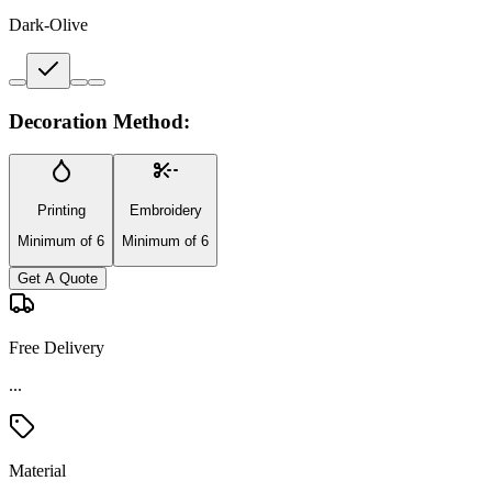
Dark-Olive
Decoration Method:
Printing
Embroidery
Minimum of 6
Minimum of 6
Get A Quote
Free Delivery
Material
Nylon Blend