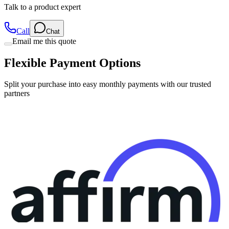
Call
Chat
Email me this quote
Flexible Payment Options
Split your purchase into easy monthly payments with our trusted
partners