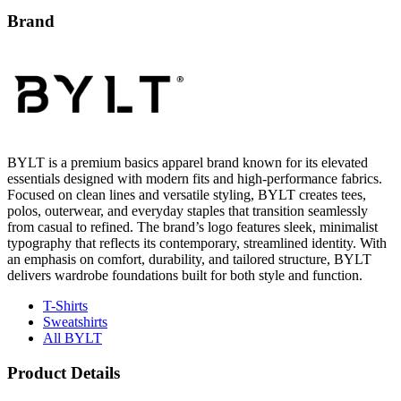
BYLT is a premium basics apparel brand known for its elevated
essentials designed with modern fits and high-performance fabrics.
Focused on clean lines and versatile styling, BYLT creates tees,
polos, outerwear, and everyday staples that transition seamlessly
from casual to refined. The brand’s logo features sleek, minimalist
typography that reflects its contemporary, streamlined identity. With
an emphasis on comfort, durability, and tailored structure, BYLT
delivers wardrobe foundations built for both style and function.
T-Shirts
Sweatshirts
All BYLT
Product Details
81% Nylon, 19% Spandex
Classic Fit