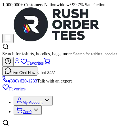
1,000,000+ Customers Nationwide w/ 99.7% Satisfaction
Search for t-shirts, hoodies, bags, more
Favorites
Chat 24/7
Live Chat Now
(800) 620-1233
Talk with an expert
Favorites
My Account
Cart
0