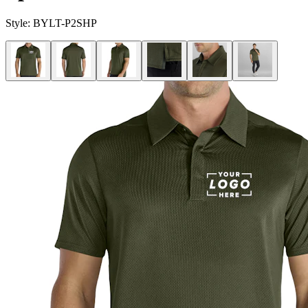
Style:
BYLT-P2SHP