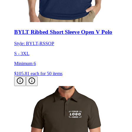
BYLT Ribbed Short Sleeve Open V Polo
Style:
BYLT-RSSOP
S - 3XL
Minimum 6
$105.81
each for 50 items