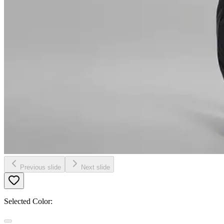
Previous slide
Next slide
Selected Color: