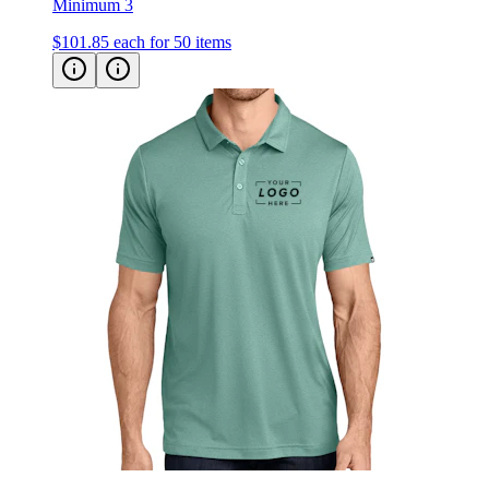
$101.85
each for 50 items
TravisMathew Coto Performance Polo