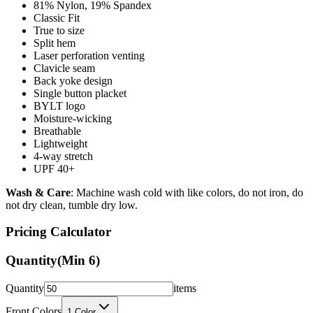
True to size
Split hem
Laser perforation venting
Clavicle seam
Back yoke design
Single button placket
BYLT logo
Moisture-wicking
Breathable
Lightweight
4-way stretch
UPF 40+
Wash & Care
: Machine wash cold with like colors, do not iron, do
not dry clean, tumble dry low.
Pricing Calculator
Quantity
(Min
6
)
Quantity
items
Front Colors
1
Color
Back Colors
0
Colors