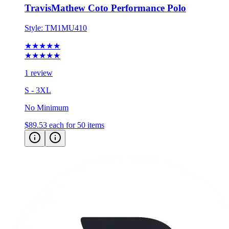
Style:
TM1MU410
★★★★★
★★★★★
1 review
S - 3XL
No Minimum
$89.53
each for 50 items