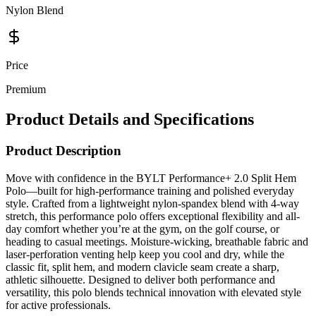
Price
Premium
Product Details and Specifications
Product Description
Move with confidence in the BYLT Performance+ 2.0 Split Hem
Polo—built for high-performance training and polished everyday
style. Crafted from a lightweight nylon-spandex blend with 4-way
stretch, this performance polo offers exceptional flexibility and all-
day comfort whether you’re at the gym, on the golf course, or
heading to casual meetings. Moisture-wicking, breathable fabric and
laser-perforation venting help keep you cool and dry, while the
classic fit, split hem, and modern clavicle seam create a sharp,
athletic silhouette. Designed to deliver both performance and
versatility, this polo blends technical innovation with elevated style
for active professionals.
Brand