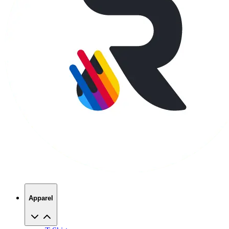
Apparel
T-Shirts
Hoodies