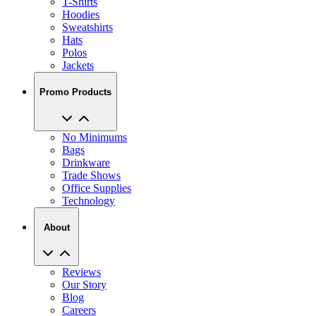
Sweatshirts
Hats
Polos
Jackets
Promo Products
No Minimums
Bags
Drinkware
Trade Shows
Office Supplies
Technology
About
Reviews
Our Story
Blog
Careers
View All