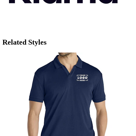
Related Styles