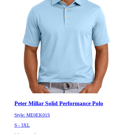
Peter Millar Solid Performance Polo
Style:
ME0EK01S
S - 3XL
Minimum 3