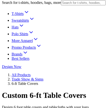
Search for t-shirts, hoodies, bags, more
T-Shirts
Sweatshirts
Hats
Polo Shirts
More Apparel
Promo Products
Brands
Best Sellers
Design Now
All Products
Trade Show & Signs
6-ft Table Covers
Custom 6-ft Table Covers
Design 6 foot table covers and tablecloths with your logo