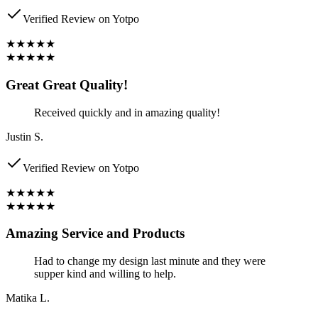
Verified Review on Yotpo
★★★★★
★★★★★
Great Great Quality!
Received quickly and in amazing quality!
Justin S.
Verified Review on Yotpo
★★★★★
★★★★★
Amazing Service and Products
Had to change my design last minute and they were
supper kind and willing to help.
Matika L.