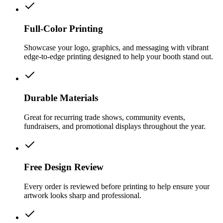
Full-Color Printing
Showcase your logo, graphics, and messaging with vibrant
edge-to-edge printing designed to help your booth stand out.
Durable Materials
Great for recurring trade shows, community events,
fundraisers, and promotional displays throughout the year.
Free Design Review
Every order is reviewed before printing to help ensure your
artwork looks sharp and professional.