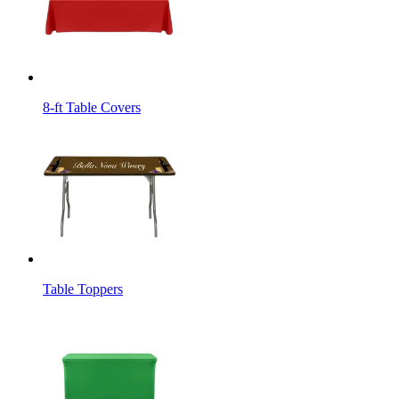
8-ft Table Covers
Table Toppers