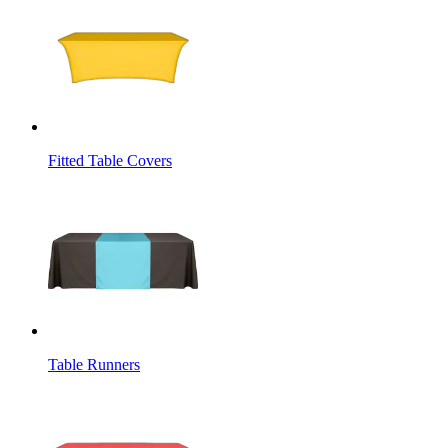
Fitted Table Covers
Table Runners