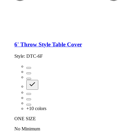
6' Throw Style Table Cover
Style:
DTC-6F
+
10
colors
ONE SIZE
No Minimum