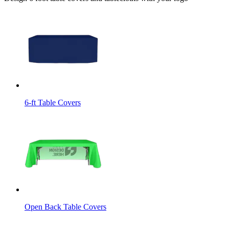
6-ft Table Covers
Open Back Table Covers