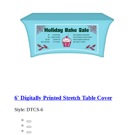
6' Digitally Printed Stretch Table Cover
Style:
DTCS-6