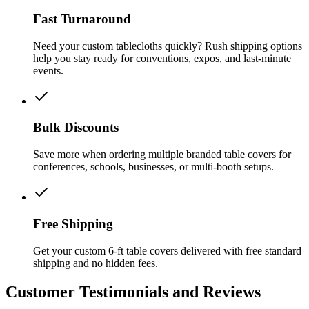
Fast Turnaround
Need your custom tablecloths quickly? Rush shipping options
help you stay ready for conventions, expos, and last-minute
events.
Bulk Discounts
Save more when ordering multiple branded table covers for
conferences, schools, businesses, or multi-booth setups.
Free Shipping
Get your custom 6-ft table covers delivered with free standard
shipping and no hidden fees.
Customer Testimonials and Reviews