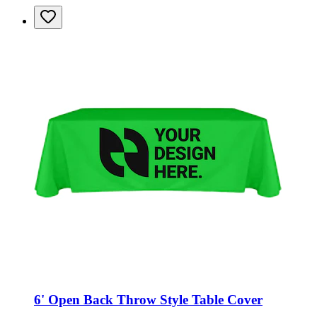
6' Open Back Throw Style Table Cover