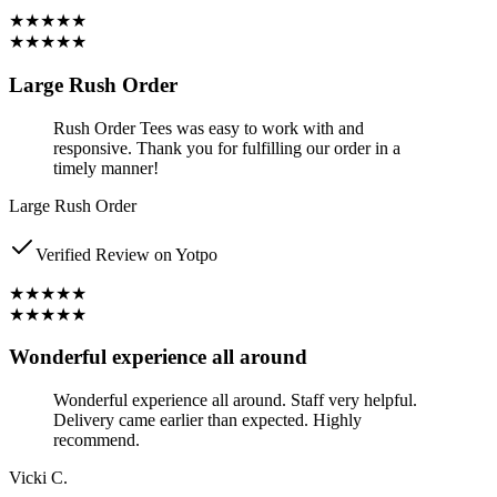
★★★★★
★★★★★
Large Rush Order
Rush Order Tees was easy to work with and
responsive. Thank you for fulfilling our order in a
timely manner!
Large Rush Order
Verified Review on Yotpo
★★★★★
★★★★★
Wonderful experience all around
Wonderful experience all around. Staff very helpful.
Delivery came earlier than expected. Highly
recommend.
Vicki C.