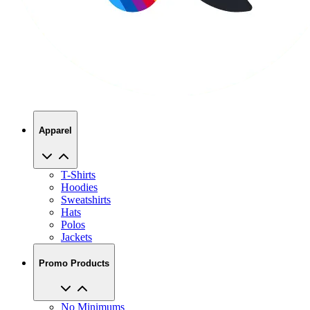
Apparel
T-Shirts
Hoodies
Sweatshirts
Hats
Polos
Jackets
Promo Products
No Minimums