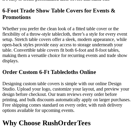
6-Foot Trade Show Table Covers for Events &
Promotions
Whether you prefer the clean look of a fitted table cover or the
flexibility of a throw-style tablecloth, there’s a style for every event
setup. Stretch table covers offer a sleek, modern appearance, while
open-back styles provide easy access to storage underneath your
table. Convertible table covers fit both 6-foot and 8-foot tables,
making them a versatile choice for recurring events and trade show
displays.
Order Custom 6-Ft Tablecloths Online
Designing custom table covers is simple with our online Design
Studio. Upload your logo, customize your layout, and preview your
design before checkout. Our team reviews every order before
printing, and bulk discounts automatically apply on larger purchases.
Free shipping comes standard on every order, with rush delivery
options available for upcoming events.
Why Choose RushOrderTees