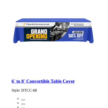
6' to 8' Convertible Table Cover
Style:
DTCC-68