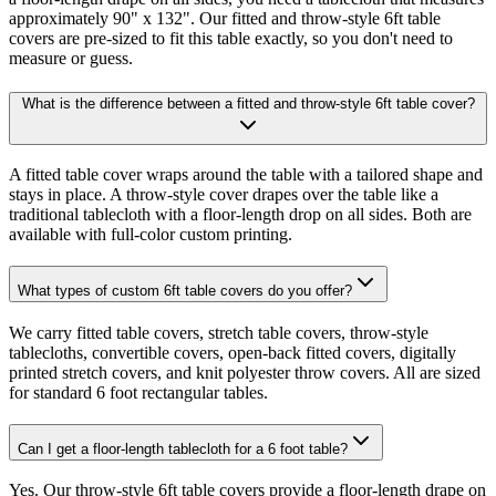
approximately 90" x 132". Our fitted and throw-style 6ft table
covers are pre-sized to fit this table exactly, so you don't need to
measure or guess.
What is the difference between a fitted and throw-style 6ft table cover?
A fitted table cover wraps around the table with a tailored shape and
stays in place. A throw-style cover drapes over the table like a
traditional tablecloth with a floor-length drop on all sides. Both are
available with full-color custom printing.
What types of custom 6ft table covers do you offer?
We carry fitted table covers, stretch table covers, throw-style
tablecloths, convertible covers, open-back fitted covers, digitally
printed stretch covers, and knit polyester throw covers. All are sized
for standard 6 foot rectangular tables.
Can I get a floor-length tablecloth for a 6 foot table?
Yes. Our throw-style 6ft table covers provide a floor-length drape on