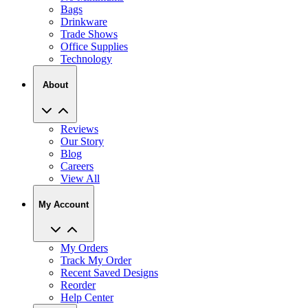
Bags
Drinkware
Trade Shows
Office Supplies
Technology
About
Reviews
Our Story
Blog
Careers
View All
My Account
My Orders
Track My Order
Recent Saved Designs
Reorder
Help Center