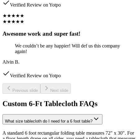
Verified Review on Yotpo
★★★★★
★★★★★
Awesome work and super fast!
We couldn’t be any happier! Will def us this company
again!
Alvin B.
Verified Review on Yotpo
Previous slide
Next slide
Custom 6-Ft Tablecloth FAQs
What size tablecloth do I need for a 6 foot table?
A standard 6 foot rectangular folding table measures 72" x 30". For
a floor-length drape on all sides, you need a tablecloth that measures