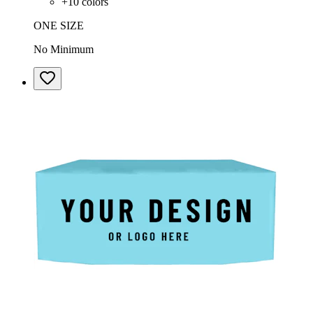
+
10
colors
ONE SIZE
No Minimum