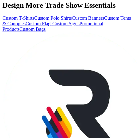
Design More Trade Show Essentials
Custom T-Shirts
Custom Polo Shirts
Custom Banners
Custom Tents
& Canopies
Custom Flags
Custom Signs
Promotional
Products
Custom Bags