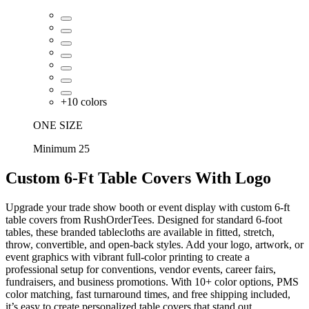
+
10
colors
ONE SIZE
Minimum 25
Custom 6-Ft Table Covers With Logo
Upgrade your trade show booth or event display with custom 6-ft
table covers from RushOrderTees. Designed for standard 6-foot
tables, these branded tablecloths are available in fitted, stretch,
throw, convertible, and open-back styles. Add your logo, artwork, or
event graphics with vibrant full-color printing to create a
professional setup for conventions, vendor events, career fairs,
fundraisers, and business promotions. With 10+ color options, PMS
color matching, fast turnaround times, and free shipping included,
it’s easy to create personalized table covers that stand out.