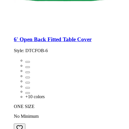
6' Open Back Fitted Table Cover
Style:
DTCFOB-6
+
10
colors
ONE SIZE
No Minimum