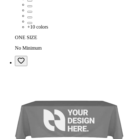
+
10
colors
ONE SIZE
No Minimum