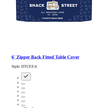
6' Zipper Back Fitted Table Cover
Style:
DTCFZ-6