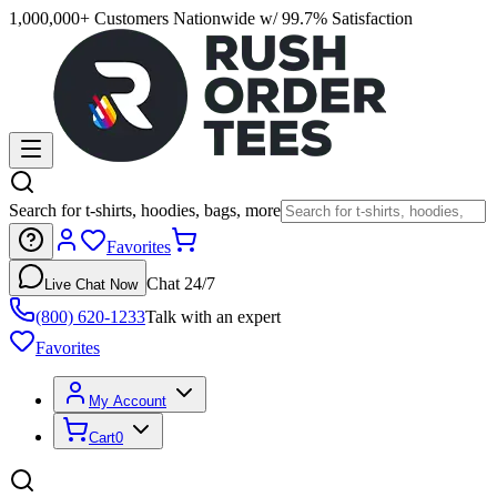
1,000,000+ Customers Nationwide w/ 99.7% Satisfaction
Search for t-shirts, hoodies, bags, more
Favorites
Chat 24/7
Live Chat Now
(800) 620-1233
Talk with an expert
Favorites
My Account
Cart
0