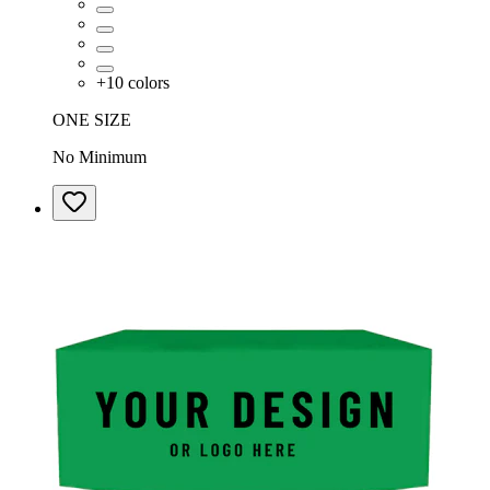
+
10
colors
ONE SIZE
No Minimum