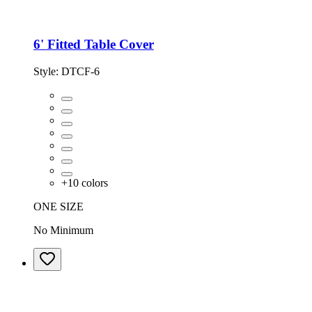
6' Fitted Table Cover
Style:
DTCF-6
+
10
colors
ONE SIZE
No Minimum