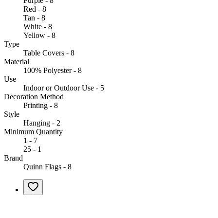
Purple - 8
Red - 8
Tan - 8
White - 8
Yellow - 8
Type
Table Covers - 8
Material
100% Polyester - 8
Use
Indoor or Outdoor Use - 5
Decoration Method
Printing - 8
Style
Hanging - 2
Minimum Quantity
1 - 7
25 - 1
Brand
Quinn Flags - 8