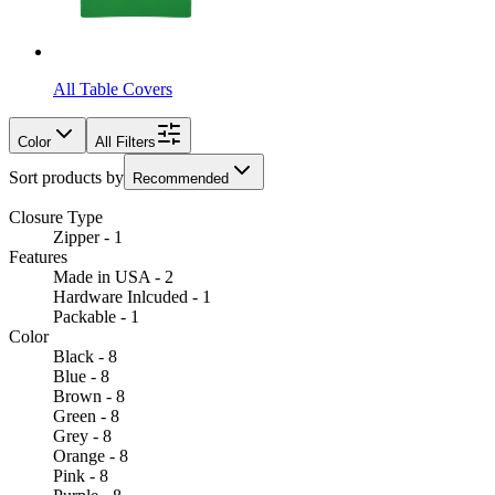
All Table Covers
Color
All Filters
Sort products by
Recommended
Closure Type
Zipper - 1
Features
Made in USA - 2
Hardware Inlcuded - 1
Packable - 1
Color
Black - 8
Blue - 8
Brown - 8
Green - 8
Grey - 8
Orange - 8
Pink - 8