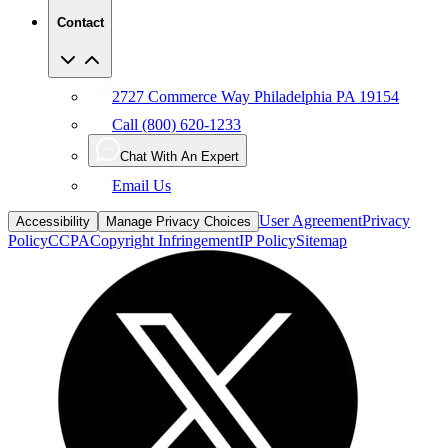
Contact
2727 Commerce Way Philadelphia PA 19154
Call (800) 620-1233
Chat With An Expert
Email Us
User Agreement
Privacy
Accessibility
Manage Privacy Choices
Policy
CCPA
Copyright Infringement
IP Policy
Sitemap