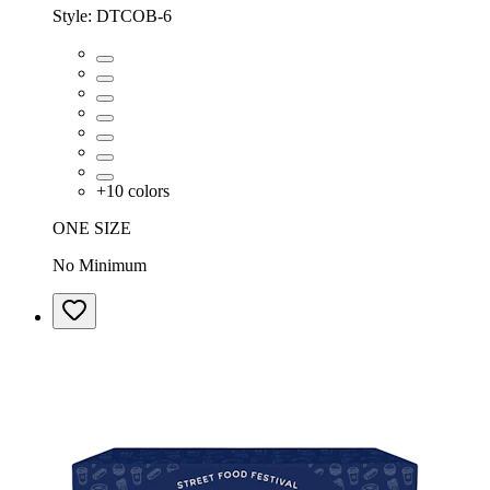
Style:
DTCOB-6
+
10
colors
ONE SIZE
No Minimum