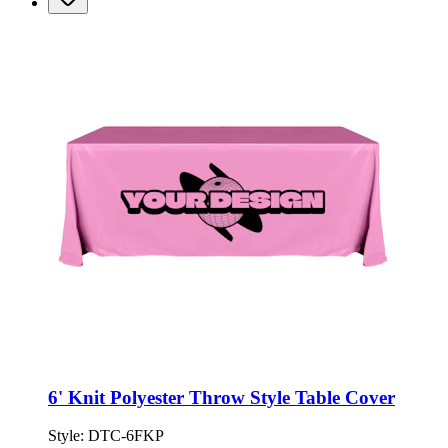
6' Knit Polyester Throw Style Table Cover
Style:
DTC-6FKP