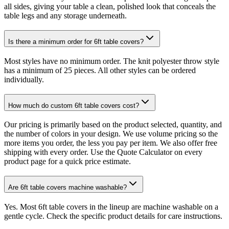
all sides, giving your table a clean, polished look that conceals the
table legs and any storage underneath.
Is there a minimum order for 6ft table covers?
Most styles have no minimum order. The knit polyester throw style
has a minimum of 25 pieces. All other styles can be ordered
individually.
How much do custom 6ft table covers cost?
Our pricing is primarily based on the product selected, quantity, and
the number of colors in your design. We use volume pricing so the
more items you order, the less you pay per item. We also offer free
shipping with every order. Use the Quote Calculator on every
product page for a quick price estimate.
Are 6ft table covers machine washable?
Yes. Most 6ft table covers in the lineup are machine washable on a
gentle cycle. Check the specific product details for care instructions.