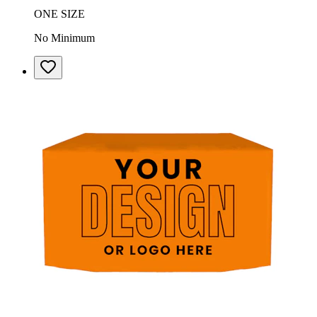
ONE SIZE
No Minimum