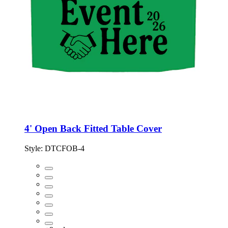
4' Open Back Fitted Table Cover
Style:
DTCFOB-4