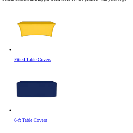
Fitted Table Covers
6-ft Table Covers