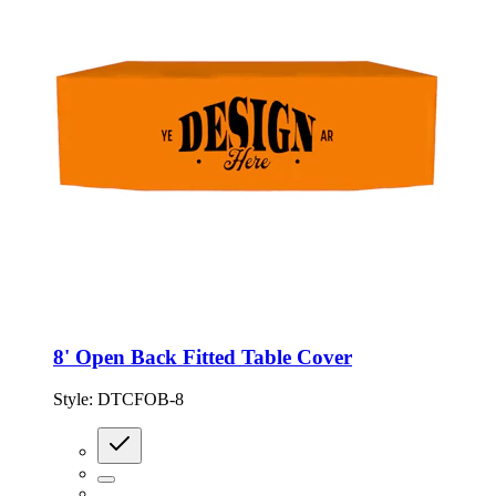
8' Open Back Fitted Table Cover
Style:
DTCFOB-8