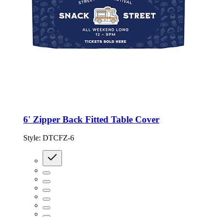
6' Zipper Back Fitted Table Cover
Style:
DTCFZ-6