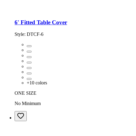
6' Fitted Table Cover
Style:
DTCF-6
+
10
colors
ONE SIZE
No Minimum