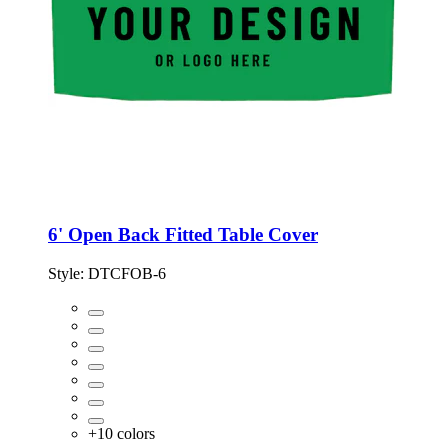
6' Open Back Fitted Table Cover
Style:
DTCFOB-6
+
10
colors