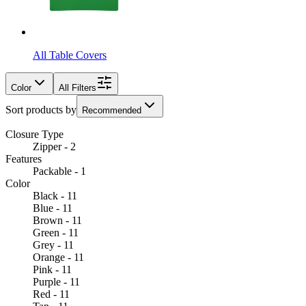
All Table Covers
Color
All Filters
Sort products by
Recommended
Closure Type
Zipper - 2
Features
Packable - 1
Color
Black - 11
Blue - 11
Brown - 11
Green - 11
Grey - 11
Orange - 11
Pink - 11
Purple - 11
Red - 11