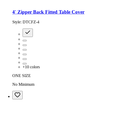
4' Zipper Back Fitted Table Cover
Style:
DTCFZ-4
+
10
colors
ONE SIZE
No Minimum