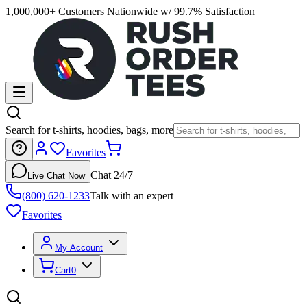
1,000,000+ Customers Nationwide w/ 99.7% Satisfaction
Search for t-shirts, hoodies, bags, more
Favorites
Chat 24/7
Live Chat Now
(800) 620-1233
Talk with an expert
Favorites
My Account
Cart
0