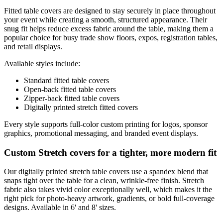
Fitted table covers are designed to stay securely in place throughout
your event while creating a smooth, structured appearance. Their
snug fit helps reduce excess fabric around the table, making them a
popular choice for busy trade show floors, expos, registration tables,
and retail displays.
Available styles include:
Standard fitted table covers
Open-back fitted table covers
Zipper-back fitted table covers
Digitally printed stretch fitted covers
Every style supports full-color custom printing for logos, sponsor
graphics, promotional messaging, and branded event displays.
Custom Stretch covers for a tighter, more modern fit
Our digitally printed stretch table covers use a spandex blend that
snaps tight over the table for a clean, wrinkle-free finish. Stretch
fabric also takes vivid color exceptionally well, which makes it the
right pick for photo-heavy artwork, gradients, or bold full-coverage
designs. Available in 6' and 8' sizes.