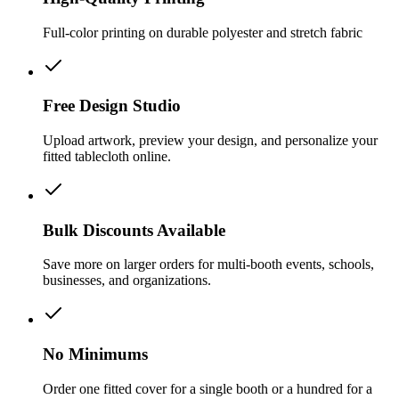
Full-color printing on durable polyester and stretch fabric
Free Design Studio
Upload artwork, preview your design, and personalize your
fitted tablecloth online.
Bulk Discounts Available
Save more on larger orders for multi-booth events, schools,
businesses, and organizations.
No Minimums
Order one fitted cover for a single booth or a hundred for a