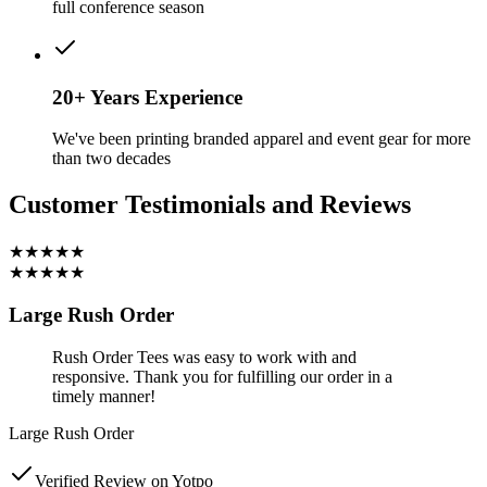
full conference season
20+ Years Experience
We've been printing branded apparel and event gear for more
than two decades
Customer Testimonials and Reviews
★★★★★
★★★★★
Large Rush Order
Rush Order Tees was easy to work with and
responsive. Thank you for fulfilling our order in a
timely manner!
Large Rush Order
Verified Review on Yotpo