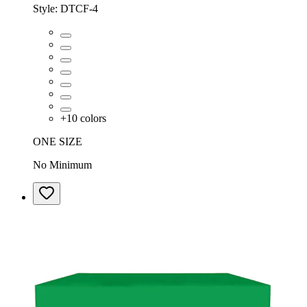
Style:
DTCF-4
+
10
colors
ONE SIZE
No Minimum