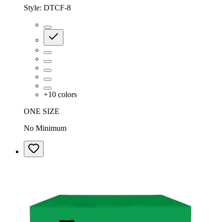
Style:
DTCF-8
+
10
colors
ONE SIZE
No Minimum