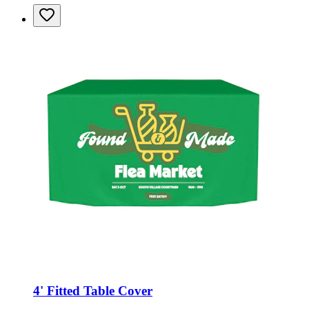
4' Fitted Table Cover