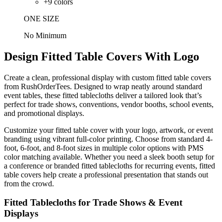
+
9
colors
ONE SIZE
No Minimum
Design Fitted Table Covers With Logo
Create a clean, professional display with custom fitted table covers
from RushOrderTees. Designed to wrap neatly around standard
event tables, these fitted tablecloths deliver a tailored look that’s
perfect for trade shows, conventions, vendor booths, school events,
and promotional displays.
Customize your fitted table cover with your logo, artwork, or event
branding using vibrant full-color printing. Choose from standard 4-
foot, 6-foot, and 8-foot sizes in multiple color options with PMS
color matching available. Whether you need a sleek booth setup for
a conference or branded fitted tablecloths for recurring events, fitted
table covers help create a professional presentation that stands out
from the crowd.
Fitted Tablecloths for Trade Shows & Event
Displays