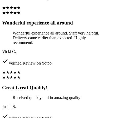
★★★★★
★★★★★
Wonderful experience all around
Wonderful experience all around. Staff very helpful.
Delivery came earlier than expected. Highly
recommend.
Vicki C.
Verified Review on Yotpo
★★★★★
★★★★★
Great Great Quality!
Received quickly and in amazing quality!
Justin S.