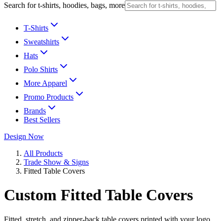
Search for t-shirts, hoodies, bags, more
T-Shirts
Sweatshirts
Hats
Polo Shirts
More Apparel
Promo Products
Brands
Best Sellers
Design Now
All Products
Trade Show & Signs
Fitted Table Covers
Custom Fitted Table Covers
Fitted, stretch, and zipper-back table covers printed with your logo