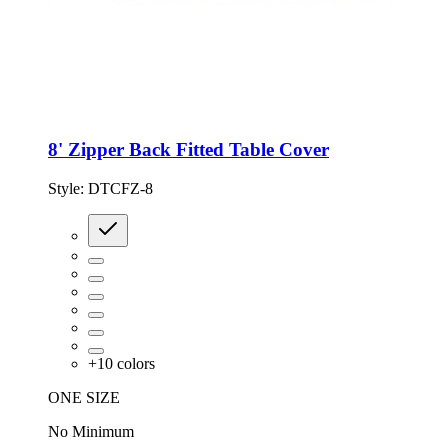
8' Zipper Back Fitted Table Cover
Style:
DTCFZ-8
+
10
colors
ONE SIZE
No Minimum