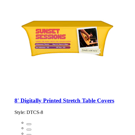
8' Digitally Printed Stretch Table Covers
Style:
DTCS-8