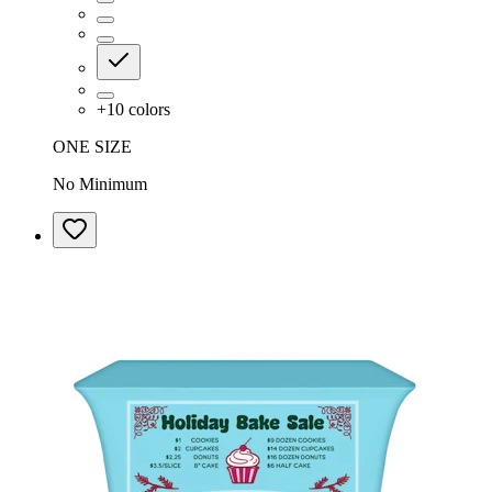
+
10
colors
ONE SIZE
No Minimum