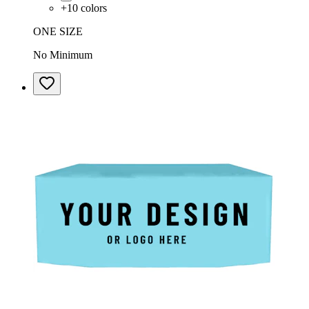
+
10
colors
ONE SIZE
No Minimum