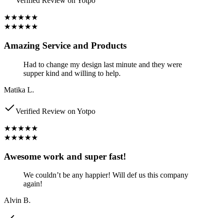
Verified Review on Yotpo
★★★★★
★★★★★
Amazing Service and Products
Had to change my design last minute and they were
supper kind and willing to help.
Matika L.
Verified Review on Yotpo
★★★★★
★★★★★
Awesome work and super fast!
We couldn’t be any happier! Will def us this company
again!
Alvin B.