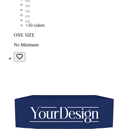
+
10
colors
ONE SIZE
No Minimum