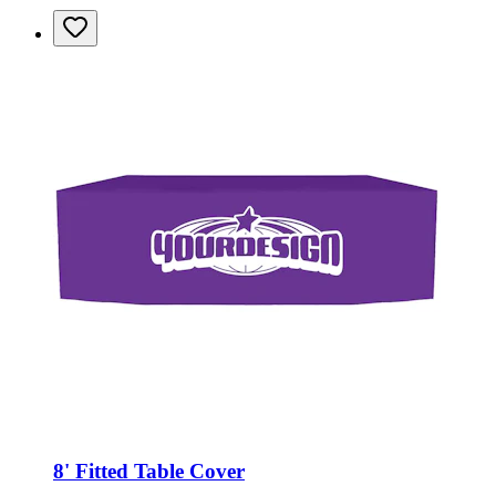
8' Fitted Table Cover