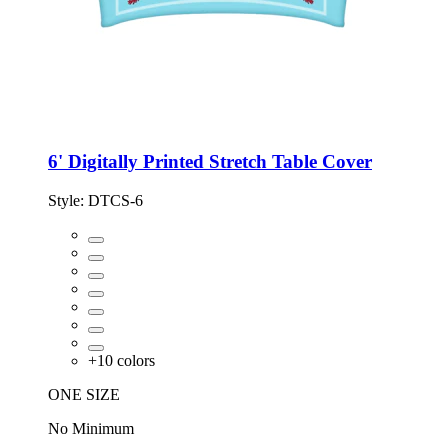
6' Digitally Printed Stretch Table Cover
Style:
DTCS-6
+
10
colors
ONE SIZE
No Minimum