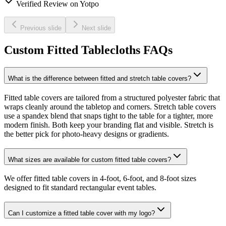
Verified Review on Yotpo
Previous slide
Next slide
Custom Fitted Tablecloths FAQs
What is the difference between fitted and stretch table covers?
Fitted table covers are tailored from a structured polyester fabric that
wraps cleanly around the tabletop and corners. Stretch table covers
use a spandex blend that snaps tight to the table for a tighter, more
modern finish. Both keep your branding flat and visible. Stretch is
the better pick for photo-heavy designs or gradients.
What sizes are available for custom fitted table covers?
We offer fitted table covers in 4-foot, 6-foot, and 8-foot sizes
designed to fit standard rectangular event tables.
Can I customize a fitted table cover with my logo?