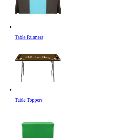
Table Runners
Table Toppers