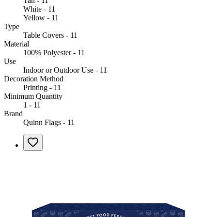
Tan - 11
White - 11
Yellow - 11
Type
Table Covers - 11
Material
100% Polyester - 11
Use
Indoor or Outdoor Use - 11
Decoration Method
Printing - 11
Minimum Quantity
1 - 11
Brand
Quinn Flags - 11