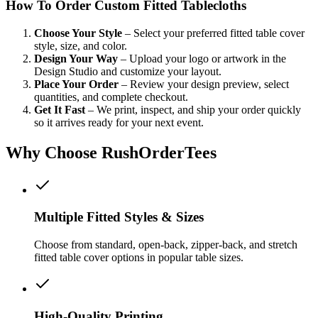
How To Order Custom Fitted Tablecloths
Choose Your Style
– Select your preferred fitted table cover
style, size, and color.
Design Your Way
– Upload your logo or artwork in the
Design Studio and customize your layout.
Place Your Order
– Review your design preview, select
quantities, and complete checkout.
Get It Fast
– We print, inspect, and ship your order quickly
so it arrives ready for your next event.
Why Choose RushOrderTees
Multiple Fitted Styles & Sizes
Choose from standard, open-back, zipper-back, and stretch
fitted table cover options in popular table sizes.
High-Quality Printing