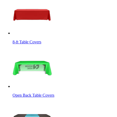
8-ft Table Covers
Open Back Table Covers