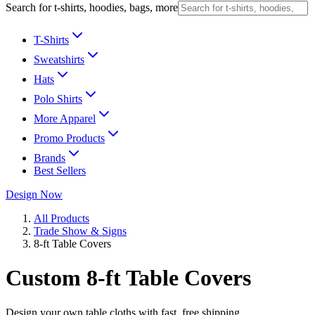
Search for t-shirts, hoodies, bags, more
T-Shirts
Sweatshirts
Hats
Polo Shirts
More Apparel
Promo Products
Brands
Best Sellers
Design Now
All Products
Trade Show & Signs
8-ft Table Covers
Custom 8-ft Table Covers
Design your own table cloths with fast, free shipping