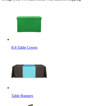
8-ft Table Covers
Table Runners