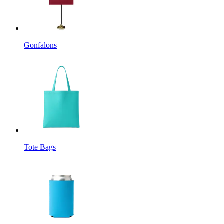
Gonfalons
Tote Bags