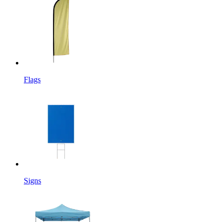
Flags
Signs