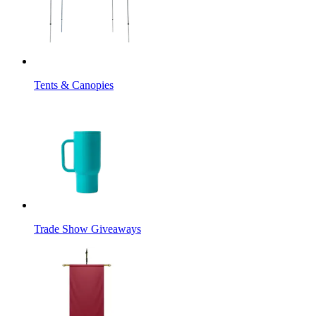
Tents & Canopies
Trade Show Giveaways