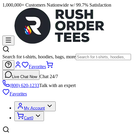
1,000,000+ Customers Nationwide w/ 99.7% Satisfaction
Search for t-shirts, hoodies, bags, more
Favorites
Chat 24/7
Live Chat Now
(800) 620-1233
Talk with an expert
Favorites
My Account
Cart
0