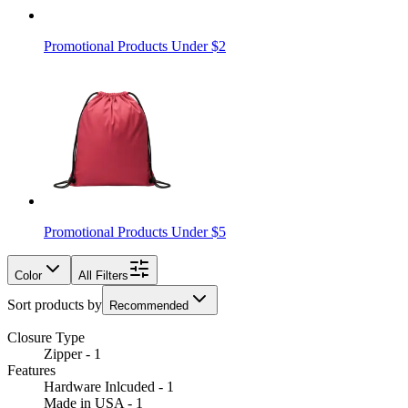
Promotional Products Under $2
Promotional Products Under $5
Color
All Filters
Sort products by
Recommended
Closure Type
Zipper - 1
Features
Hardware Inlcuded - 1
Made in USA - 1