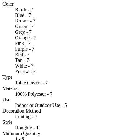
Color
Black - 7
Blue - 7
Brown - 7
Green - 7
Grey - 7
Orange - 7
Pink - 7
Purple - 7
Red - 7
Tan - 7
White - 7
Yellow - 7
Type
Table Covers - 7
Material
100% Polyester - 7
Use
Indoor or Outdoor Use - 5
Decoration Method
Printing - 7
Style
Hanging - 1
Minimum Quantity
1 - 6