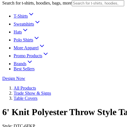
Search for t-shirts, hoodies, bags, more
T-Shirts
Sweatshirts
Hats
Polo Shirts
More Apparel
Promo Products
Brands
Best Sellers
Design Now
All Products
Trade Show & Signs
Table Covers
6' Knit Polyester Throw Style T
Style:
DTC-6FKP