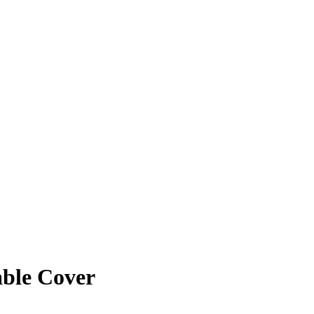
able Cover