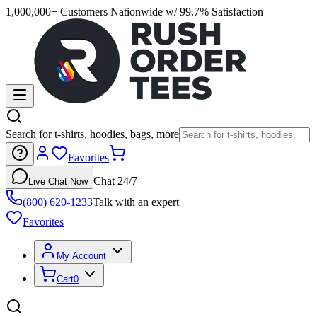
1,000,000+ Customers Nationwide w/ 99.7% Satisfaction
Search for t-shirts, hoodies, bags, more
Favorites
Chat 24/7
Live Chat Now
(800) 620-1233
Talk with an expert
Favorites
My Account
Cart
0