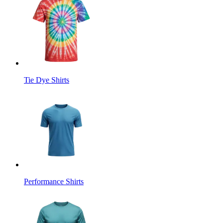
Tie Dye Shirts
Performance Shirts