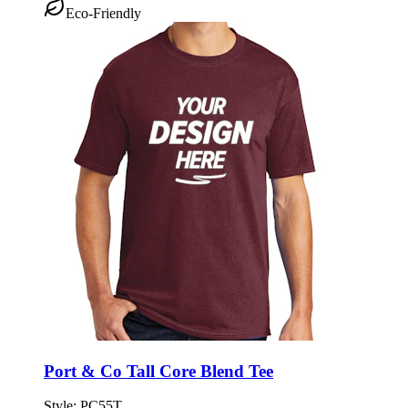
Eco-Friendly
Port & Co Tall Core Blend Tee
Style:
PC55T