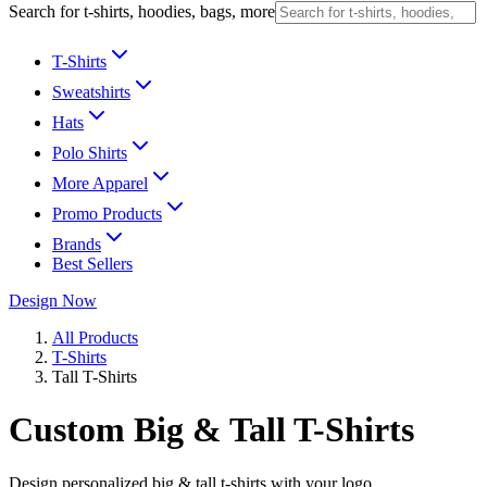
Search for t-shirts, hoodies, bags, more
T-Shirts
Sweatshirts
Hats
Polo Shirts
More Apparel
Promo Products
Brands
Best Sellers
Design Now
All Products
T-Shirts
Tall T-Shirts
Custom Big & Tall T-Shirts
Design personalized big & tall t-shirts with your logo.