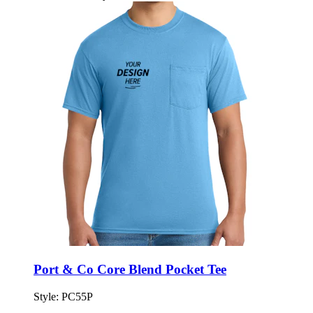
Port & Co Core Blend Pocket Tee
Style:
PC55P