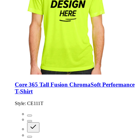
Core 365 Tall Fusion ChromaSoft Performance
T-Shirt
Style:
CE111T