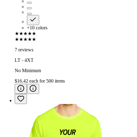
+
10
colors
★★★★★
★★★★★
7 reviews
LT - 4XT
No Minimum
$16.42
each for
500
items