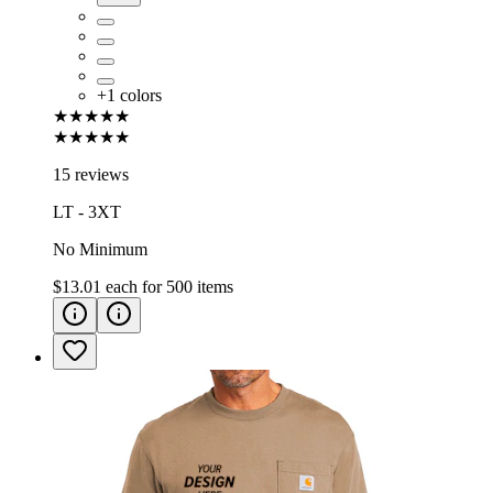
+
1
colors
★★★★★
★★★★★
15 reviews
LT - 3XT
No Minimum
$13.01
each for
500
items