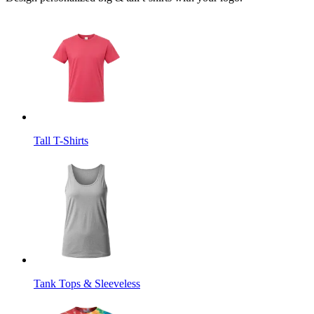
Tall T-Shirts
Tank Tops & Sleeveless