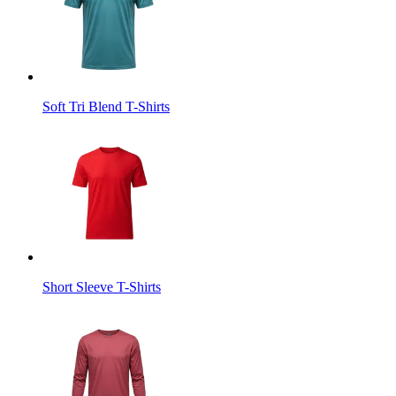
Soft Tri Blend T-Shirts
Short Sleeve T-Shirts