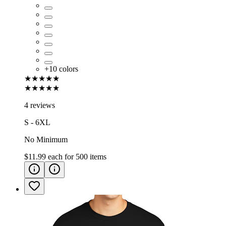
+
10
colors
★★★★★
★★★★★
4 reviews
S - 6XL
No Minimum
$11.99
each for
500
items