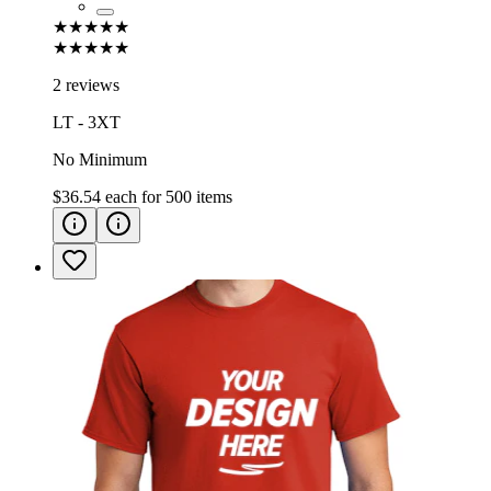
★★★★★
★★★★★
2 reviews
LT - 3XT
No Minimum
$36.54
each for
500
items