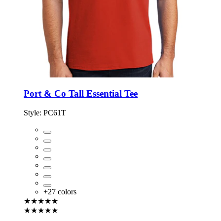
Port & Co Tall Essential Tee
Style:
PC61T
+
27
colors
★★★★★
★★★★★