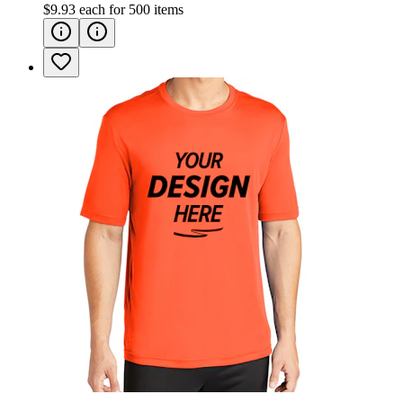
$9.93
each for
500
items