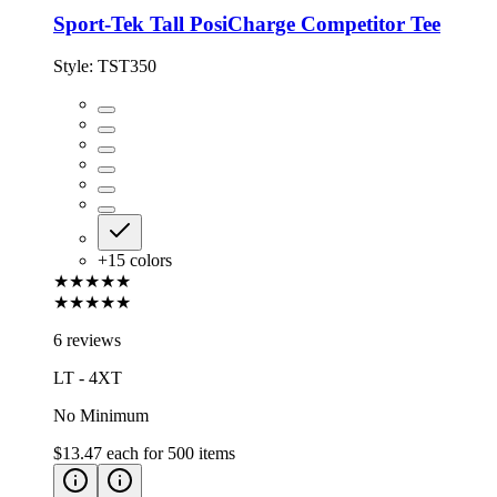
Sport-Tek Tall PosiCharge Competitor Tee
Style:
TST350
+
15
colors
★★★★★
★★★★★
6 reviews
LT - 4XT
No Minimum
$13.47
each for
500
items