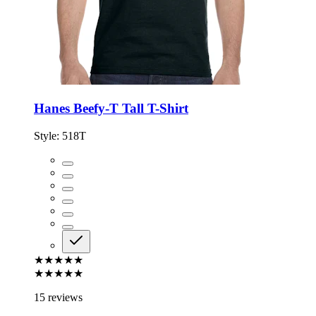
Hanes Beefy-T Tall T-Shirt
Style:
518T
★★★★★
★★★★★
15 reviews