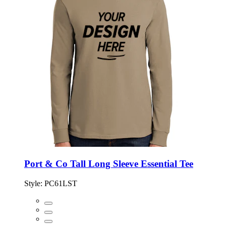
Port & Co Tall Long Sleeve Essential Tee
Style:
PC61LST