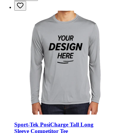
Sport-Tek PosiCharge Tall Long
Sleeve Competitor Tee