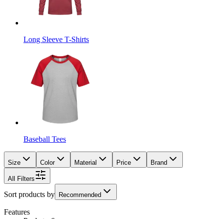
Long Sleeve T-Shirts
Baseball Tees
Size
Color
Material
Price
Brand
All Filters
Sort products by
Recommended
Features