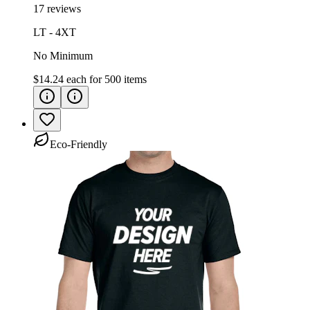
17 reviews
LT - 4XT
No Minimum
$14.24
each for
500
items
Eco-Friendly