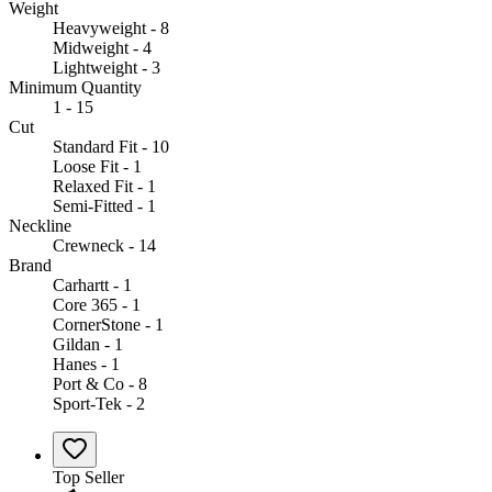
Weight
Heavyweight - 8
Midweight - 4
Lightweight - 3
Minimum Quantity
1 - 15
Cut
Standard Fit - 10
Loose Fit - 1
Relaxed Fit - 1
Semi-Fitted - 1
Neckline
Crewneck - 14
Brand
Carhartt - 1
Core 365 - 1
CornerStone - 1
Gildan - 1
Hanes - 1
Port & Co - 8
Sport-Tek - 2
Top Seller