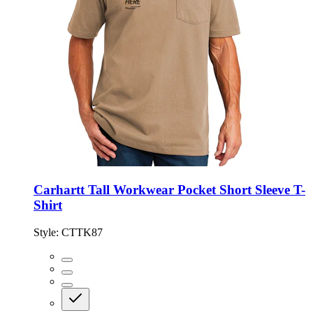
Carhartt Tall Workwear Pocket Short Sleeve T-
Shirt
Style:
CTTK87