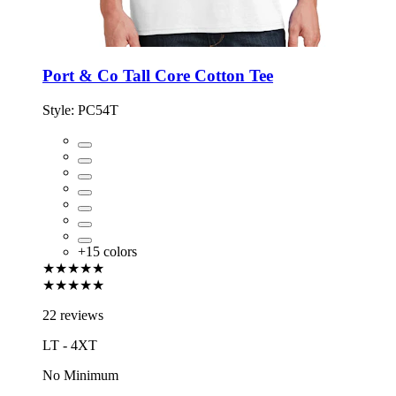
Port & Co Tall Core Cotton Tee
Style:
PC54T
+
15
colors
★★★★★
★★★★★
22 reviews
LT - 4XT
No Minimum