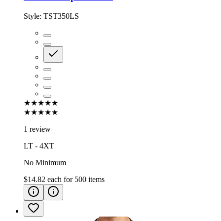
Style:
TST350LS
★★★★★
★★★★★
1 review
LT - 4XT
No Minimum
$14.82
each for
500
items