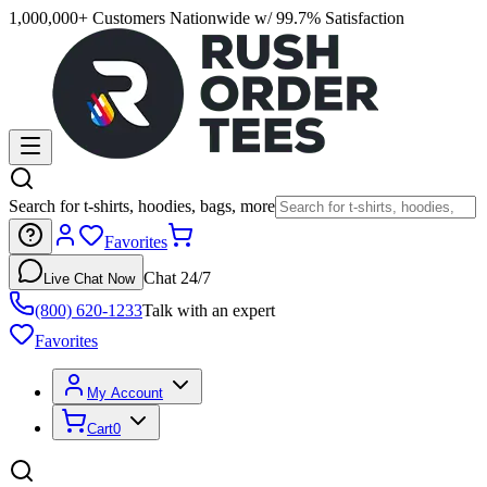
1,000,000+ Customers Nationwide w/ 99.7% Satisfaction
Search for t-shirts, hoodies, bags, more
Favorites
Chat 24/7
Live Chat Now
(800) 620-1233
Talk with an expert
Favorites
My Account
Cart
0