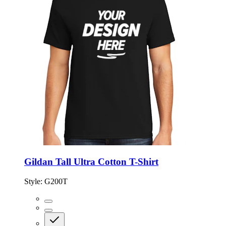
Gildan Tall Ultra Cotton T-Shirt
Style:
G200T