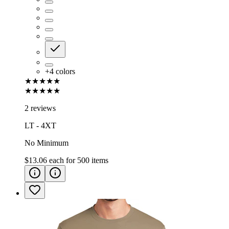
+
4
colors
★★★★★
★★★★★
2 reviews
LT - 4XT
No Minimum
$13.06
each for
500
items