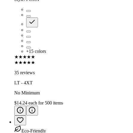
+
15
colors
★★★★★
★★★★★
35 reviews
LT - 4XT
No Minimum
$14.24
each for
500
items
Eco-Friendly