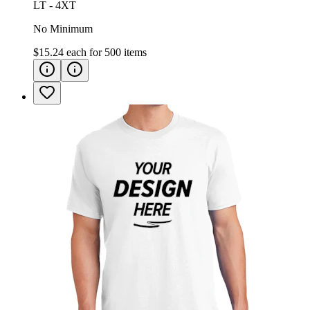
LT - 4XT
No Minimum
$15.24
each for
500
items