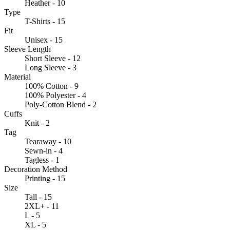
Heather - 10
Type
T-Shirts - 15
Fit
Unisex - 15
Sleeve Length
Short Sleeve - 12
Long Sleeve - 3
Material
100% Cotton - 9
100% Polyester - 4
Poly-Cotton Blend - 2
Cuffs
Knit - 2
Tag
Tearaway - 10
Sewn-in - 4
Tagless - 1
Decoration Method
Printing - 15
Size
Tall - 15
2XL+ - 11
L - 5
XL - 5