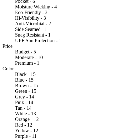
Pocket - 6
Moisture Wicking - 4
Eco-Friendly - 3
Hi-Visibility - 3
Anti-Microbial - 2
Side Seamed - 1
Snag Resistant - 1
UPF Sun Protection - 1
Price
Budget - 5
Moderate - 10
Premium - 1
Color
Black - 15
Blue - 15
Brown - 15
Green - 15
Grey - 14
Pink - 14
Tan - 14
White - 13
Orange - 12
Red - 12
Yellow - 12
Purple - 11