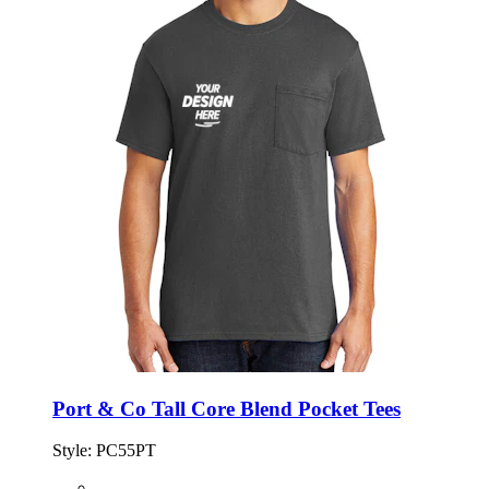
Port & Co Tall Core Blend Pocket Tees
Style:
PC55PT