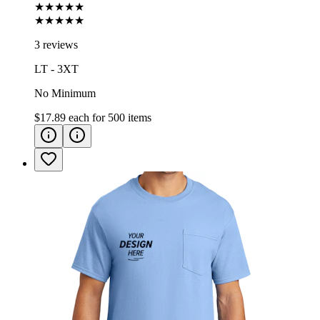
★★★★★
★★★★★
3 reviews
LT - 3XT
No Minimum
$17.89
each for
500
items