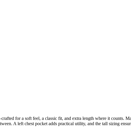
t—crafted for a soft feel, a classic fit, and extra length where it counts. 
een. A left chest pocket adds practical utility, and the tall sizing ensu