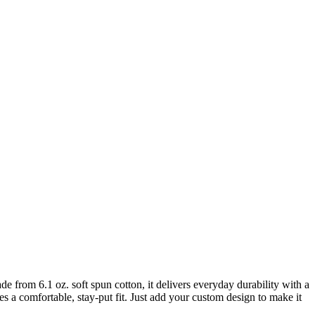
Made from 6.1 oz. soft spun cotton, it delivers everyday durability with a
res a comfortable, stay-put fit. Just add your custom design to make it