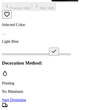
Previous slide
Next slide
Selected Color:
Light Blue
Decoration Method:
Printing
No Minimum
Start Designing