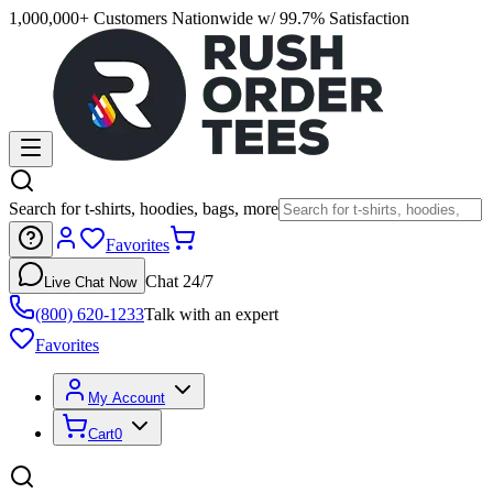
1,000,000+ Customers Nationwide w/ 99.7% Satisfaction
Search for t-shirts, hoodies, bags, more
Favorites
Chat 24/7
Live Chat Now
(800) 620-1233
Talk with an expert
Favorites
My Account
Cart
0