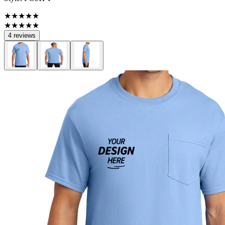
★★★★★
★★★★★
4 reviews