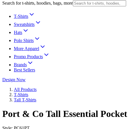
Search for t-shirts, hoodies, bags, more
T-Shirts
Sweatshirts
Hats
Polo Shirts
More Apparel
Promo Products
Brands
Best Sellers
Design Now
All Products
T-Shirts
Tall T-Shirts
Port & Co Tall Essential Pocket
Style:
PC61PT