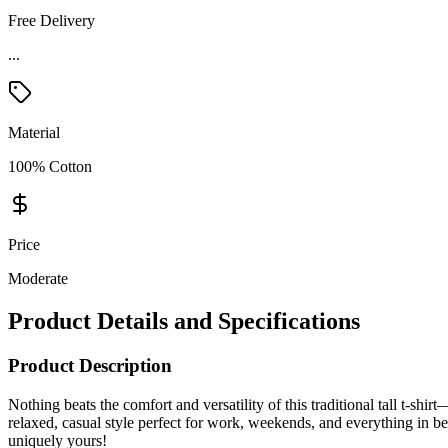
Free Delivery
...
Material
100% Cotton
Price
Moderate
Product Details and Specifications
Product Description
Nothing beats the comfort and versatility of this traditional tall t-shir
relaxed, casual style perfect for work, weekends, and everything in betw
uniquely yours!