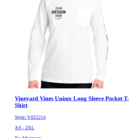
Vineyard Vines Unisex Long Sleeve Pocket T-
Shirt
Style:
V021214
XS - 2XL
No Minimum