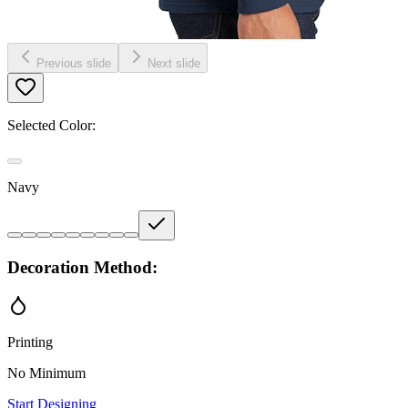
Previous slide
Next slide
Selected Color:
Navy
Decoration Method:
Printing
No Minimum
Start Designing