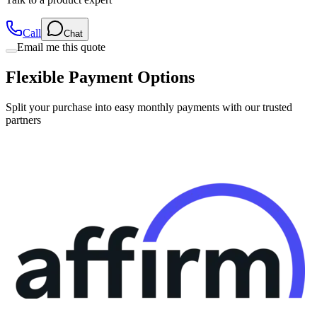
Call
Chat
Email me this quote
Flexible Payment Options
Split your purchase into easy monthly payments with our trusted
partners