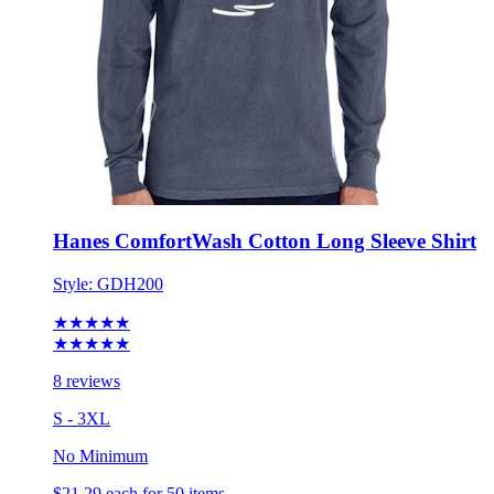
Hanes ComfortWash Cotton Long Sleeve Shirt
Style:
GDH200
★★★★★
★★★★★
8 reviews
S - 3XL
No Minimum
$21.29
each for 50 items