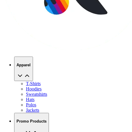
Apparel
T-Shirts
Hoodies
Sweatshirts
Hats
Polos
Jackets
Promo Products
No Minimums