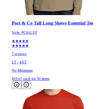
Port & Co Tall Long Sleeve Essential Tee
Style:
PC61LST
★★★★★
★★★★★
7 reviews
LT - 4XT
No Minimum
$19.67
each for 50 items