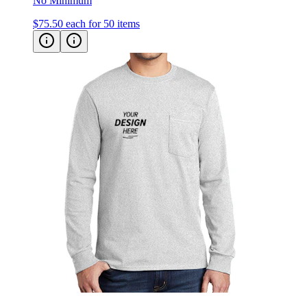
$75.50
each for 50 items
Port & Co Long Sleeve Essential Pocket Tee