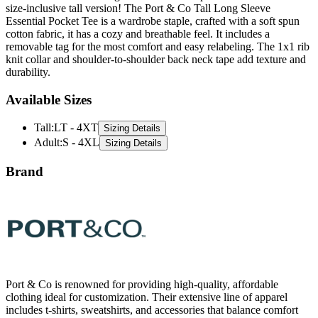
cotton fabric, it has a cozy and breathable feel. It includes a
removable tag for the most comfort and easy relabeling. The 1x1 rib
knit collar and shoulder-to-shoulder back neck tape add texture and
durability.
Available Sizes
Tall
:
LT - 4XT
Sizing Details
Adult
:
S - 4XL
Sizing Details
Brand
Port & Co is renowned for providing high-quality, affordable
clothing ideal for customization. Their extensive line of apparel
includes t-shirts, sweatshirts, and accessories that balance comfort
and durability. Made with the needs of schools, businesses, and
events in mind, Port & Company delivers versatile styles perfect for