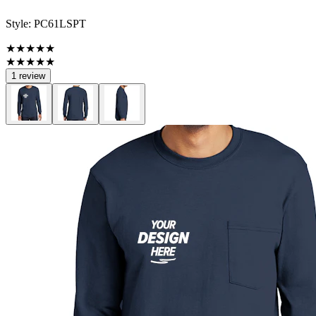
Style:
PC61LSPT
★★★★★
★★★★★
1 review