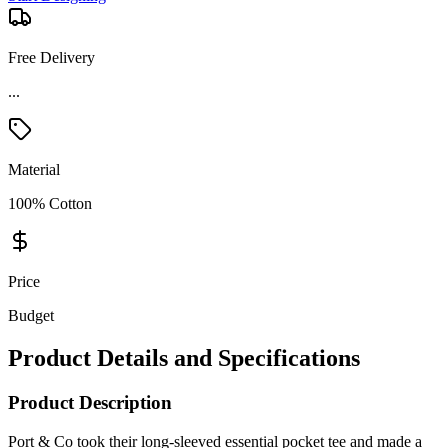
Free Delivery
Material
100% Cotton
Price
Budget
Product Details and Specifications
Product Description
Port & Co took their long-sleeved essential pocket tee and made a
size-inclusive tall version! The Port & Co Tall Long Sleeve
Essential Pocket Tee is a wardrobe staple, crafted with a soft spun