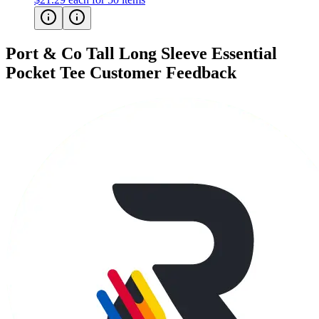
Port & Co Tall Long Sleeve Essential
Pocket Tee
Customer Feedback