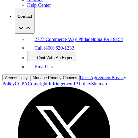
Contact
2727 Commerce Way Philadelphia PA 19154
Call (800) 620-1233
Chat With An Expert
Email Us
User Agreement
Privacy
Accessibility
Manage Privacy Choices
Policy
CCPA
Copyright Infringement
IP Policy
Sitemap