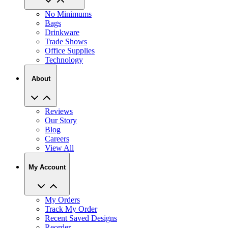
Bags
Drinkware
Trade Shows
Office Supplies
Technology
About
Reviews
Our Story
Blog
Careers
View All
My Account
My Orders
Track My Order
Recent Saved Designs
Reorder
Help Center