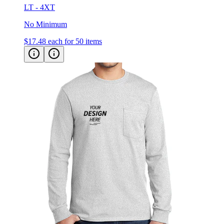
No Minimum
$17.48
each for 50 items