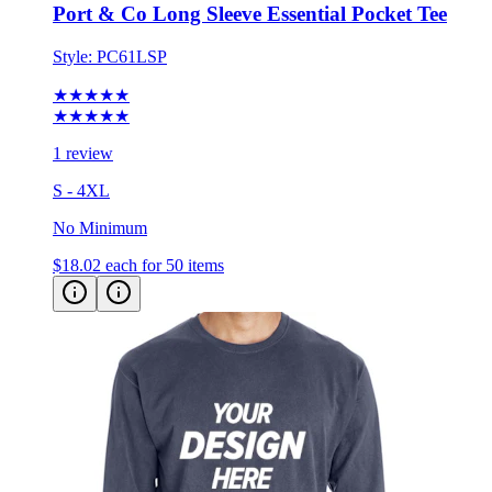
Style:
PC61LSP
★★★★★
★★★★★
1 review
S - 4XL
No Minimum
$18.02
each for 50 items