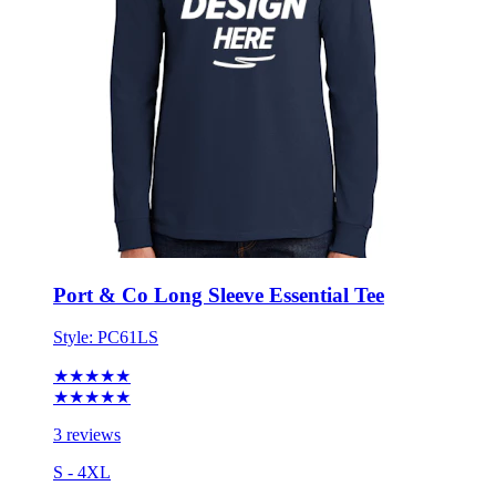
Port & Co Long Sleeve Essential Tee
Style:
PC61LS
★★★★★
★★★★★
3 reviews
S - 4XL
No Minimum