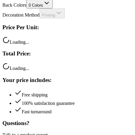
Decoration Method
Printing
Price Per Unit:
Loading...
Total Price:
Loading...
Your price includes:
Free shipping
100% satisfaction guarantee
Fast turnaround
Questions?
Talk to a product expert