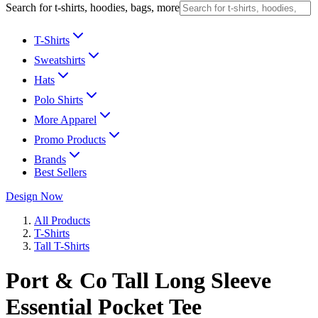
Search for t-shirts, hoodies, bags, more
T-Shirts
Sweatshirts
Hats
Polo Shirts
More Apparel
Promo Products
Brands
Best Sellers
Design Now
All Products
T-Shirts
Tall T-Shirts
Port & Co Tall Long Sleeve
Essential Pocket Tee