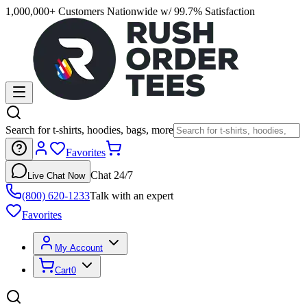
1,000,000+ Customers Nationwide w/ 99.7% Satisfaction
Search for t-shirts, hoodies, bags, more
Favorites
Chat 24/7
Live Chat Now
(800) 620-1233
Talk with an expert
Favorites
My Account
Cart
0