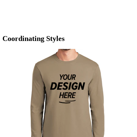
Coordinating Styles