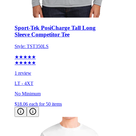
Sport-Tek PosiCharge Tall Long
Sleeve Competitor Tee
Style:
TST350LS
★★★★★
★★★★★
1 review
LT - 4XT
No Minimum
$18.06
each for 50 items