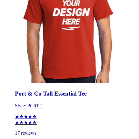
Port & Co Tall Essential Tee
Style:
PC61T
★★★★★
★★★★★
17 reviews
LT - 4XT