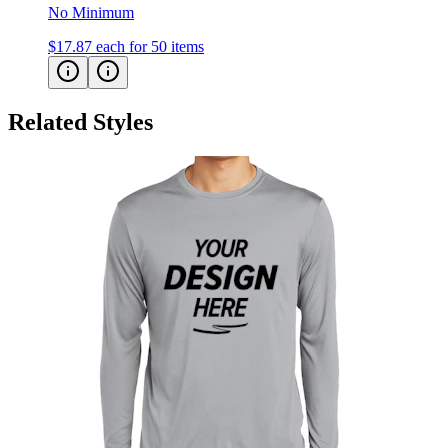
$17.87
each for 50 items
Related Styles