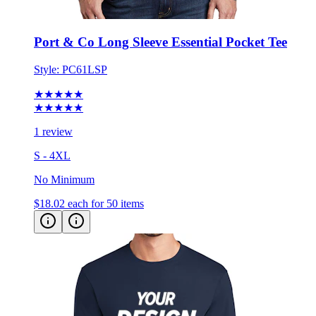
Port & Co Long Sleeve Essential Pocket Tee
Style:
PC61LSP
★★★★★
★★★★★
1 review
S - 4XL
No Minimum
$18.02
each for 50 items