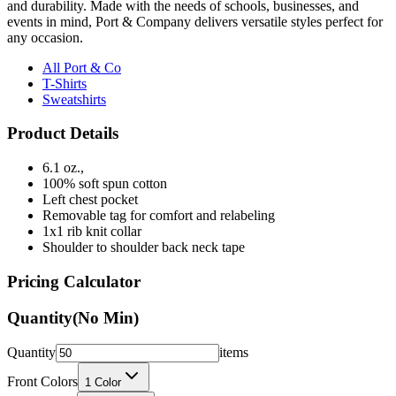
any occasion.
All Port & Co
T-Shirts
Sweatshirts
Product Details
6.1 oz.,
100% soft spun cotton
Left chest pocket
Removable tag for comfort and relabeling
1x1 rib knit collar
Shoulder to shoulder back neck tape
Pricing Calculator
Quantity
(No Min)
Quantity
items
Front Colors
1
Color
Back Colors
0
Colors