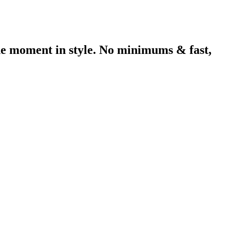
he moment in style. No minimums & fast,