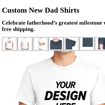
Custom New Dad Shirts
Celebrate fatherhood’s greatest milestone
free shipping.