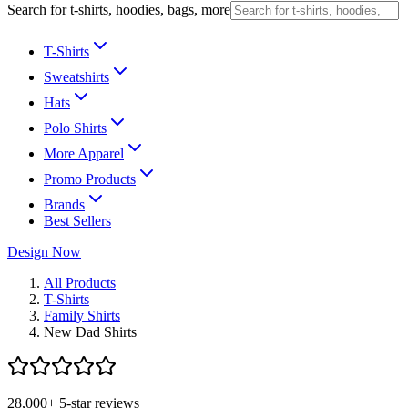
Search for t-shirts, hoodies, bags, more
T-Shirts
Sweatshirts
Hats
Polo Shirts
More Apparel
Promo Products
Brands
Best Sellers
Design Now
All Products
T-Shirts
Family Shirts
New Dad Shirts
28,000+ 5-star reviews