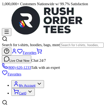
1,000,000+ Customers Nationwide w/ 99.7% Satisfaction
Search for t-shirts, hoodies, bags, more
Favorites
Chat 24/7
Live Chat Now
(800) 620-1233
Talk with an expert
Favorites
My Account
Cart
0