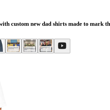
 with custom new dad shirts made to mark t