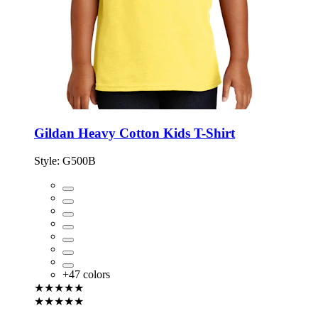
Gildan Heavy Cotton Kids T-Shirt
Style:
G500B
+
47
colors
★★★★★
★★★★★