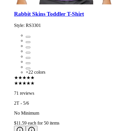
Rabbit Skins Toddler T-Shirt
Style:
RS3301
+
22
colors
★★★★★
★★★★★
71 reviews
2T - 5/6
No Minimum
$11.59
each for
50
items