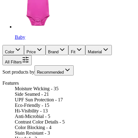
Baby
Color
Price
Brand
Fit
Material
All Filters
Sort products by
Recommended
Features
Moisture Wicking - 35
Side Seamed - 21
UPF Sun Protection - 17
Eco-Friendly - 15
Hi-Visibility - 13
Anti-Microbial - 5
Contrast Color Details - 5
Color Blocking - 4
Stain Resistant - 3