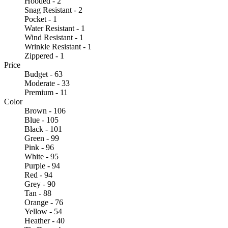
Hooded - 2
Snag Resistant - 2
Pocket - 1
Water Resistant - 1
Wind Resistant - 1
Wrinkle Resistant - 1
Zippered - 1
Price
Budget - 63
Moderate - 33
Premium - 11
Color
Brown - 106
Blue - 105
Black - 101
Green - 99
Pink - 96
White - 95
Purple - 94
Red - 94
Grey - 90
Tan - 88
Orange - 76
Yellow - 54
Heather - 40