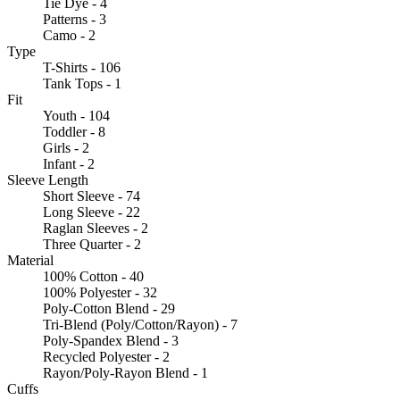
Tie Dye - 4
Patterns - 3
Camo - 2
Type
T-Shirts - 106
Tank Tops - 1
Fit
Youth - 104
Toddler - 8
Girls - 2
Infant - 2
Sleeve Length
Short Sleeve - 74
Long Sleeve - 22
Raglan Sleeves - 2
Three Quarter - 2
Material
100% Cotton - 40
100% Polyester - 32
Poly-Cotton Blend - 29
Tri-Blend (Poly/Cotton/Rayon) - 7
Poly-Spandex Blend - 3
Recycled Polyester - 2
Rayon/Poly-Rayon Blend - 1
Cuffs