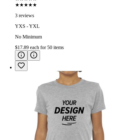
★★★★★
3 reviews
YXS - YXL
No Minimum
$17.89
each for
50
items