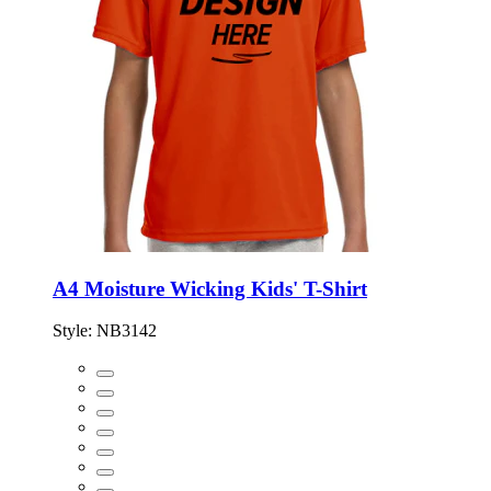
A4 Moisture Wicking Kids' T-Shirt
Style:
NB3142