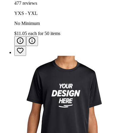
477 reviews
YXS - YXL
No Minimum
$11.05
each for
50
items