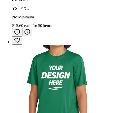
YS - YXL
No Minimum
$15.60
each for
50
items