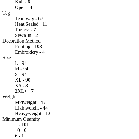
Knit - 6
Open - 4
Tag
Tearaway - 67
Heat Sealed - 11
Tagless - 7
Sewn-in - 2
Decoration Method
Printing - 108
Embroidery - 4
Size
L - 94
M - 94
S - 94
XL - 90
XS - 81
2XL+ - 7
Weight
Midweight - 45
Lightweight - 44
Heavyweight - 12
Minimum Quantity
1 - 101
10 - 6
6 - 1