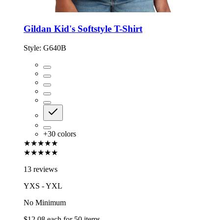
Gildan Kid's Softstyle T-Shirt
Style:
G640B
+
30
colors
★★★★★
★★★★★
13 reviews
YXS - YXL
No Minimum
$12.08
each for
50
items