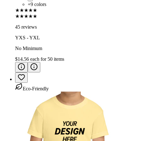
+
9
colors
★★★★★
★★★★★
45 reviews
YXS - YXL
No Minimum
$14.56
each for
50
items
Eco-Friendly