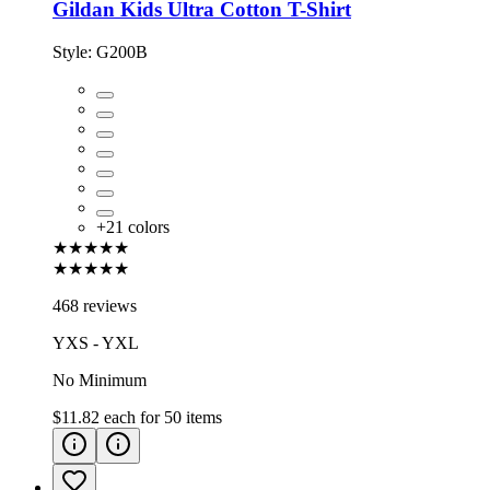
Gildan Kids Ultra Cotton T-Shirt
Style:
G200B
+
21
colors
★★★★★
★★★★★
468 reviews
YXS - YXL
No Minimum
$11.82
each for
50
items