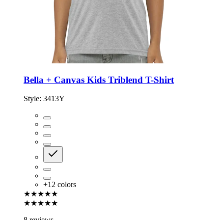
Bella + Canvas Kids Triblend T-Shirt
Style:
3413Y
+
12
colors
★★★★★
★★★★★
8 reviews