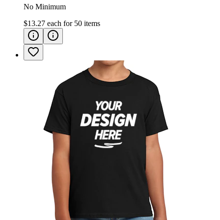
No Minimum
$13.27
each for
50
items