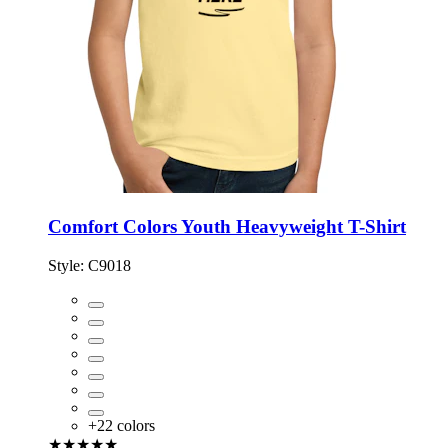
Comfort Colors Youth Heavyweight T-Shirt
Style:
C9018
+
22
colors
★★★★★