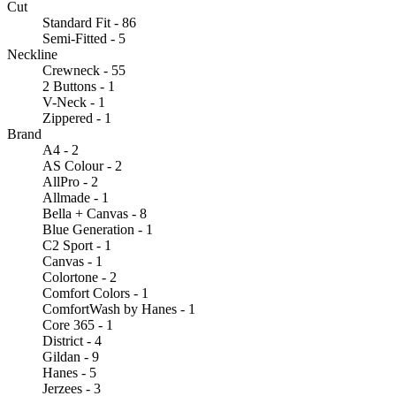
Cut
Standard Fit - 86
Semi-Fitted - 5
Neckline
Crewneck - 55
2 Buttons - 1
V-Neck - 1
Zippered - 1
Brand
A4 - 2
AS Colour - 2
AllPro - 2
Allmade - 1
Bella + Canvas - 8
Blue Generation - 1
C2 Sport - 1
Canvas - 1
Colortone - 2
Comfort Colors - 1
ComfortWash by Hanes - 1
Core 365 - 1
District - 4
Gildan - 9
Hanes - 5
Jerzees - 3