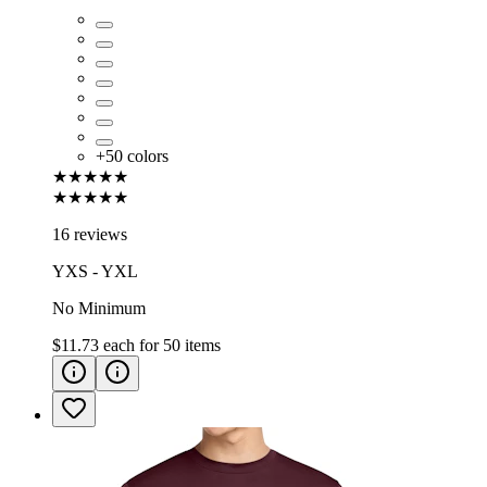
+
50
colors
★★★★★
★★★★★
16 reviews
YXS - YXL
No Minimum
$11.73
each for
50
items