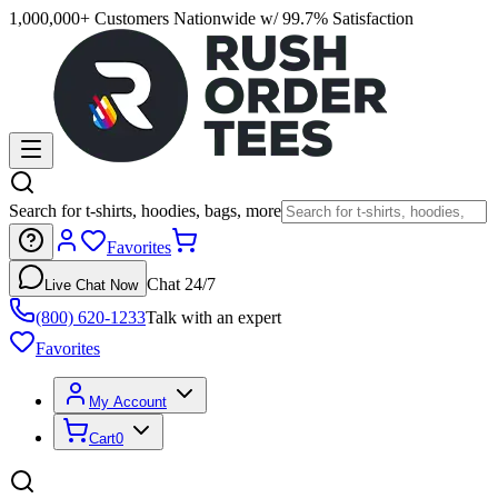
1,000,000+ Customers Nationwide w/ 99.7% Satisfaction
Search for t-shirts, hoodies, bags, more
Favorites
Chat 24/7
Live Chat Now
(800) 620-1233
Talk with an expert
Favorites
My Account
Cart
0