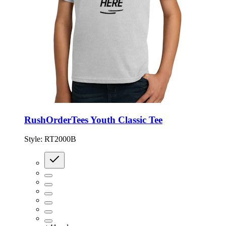
RushOrderTees Youth Classic Tee
Style:
RT2000B