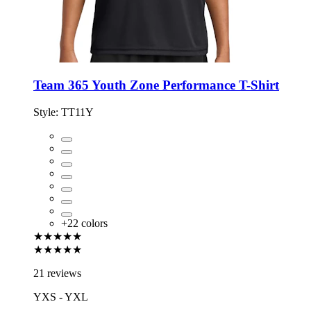
Team 365 Youth Zone Performance T-Shirt
Style:
TT11Y
+
22
colors
★★★★★
★★★★★
21 reviews
YXS - YXL