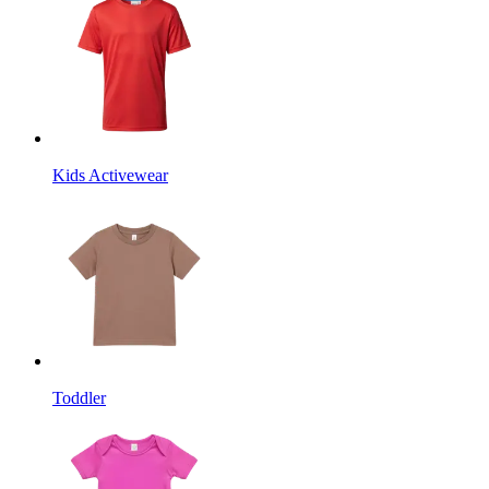
Kids Activewear
Toddler