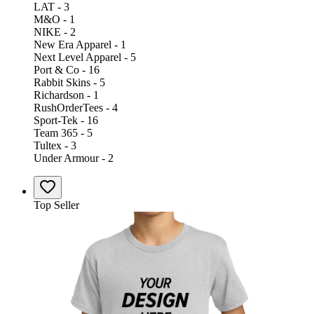
LAT - 3
M&O - 1
NIKE - 2
New Era Apparel - 1
Next Level Apparel - 5
Port & Co - 16
Rabbit Skins - 5
Richardson - 1
RushOrderTees - 4
Sport-Tek - 16
Team 365 - 5
Tultex - 3
Under Armour - 2
Top Seller