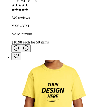
+
41
colors
★★★★★
★★★★★
349 reviews
YXS - YXL
No Minimum
$10.98
each for
50
items