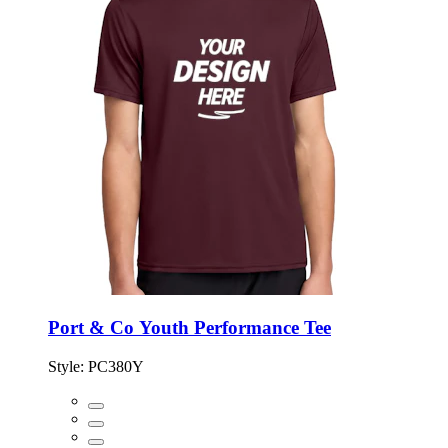
Port & Co Youth Performance Tee
Style:
PC380Y