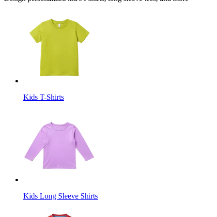
Kids T-Shirts
Kids Long Sleeve Shirts