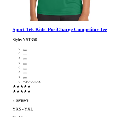
Sport-Tek Kids' PosiCharge Competitor Tee
Style:
YST350
+
20
colors
★★★★★
★★★★★
7 reviews
YXS - YXL