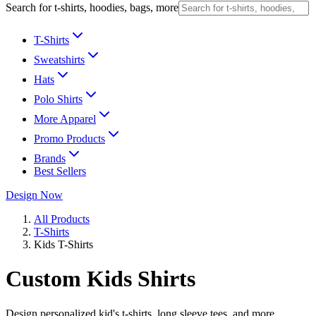
Search for t-shirts, hoodies, bags, more
T-Shirts
Sweatshirts
Hats
Polo Shirts
More Apparel
Promo Products
Brands
Best Sellers
Design Now
All Products
T-Shirts
Kids T-Shirts
Custom Kids Shirts
Design personalized kid's t-shirts, long sleeve tees, and more