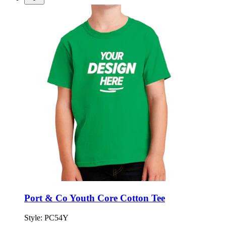
Port & Co Youth Core Cotton Tee
Style:
PC54Y