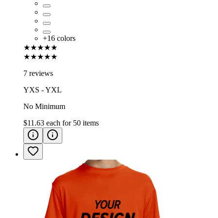
+
16
colors
★★★★★
★★★★★
7 reviews
YXS - YXL
No Minimum
$11.63
each for
50
items