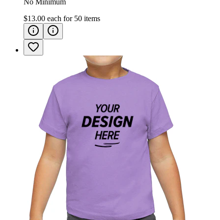
No Minimum
$13.00
each for
50
items