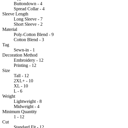
Buttondown - 4
Spread Collar - 4
Sleeve Length
Long Sleeve - 7
Short Sleeve - 2
Material
Poly-Cotton Blend - 9
Cotton Blend - 3
Tag
Sewn-in - 1
Decoration Method
Embroidery - 12
Printing - 12
Size
Tall - 12
2XL+ - 10
XL - 10
L - 6
Weight
Lightweight - 8
Midweight - 4
Minimum Quantity
1 - 12
Cut
Standard Fit - 12