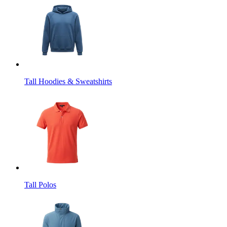
Tall Hoodies & Sweatshirts
Tall Polos