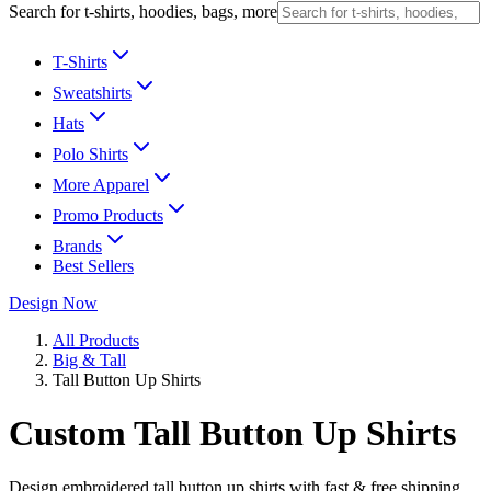
Search for t-shirts, hoodies, bags, more
T-Shirts
Sweatshirts
Hats
Polo Shirts
More Apparel
Promo Products
Brands
Best Sellers
Design Now
All Products
Big & Tall
Tall Button Up Shirts
Custom Tall Button Up Shirts
Design embroidered tall button up shirts with fast & free shipping.