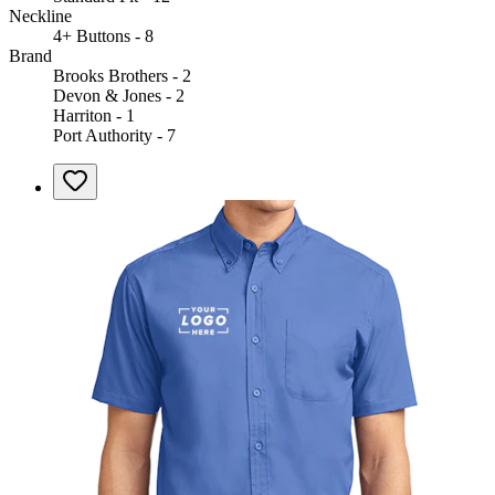
Neckline
4+ Buttons - 8
Brand
Brooks Brothers - 2
Devon & Jones - 2
Harriton - 1
Port Authority - 7