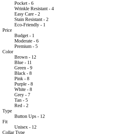
Pocket - 6
Wrinkle Resistant - 4
Easy Care - 2
Stain Resistant - 2
Eco-Friendly - 1
Price
Budget - 1
Moderate - 6
Premium - 5
Color
Brown - 12
Blue - 11
Green - 9
Black - 8
Pink - 8
Purple - 8
White - 8
Grey - 7
Tan - 5
Red - 2
Type
Button Ups - 12
Fit
Unisex - 12
Collar Type