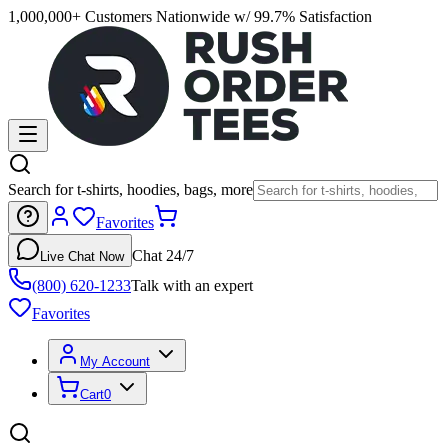
1,000,000+ Customers Nationwide w/ 99.7% Satisfaction
Search for t-shirts, hoodies, bags, more
Favorites
Chat 24/7
Live Chat Now
(800) 620-1233
Talk with an expert
Favorites
My Account
Cart
0