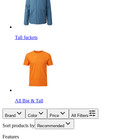
Tall Jackets
All Big & Tall
Brand
Color
Price
All Filters
Sort products by
Recommended
Features