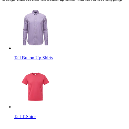
Tall Button Up Shirts
Tall T-Shirts