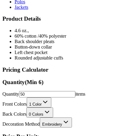
Product Details
4.6 oz.,
60% cotton /40% polyester
Back shoulder pleats
Button-down collar
Left chest pocket
Rounded adjustable cuffs
Pricing Calculator
Quantity
(Min
6
)
Quantity
items
Front Colors
1
Color
Back Colors
0
Colors
Decoration Method
Embroidery
Price Per Unit: