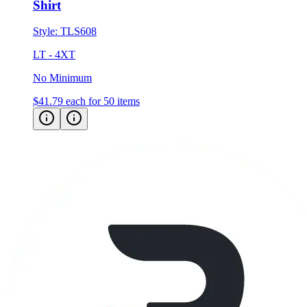
Style:
TLS608
LT - 4XT
No Minimum
$41.79
each for 50 items