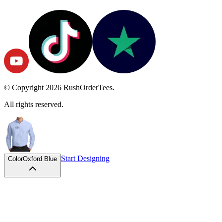
© Copyright
2026
RushOrderTees.
All rights reserved.
Start Designing
Color
Oxford Blue