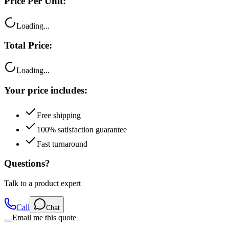
Loading...
Total Price:
Loading...
Your price includes:
Free shipping
100% satisfaction guarantee
Fast turnaround
Questions?
Talk to a product expert
Call
Chat
Email me this quote
Flexible Payment Options