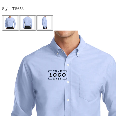
Style:
TS658