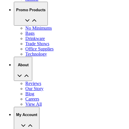
Promo Products
No Minimums
Bags
Drinkware
Trade Shows
Office Supplies
Technology
About
Reviews
Our Story
Blog
Careers
View All
My Account
My Orders
Track My Order