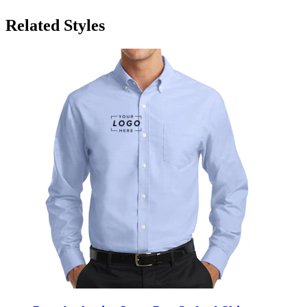
Related Styles
Port Authority SuperPro Oxford Shirt