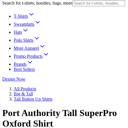
Search for t-shirts, hoodies, bags, more
T-Shirts
Sweatshirts
Hats
Polo Shirts
More Apparel
Promo Products
Brands
Best Sellers
Design Now
All Products
Big & Tall
Tall Button Up Shirts
Port Authority Tall SuperPro
Oxford Shirt