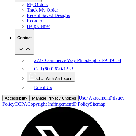
Recent Saved Designs
Reorder
Help Center
Contact
2727 Commerce Way Philadelphia PA 19154
Call (800) 620-1233
Chat With An Expert
Email Us
User Agreement
Privacy
Accessibility
Manage Privacy Choices
Policy
CCPA
Copyright Infringement
IP Policy
Sitemap