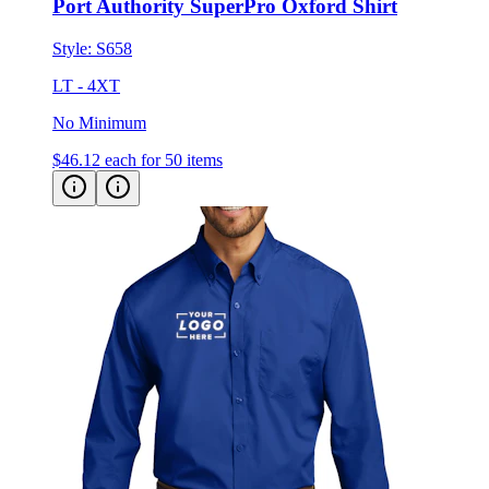
Style:
S658
LT - 4XT
No Minimum
$46.12
each for 50 items