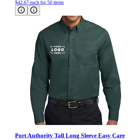
Port Authority Tall Long Sleeve Easy Care
Shirt