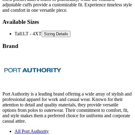
Available Sizes
Tall
:
LT - 4XT
Sizing Details
Brand
Port Authority is a leading brand offering a wide array of stylish and
professional apparel for work and casual wear. Known for their
attention to detail and quality materials, they provide versatile
options from polos to outerwear. Their commitment to comfort, fit,
and style makes them a preferred choice for uniforms and corporate
casual attire.
All Port Authority
Polos
Jackets