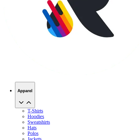
Apparel
T-Shirts
Hoodies
Sweatshirts
Hats
Polos
Jackets