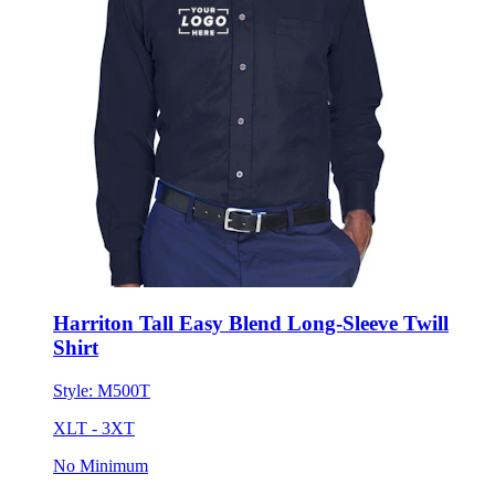
Harriton Tall Easy Blend Long-Sleeve Twill
Shirt
Style:
M500T
XLT - 3XT
No Minimum
$42.67
each for 50 items