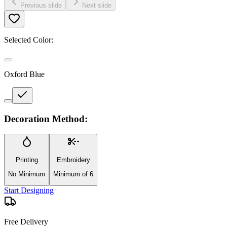
Previous slide
Next slide
Selected Color:
Oxford Blue
Decoration Method:
Printing
Embroidery
No Minimum
Minimum of 6
Start Designing
Free Delivery