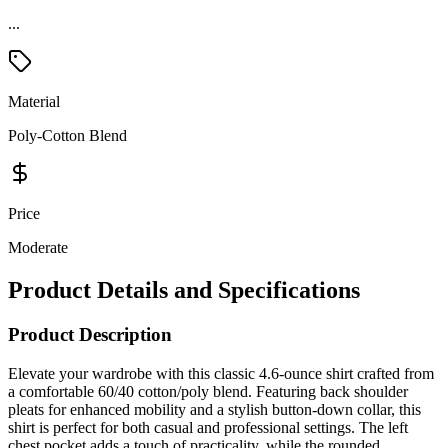
Material
Poly-Cotton Blend
Price
Moderate
Product Details and Specifications
Product Description
Elevate your wardrobe with this classic 4.6-ounce shirt crafted from
a comfortable 60/40 cotton/poly blend. Featuring back shoulder
pleats for enhanced mobility and a stylish button-down collar, this
shirt is perfect for both casual and professional settings. The left
chest pocket adds a touch of practicality, while the rounded
adjustable cuffs provide a customizable fit. Experience timeless style
and comfort in one versatile piece.