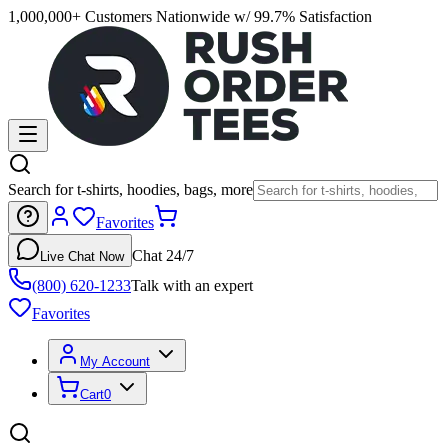
1,000,000+ Customers Nationwide w/ 99.7% Satisfaction
Search for t-shirts, hoodies, bags, more
Favorites
Chat 24/7
Live Chat Now
(800) 620-1233
Talk with an expert
Favorites
My Account
Cart
0