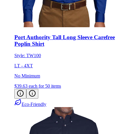
Port Authority Tall Long Sleeve Carefree
Poplin Shirt
Style:
TW100
LT - 4XT
No Minimum
$39.63
each for 50 items
Eco-Friendly