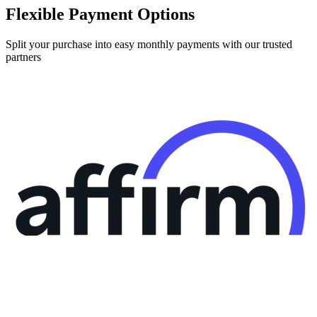
Split your purchase into easy monthly payments with our trusted
partners