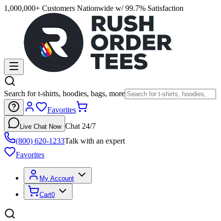
1,000,000+ Customers Nationwide w/ 99.7% Satisfaction
Search for t-shirts, hoodies, bags, more
Favorites
Chat 24/7
Live Chat Now
(800) 620-1233
Talk with an expert
Favorites
My Account
Cart
0