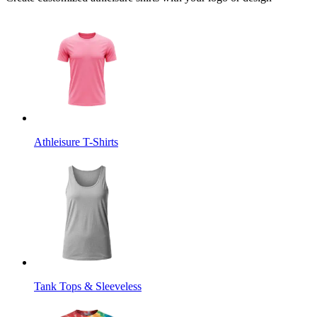
Athleisure T-Shirts
Tank Tops & Sleeveless