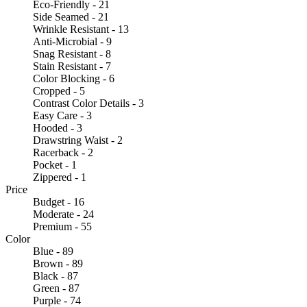
Eco-Friendly - 21
Side Seamed - 21
Wrinkle Resistant - 13
Anti-Microbial - 9
Snag Resistant - 8
Stain Resistant - 7
Color Blocking - 6
Cropped - 5
Contrast Color Details - 3
Easy Care - 3
Hooded - 3
Drawstring Waist - 2
Racerback - 2
Pocket - 1
Zippered - 1
Price
Budget - 16
Moderate - 24
Premium - 55
Color
Blue - 89
Brown - 89
Black - 87
Green - 87
Purple - 74