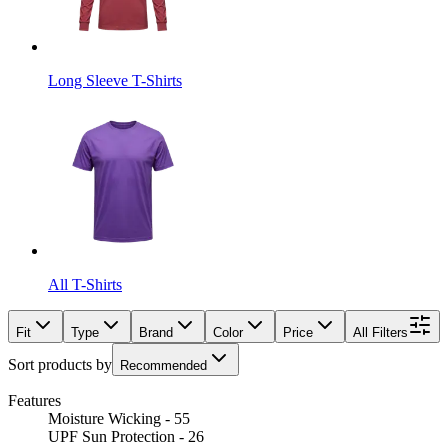
Long Sleeve T-Shirts
All T-Shirts
Fit
Type
Brand
Color
Price
All Filters
Sort products by
Recommended
Features
Moisture Wicking - 55
UPF Sun Protection - 26