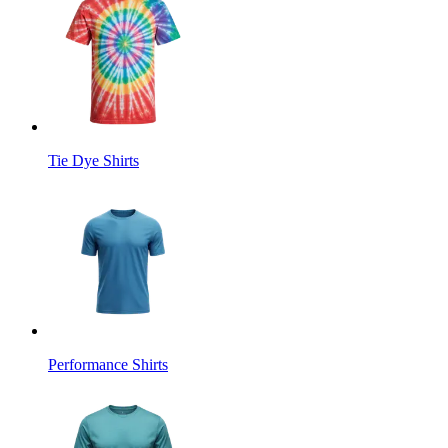
Tie Dye Shirts
Performance Shirts