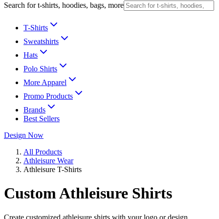
Search for t-shirts, hoodies, bags, more
T-Shirts
Sweatshirts
Hats
Polo Shirts
More Apparel
Promo Products
Brands
Best Sellers
Design Now
All Products
Athleisure Wear
Athleisure T-Shirts
Custom Athleisure Shirts
Create customized athleisure shirts with your logo or design