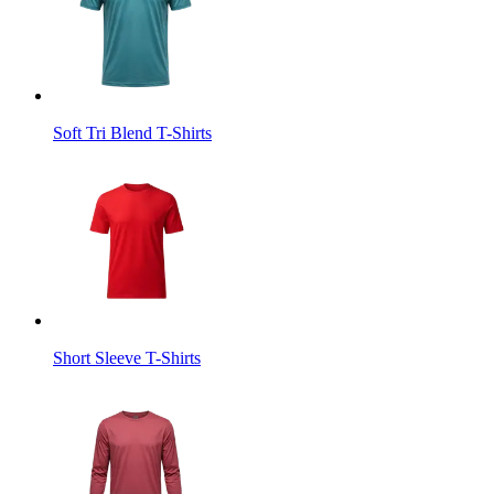
Soft Tri Blend T-Shirts
Short Sleeve T-Shirts