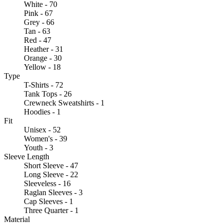
White - 70
Pink - 67
Grey - 66
Tan - 63
Red - 47
Heather - 31
Orange - 30
Yellow - 18
Type
T-Shirts - 72
Tank Tops - 26
Crewneck Sweatshirts - 1
Hoodies - 1
Fit
Unisex - 52
Women's - 39
Youth - 3
Sleeve Length
Short Sleeve - 47
Long Sleeve - 22
Sleeveless - 16
Raglan Sleeves - 3
Cap Sleeves - 1
Three Quarter - 1
Material