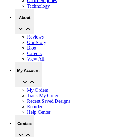
Office Supplies
Technology
About
Reviews
Our Story
Blog
Careers
View All
My Account
My Orders
Track My Order
Recent Saved Designs
Reorder
Help Center
Contact