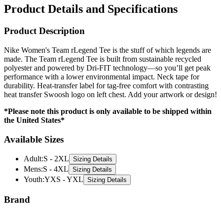
Product Details and Specifications
Product Description
Nike Women's Team rLegend Tee is the stuff of which legends are
made. The Team rLegend Tee is built from sustainable recycled
polyester and powered by Dri-FIT technology—so you’ll get peak
performance with a lower environmental impact. Neck tape for
durability. Heat-transfer label for tag-free comfort with contrasting
heat transfer Swoosh logo on left chest. Add your artwork or design!
*Please note this product is only available to be shipped within
the United States*
Available Sizes
Adult
:
S - 2XL
Sizing Details
Mens
:
S - 4XL
Sizing Details
Youth
:
YXS - YXL
Sizing Details
Brand