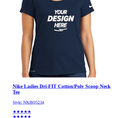
Nike Ladies Dri-FIT Cotton/Poly Scoop Neck
Tee
Style:
NKBQ5234
★★★★★
★★★★★