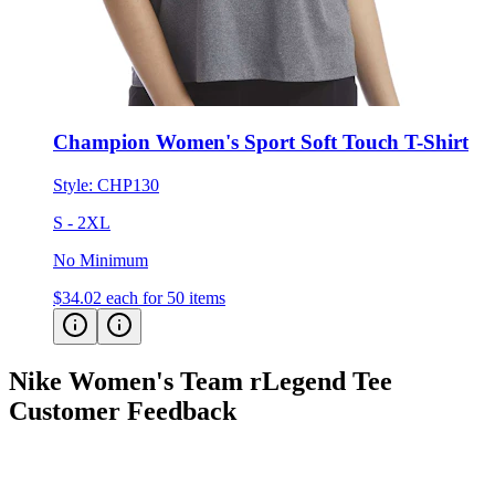
Champion Women's Sport Soft Touch T-Shirt
Style:
CHP130
S - 2XL
No Minimum
$34.02
each for 50 items
Nike Women's Team rLegend Tee
Customer Feedback