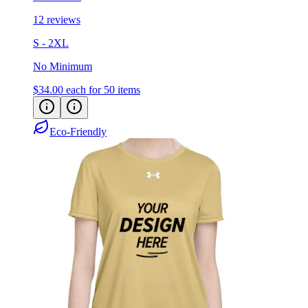
12 reviews
S - 2XL
No Minimum
$34.00
each for 50 items
Eco-Friendly