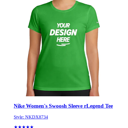
Nike Women's Swoosh Sleeve rLegend Tee
Style:
NKDX8734
★★★★★