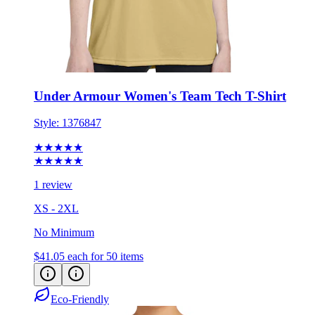
Under Armour Women's Team Tech T-Shirt
Style:
1376847
★★★★★
★★★★★
1 review
XS - 2XL
No Minimum
$41.05
each for 50 items
Eco-Friendly