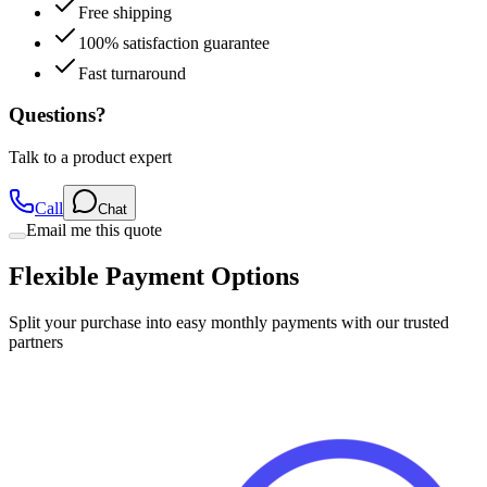
Free shipping
100% satisfaction guarantee
Fast turnaround
Questions?
Talk to a product expert
Call
Chat
Email me this quote
Flexible Payment Options
Split your purchase into easy monthly payments with our trusted
partners