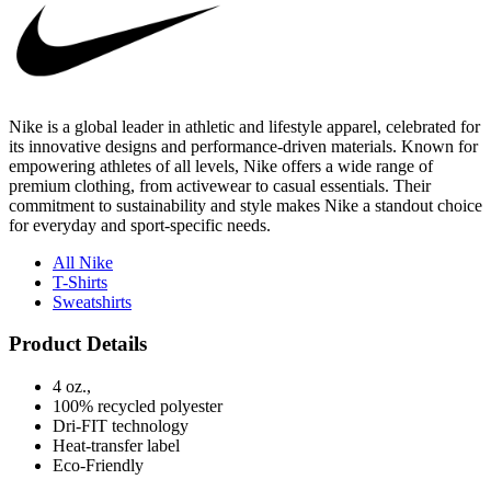
Nike is a global leader in athletic and lifestyle apparel, celebrated for
its innovative designs and performance-driven materials. Known for
empowering athletes of all levels, Nike offers a wide range of
premium clothing, from activewear to casual essentials. Their
commitment to sustainability and style makes Nike a standout choice
for everyday and sport-specific needs.
All Nike
T-Shirts
Sweatshirts
Product Details
4 oz.,
100% recycled polyester
Dri-FIT technology
Heat-transfer label
Eco-Friendly