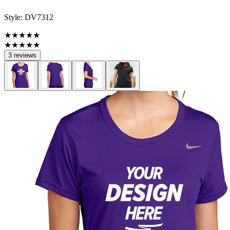
Style:
DV7312
★★★★★
★★★★★
3 reviews