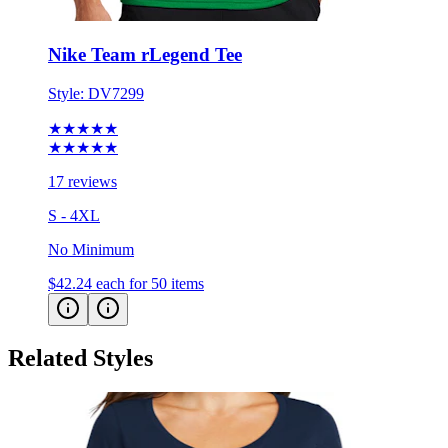
Nike Team rLegend Tee
Style:
DV7299
★★★★★
★★★★★
17 reviews
S - 4XL
No Minimum
$42.24
each for 50 items
Related Styles