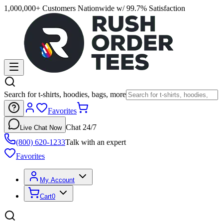
1,000,000+ Customers Nationwide w/ 99.7% Satisfaction
Search for t-shirts, hoodies, bags, more
Favorites
Chat 24/7
Live Chat Now
(800) 620-1233
Talk with an expert
Favorites
My Account
Cart
0