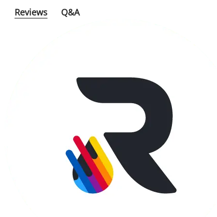
Reviews
Q&A