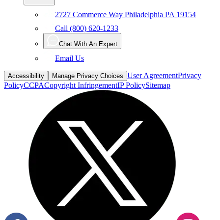
2727 Commerce Way Philadelphia PA 19154
Call (800) 620-1233
Chat With An Expert
Email Us
User Agreement
Privacy
Accessibility
Manage Privacy Choices
Policy
CCPA
Copyright Infringement
IP Policy
Sitemap