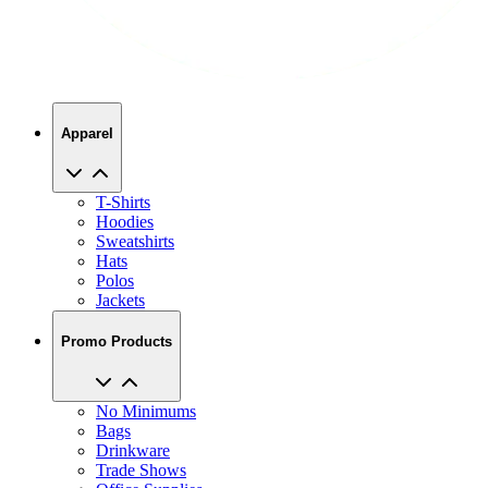
Apparel
T-Shirts
Hoodies
Sweatshirts
Hats
Polos
Jackets
Promo Products
No Minimums
Bags
Drinkware
Trade Shows