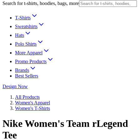
Search for t-shirts, hoodies, bags, more
T-Shirts
Sweatshirts
Hats
Polo Shirts
More Apparel
Promo Products
Brands
Best Sellers
Design Now
All Products
Women's Apparel
Women's T-Shirts
Nike Women's Team rLegend
Tee