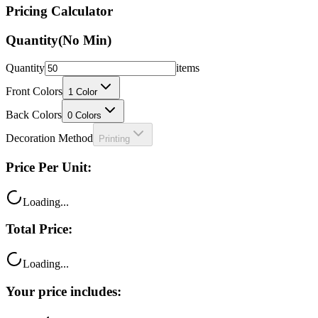
Pricing Calculator
Quantity
(No Min)
Quantity
items
Front Colors
1
Color
Back Colors
0
Colors
Decoration Method
Printing
Price Per Unit:
Loading...
Total Price:
Loading...
Your price includes: