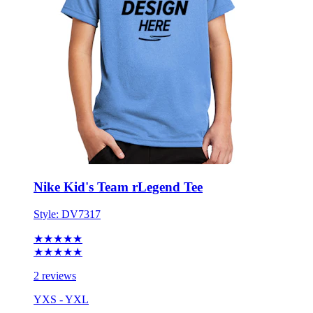
Nike Kid's Team rLegend Tee
Style:
DV7317
★★★★★
★★★★★
2 reviews
YXS - YXL