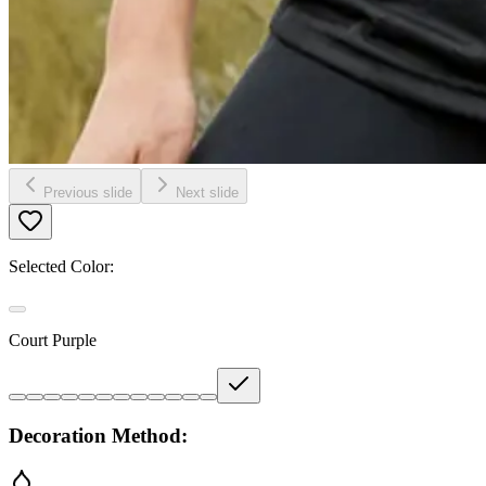
Previous slide
Next slide
Selected Color:
Court Purple
Decoration Method: