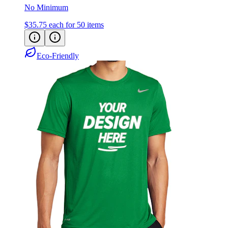
No Minimum
$35.75
each for 50 items
Eco-Friendly