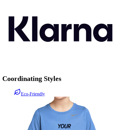
Coordinating Styles
Eco-Friendly