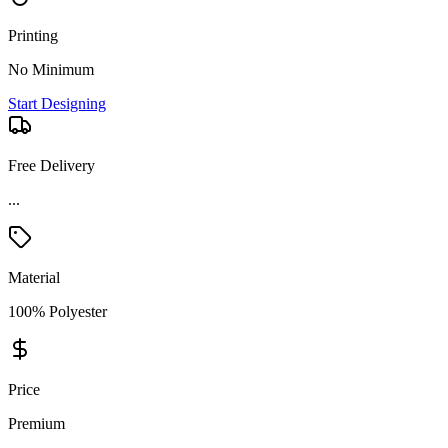
Printing
No Minimum
Start Designing
Free Delivery
...
Material
100% Polyester
Price
Premium