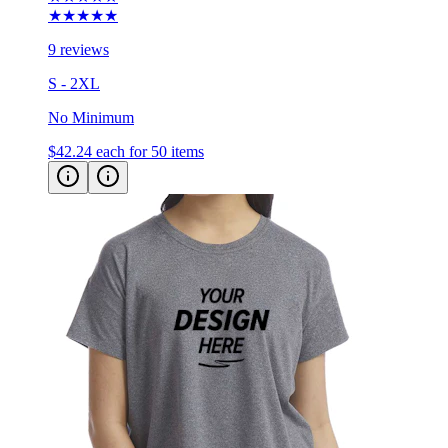
★★★★★
9 reviews
S - 2XL
No Minimum
$42.24
each for 50 items