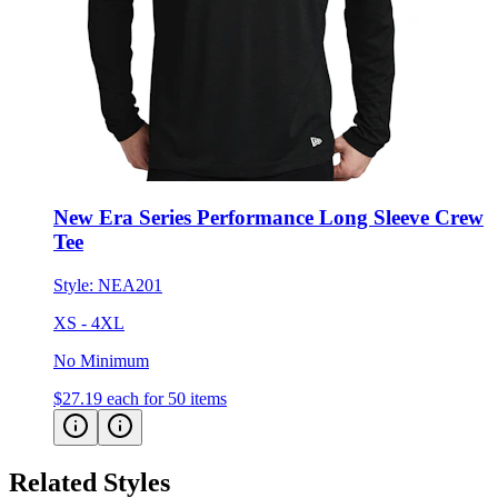
New Era Series Performance Long Sleeve Crew
Tee
Style:
NEA201
XS - 4XL
No Minimum
$27.19
each for 50 items
Related Styles