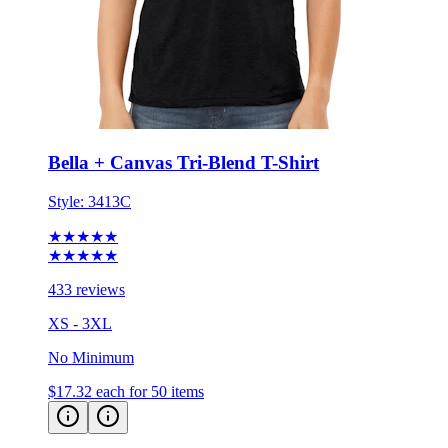
Bella + Canvas Tri-Blend T-Shirt
Style:
3413C
★★★★★
★★★★★
433 reviews
XS - 3XL
No Minimum
$17.32
each for 50 items