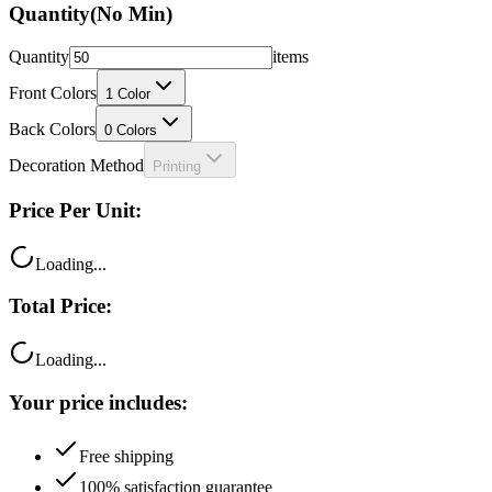
Quantity
(No Min)
Quantity
items
Front Colors
1
Color
Back Colors
0
Colors
Decoration Method
Printing
Price Per Unit:
Loading...
Total Price:
Loading...
Your price includes:
Free shipping
100% satisfaction guarantee