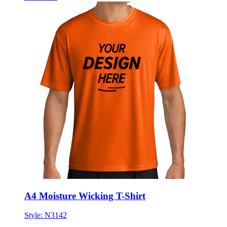
A4 Moisture Wicking T-Shirt
Style:
N3142