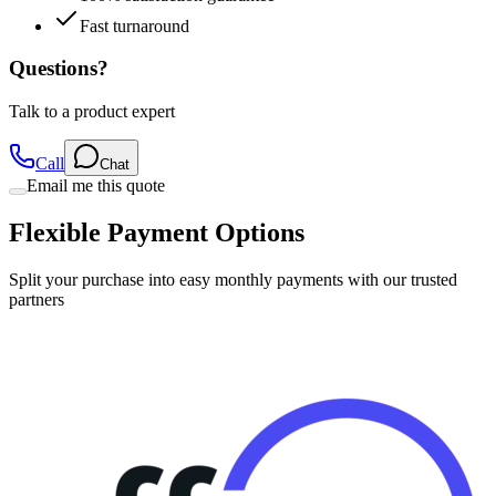
Fast turnaround
Questions?
Talk to a product expert
Call
Chat
Email me this quote
Flexible Payment Options
Split your purchase into easy monthly payments with our trusted
partners