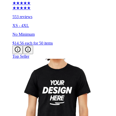
★★★★★
★★★★★
553 reviews
XS - 4XL
No Minimum
$14.56
each for 50 items
Top Seller