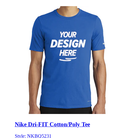
Nike Dri-FIT Cotton/Poly Tee
Style:
NKBQ5231