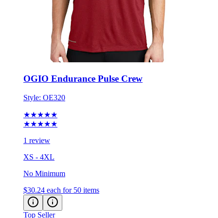
OGIO Endurance Pulse Crew
Style:
OE320
★★★★★
★★★★★
1 review
XS - 4XL
No Minimum
$30.24
each for 50 items
Top Seller