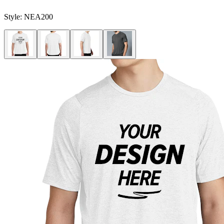
Style:
NEA200