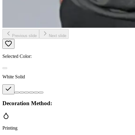
Previous slide
Next slide
Selected Color:
White Solid
Decoration Method:
Printing