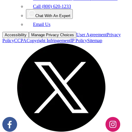
Call (800) 620-1233
Chat With An Expert
Email Us
User Agreement
Privacy
Accessibility
Manage Privacy Choices
Policy
CCPA
Copyright Infringement
IP Policy
Sitemap