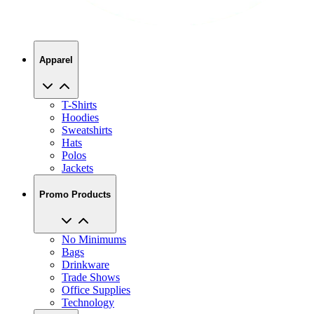
Apparel
T-Shirts
Hoodies
Sweatshirts
Hats
Polos
Jackets
Promo Products
No Minimums
Bags
Drinkware
Trade Shows
Office Supplies
Technology