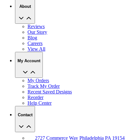
About
Reviews
Our Story
Blog
Careers
View All
My Account
My Orders
Track My Order
Recent Saved Designs
Reorder
Help Center
Contact
2727 Commerce Way Philadelphia PA 19154