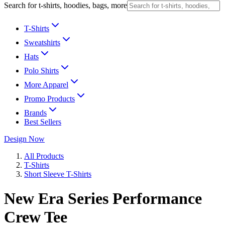
Search for t-shirts, hoodies, bags, more
T-Shirts
Sweatshirts
Hats
Polo Shirts
More Apparel
Promo Products
Brands
Best Sellers
Design Now
All Products
T-Shirts
Short Sleeve T-Shirts
New Era Series Performance
Crew Tee