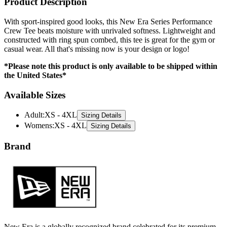
Product Description
With sport-inspired good looks, this New Era Series Performance
Crew Tee beats moisture with unrivaled softness. Lightweight and
constructed with ring spun combed, this tee is great for the gym or
casual wear. All that's missing now is your design or logo!
*Please note this product is only available to be shipped within
the United States*
Available Sizes
Adult
:
XS - 4XL
Sizing Details
Womens
:
XS - 4XL
Sizing Details
Brand
New Era is a globally recognized brand celebrated for its premium