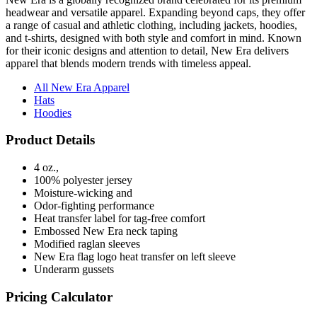
headwear and versatile apparel. Expanding beyond caps, they offer
a range of casual and athletic clothing, including jackets, hoodies,
and t-shirts, designed with both style and comfort in mind. Known
for their iconic designs and attention to detail, New Era delivers
apparel that blends modern trends with timeless appeal.
All New Era Apparel
Hats
Hoodies
Product Details
4 oz.,
100% polyester jersey
Moisture-wicking and
Odor-fighting performance
Heat transfer label for tag-free comfort
Embossed New Era neck taping
Modified raglan sleeves
New Era flag logo heat transfer on left sleeve
Underarm gussets
Pricing Calculator