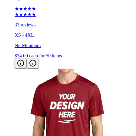
★★★★★
★★★★★
33 reviews
XS - 4XL
No Minimum
$34.00
each for 50 items