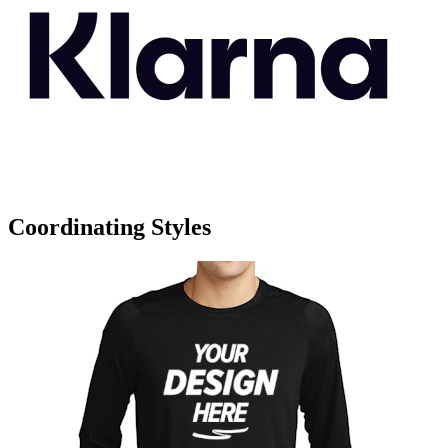
Coordinating Styles