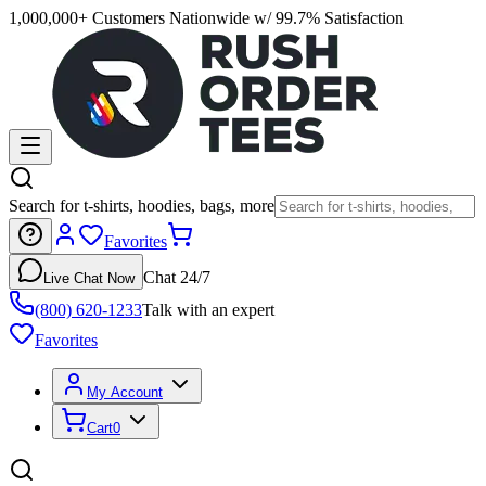
1,000,000+ Customers Nationwide w/ 99.7% Satisfaction
Search for t-shirts, hoodies, bags, more
Favorites
Chat 24/7
Live Chat Now
(800) 620-1233
Talk with an expert
Favorites
My Account
Cart
0