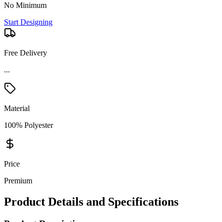
No Minimum
Start Designing
Free Delivery
...
Material
100% Polyester
Price
Premium
Product Details and Specifications