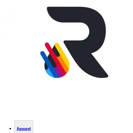
Apparel