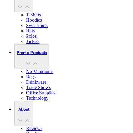
T-Shirts
Hoodies
Sweatshirts
Hats
Polos
Jackets
Promo Products
No Minimums
Bags
Drinkware
Trade Shows
Office Supplies
Technology
About
Reviews