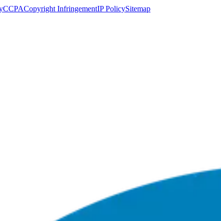
y
CCPA
Copyright Infringement
IP Policy
Sitemap