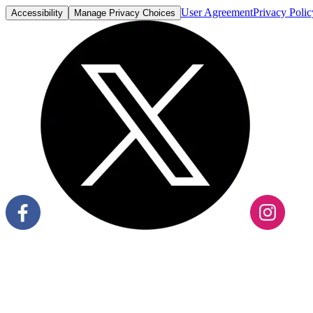
User Agreement
Privacy Polic
Accessibility
Manage Privacy Choices