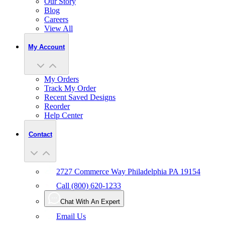
Our Story
Blog
Careers
View All
My Account
My Orders
Track My Order
Recent Saved Designs
Reorder
Help Center
Contact
2727 Commerce Way Philadelphia PA 19154
Call (800) 620-1233
Chat With An Expert
Email Us