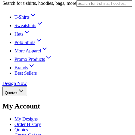
Search for t-shirts, hoodies, bags, more
T-Shirts
Sweatshirts
Hats
Polo Shirts
More Apparel
Promo Products
Brands
Best Sellers
Design Now
Quotes
My Account
My Designs
Order History
Quotes