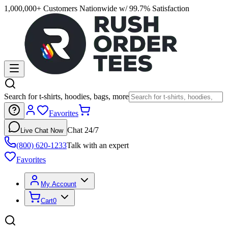
1,000,000+ Customers Nationwide w/ 99.7% Satisfaction
Search for t-shirts, hoodies, bags, more
Favorites
Chat 24/7
Live Chat Now
(800) 620-1233
Talk with an expert
Favorites
My Account
Cart
0