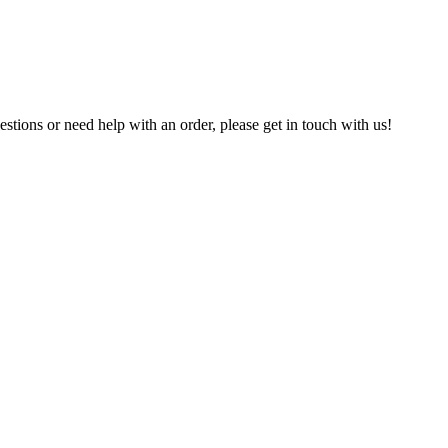
estions or need help with an order, please get in touch with us!