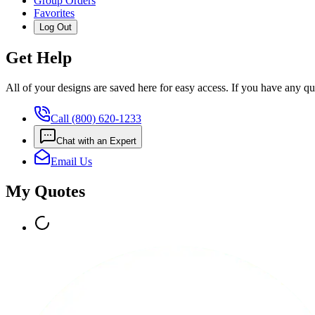
Group Orders
Favorites
Log Out
Get Help
All of your designs are saved here for easy access. If you have any qu
Call (800) 620-1233
Chat with an Expert
Email Us
My Quotes