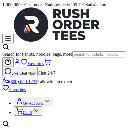
1,000,000+ Customers Nationwide w/ 99.7% Satisfaction
Search for t-shirts, hoodies, bags, more
Favorites
Chat 24/7
Live Chat Now
(800) 620-1233
Talk with an expert
Favorites
My Account
Cart
0