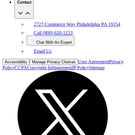
Contact
2727 Commerce Way Philadelphia PA 19154
Call (800) 620-1233
Chat With An Expert
Email Us
User Agreement
Privacy
Accessibility
Manage Privacy Choices
Policy
CCPA
Copyright Infringement
IP Policy
Sitemap