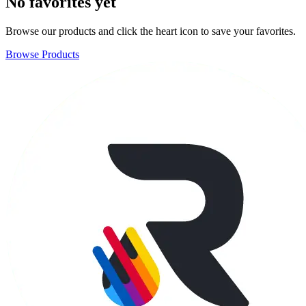
No favorites yet
Browse our products and click the heart icon to save your favorites.
Browse Products