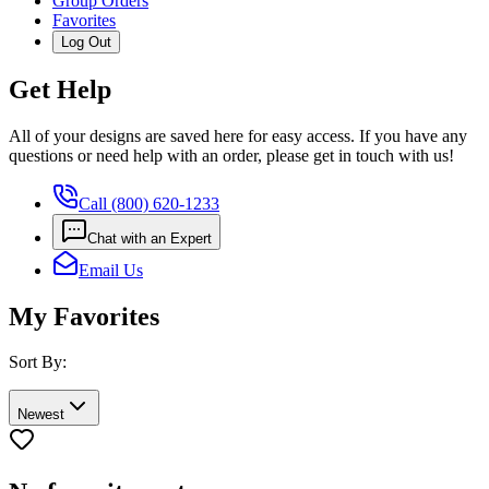
Group Orders
Favorites
Log Out
Get Help
All of your designs are saved here for easy access. If you have any
questions or need help with an order, please get in touch with us!
Call (800) 620-1233
Chat with an Expert
Email Us
My Favorites
Sort By:
Newest