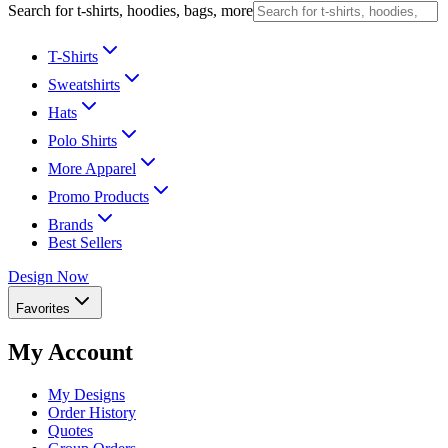
Search for t-shirts, hoodies, bags, more
T-Shirts
Sweatshirts
Hats
Polo Shirts
More Apparel
Promo Products
Brands
Best Sellers
Design Now
Favorites
My Account
My Designs
Order History
Quotes