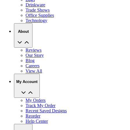
Drinkware
Trade Shows
Office Supplies
Technology
About
Reviews
Our Story
Blog
Careers
View All
My Account
My Orders
Track My Order
Recent Saved Designs
Reorder
Help Center