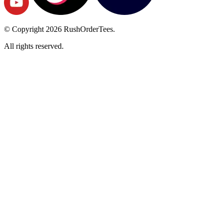
© Copyright
2026
RushOrderTees.
All rights reserved.