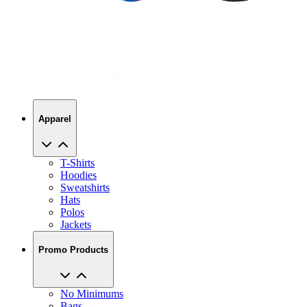
Apparel
T-Shirts
Hoodies
Sweatshirts
Hats
Polos
Jackets
Promo Products
No Minimums
Bags