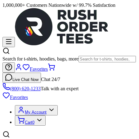
1,000,000+ Customers Nationwide w/ 99.7% Satisfaction
Search for t-shirts, hoodies, bags, more
Favorites
Chat 24/7
Live Chat Now
(800) 620-1233
Talk with an expert
Favorites
My Account
Cart
0