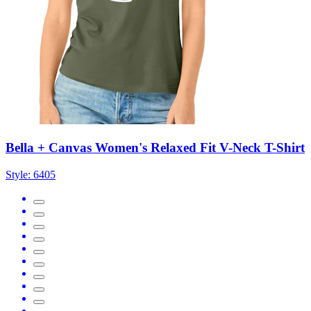
Bella + Canvas Women's Relaxed Fit V-Neck T-Shirt
Style:
6405