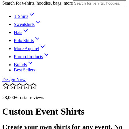
Search for t-shirts, hoodies, bags, more
T-Shirts
Sweatshirts
Hats
Polo Shirts
More Apparel
Promo Products
Brands
Best Sellers
Design Now
28,000+ 5-star reviews
Custom Event Shirts
Create your own shirts for any event. No