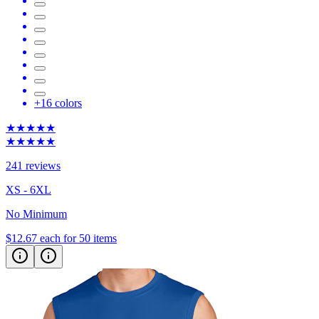
+
16
colors
★★★★★
★★★★★
241 reviews
XS - 6XL
No Minimum
$12.67
each for 50 items