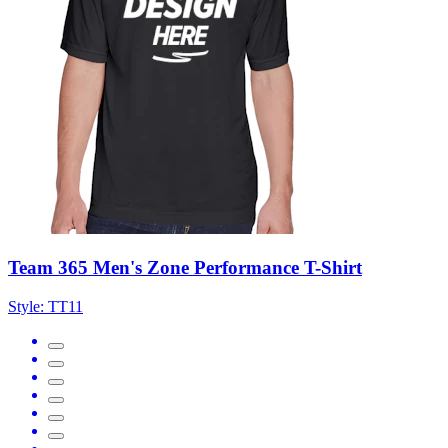
Team 365 Men's Zone Performance T-Shirt
Style:
TT11