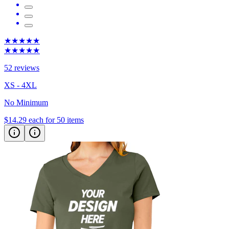
★★★★★
★★★★★
52 reviews
XS - 4XL
No Minimum
$14.29
each for 50 items