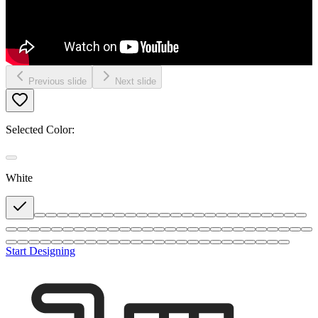
Previous slide
Next slide
Selected Color:
White
Start Designing