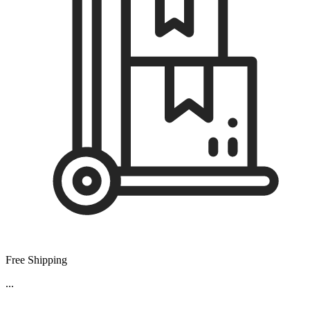
Free Shipping
...