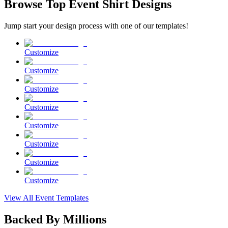
Browse Top Event Shirt Designs
Jump start your design process with one of our templates!
Customize
Customize
Customize
Customize
Customize
Customize
Customize
Customize
View All Event Templates
Backed By Millions