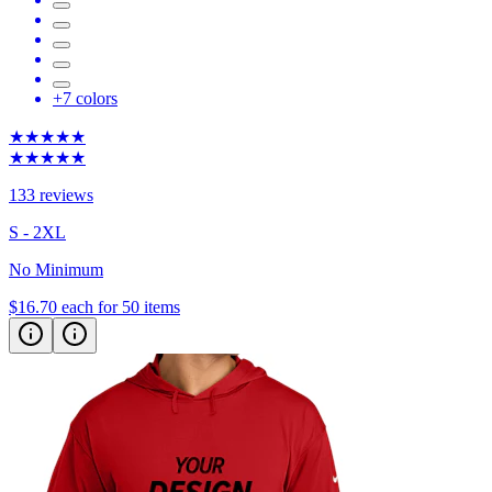
+
7
colors
★★★★★
★★★★★
133 reviews
S - 2XL
No Minimum
$16.70
each for 50 items