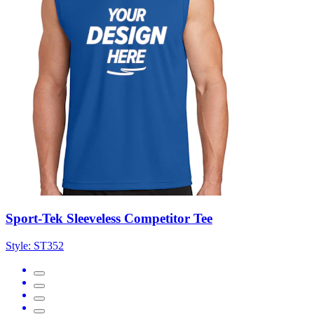
Sport-Tek Sleeveless Competitor Tee
Style:
ST352