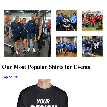
Our Most Popular Shirts for Events
Top Seller