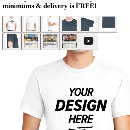
minimums & delivery is FREE!