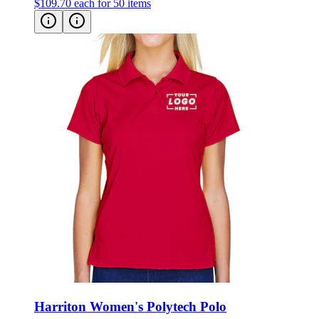
$109.70
each for 50 items
Harriton Women's Polytech Polo