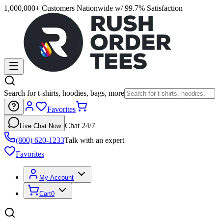
1,000,000+ Customers Nationwide w/ 99.7% Satisfaction
Search for t-shirts, hoodies, bags, more
Favorites
Chat 24/7
Live Chat Now
(800) 620-1233
Talk with an expert
Favorites
My Account
Cart
0