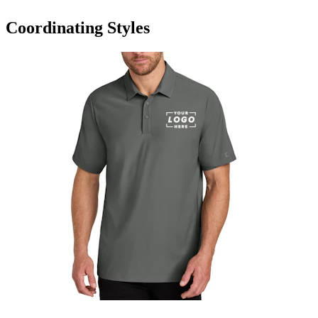
Coordinating Styles