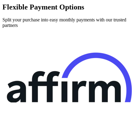
Flexible Payment Options
Split your purchase into easy monthly payments with our trusted
partners