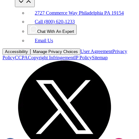
2727 Commerce Way Philadelphia PA 19154
Call (800) 620-1233
Chat With An Expert
Email Us
User Agreement
Privacy
Accessibility
Manage Privacy Choices
Policy
CCPA
Copyright Infringement
IP Policy
Sitemap