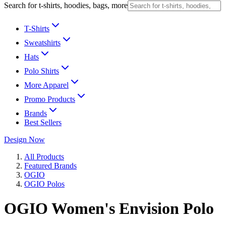
Search for t-shirts, hoodies, bags, more
T-Shirts
Sweatshirts
Hats
Polo Shirts
More Apparel
Promo Products
Brands
Best Sellers
Design Now
All Products
Featured Brands
OGIO
OGIO Polos
OGIO Women's Envision Polo