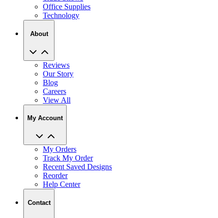
Office Supplies
Technology
About
Reviews
Our Story
Blog
Careers
View All
My Account
My Orders
Track My Order
Recent Saved Designs
Reorder
Help Center
Contact