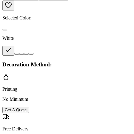
Selected Color:
White
Decoration Method:
Printing
No Minimum
Get A Quote
Free Delivery