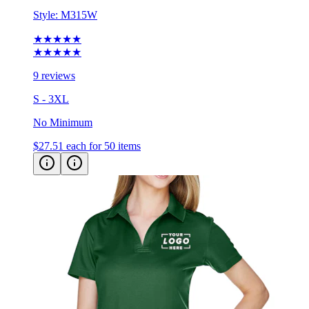
Style:
M315W
★★★★★
★★★★★
9 reviews
S - 3XL
No Minimum
$27.51
each for 50 items