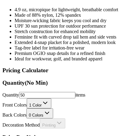
4.9 oz, micropique for lightweight, breathable comfort
Made of 88% nylon, 12% spandex
Moisture-wicking fabric keeps you cool and dry
UPF 30 sun protection for outdoor performance
Stretch construction for enhanced mobility
Feminine fit with curved drop tail hem and side vents
Extended 4-snap placket for a polished, modern look
Tag-free label for irritation-free wear
Premium OGIO snap details for a refined finish
Ideal for workwear, golf, and branded apparel
Pricing Calculator
Quantity
(No Min)
Quantity
items
Front Colors
1
Color
Back Colors
0
Colors
Decoration Method
Printing