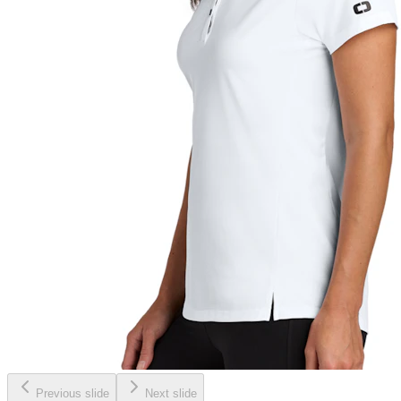
Previous slide
Next slide