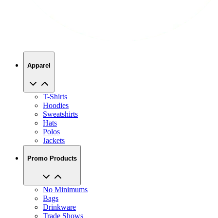
Apparel
T-Shirts
Hoodies
Sweatshirts
Hats
Polos
Jackets
Promo Products
No Minimums
Bags
Drinkware
Trade Shows