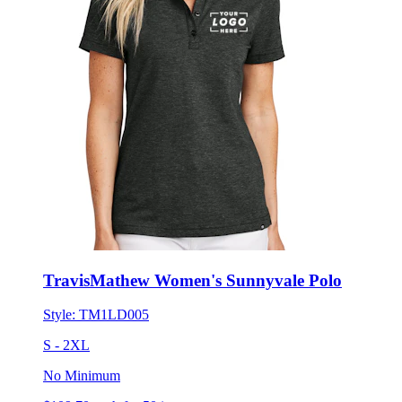
TravisMathew Women's Sunnyvale Polo
Style:
TM1LD005
S - 2XL
No Minimum