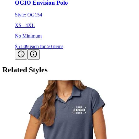
OGIO Envision Polo
Style:
OG154
XS - 4XL
No Minimum
$51.09
each for 50 items
Related Styles