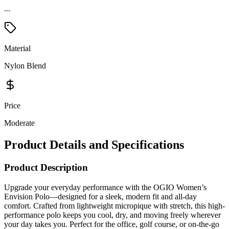
...
Material
Nylon Blend
Price
Moderate
Product Details and Specifications
Product Description
Upgrade your everyday performance with the OGIO Women’s
Envision Polo—designed for a sleek, modern fit and all-day
comfort. Crafted from lightweight micropique with stretch, this high-
performance polo keeps you cool, dry, and moving freely wherever
your day takes you. Perfect for the office, golf course, or on-the-go