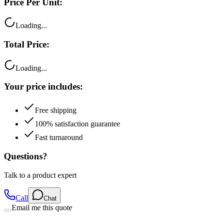
Price Per Unit:
Loading...
Total Price:
Loading...
Your price includes:
Free shipping
100% satisfaction guarantee
Fast turnaround
Questions?
Talk to a product expert
Call
Chat
Email me this quote