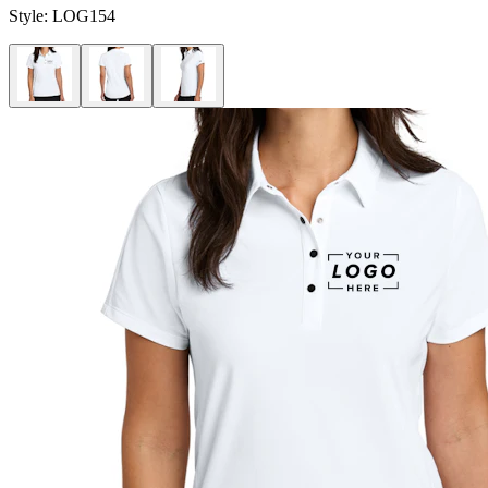
Style:
LOG154