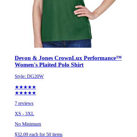
Devon & Jones CrownLux Performance™
Women's Plaited Polo Shirt
Style:
DG20W
★★★★★
★★★★★
7 reviews
XS - 3XL
No Minimum
$32.09
each for 50 items