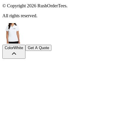
© Copyright
2026
RushOrderTees.
All rights reserved.
Color
White
Get A Quote