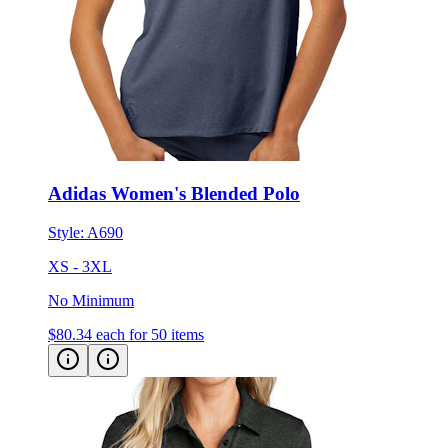
Adidas Women's Blended Polo
Style:
A690
XS - 3XL
No Minimum
$80.34
each for 50 items