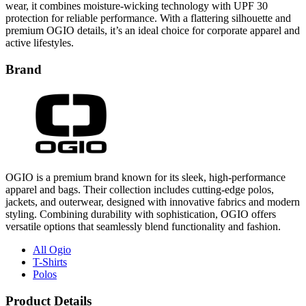
wear, it combines moisture-wicking technology with UPF 30
protection for reliable performance. With a flattering silhouette and
premium OGIO details, it’s an ideal choice for corporate apparel and
active lifestyles.
Brand
OGIO is a premium brand known for its sleek, high-performance
apparel and bags. Their collection includes cutting-edge polos,
jackets, and outerwear, designed with innovative fabrics and modern
styling. Combining durability with sophistication, OGIO offers
versatile options that seamlessly blend functionality and fashion.
All Ogio
T-Shirts
Polos
Product Details