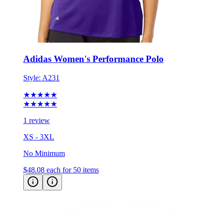
Adidas Women's Performance Polo
Style:
A231
★★★★★
★★★★★
1 review
XS - 3XL
No Minimum
$48.08
each for 50 items