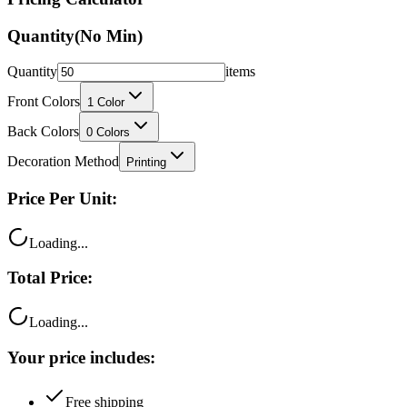
Quantity
(No Min)
Quantity
items
Front Colors
1
Color
Back Colors
0
Colors
Decoration Method
Printing
Price Per Unit:
Loading...
Total Price:
Loading...
Your price includes:
Free shipping
100% satisfaction guarantee