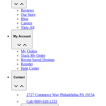
Reviews
Our Story
Blog
Careers
View All
My Account
My Orders
Track My Order
Recent Saved Designs
Reorder
Help Center
Contact
2727 Commerce Way Philadelphia PA 19154
Call (800) 620-1233
Chat With An Expert