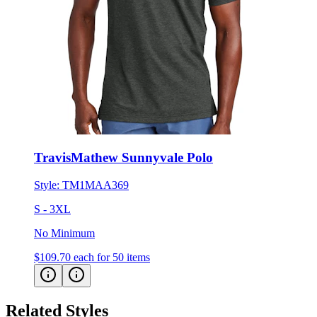
TravisMathew Sunnyvale Polo
Style:
TM1MAA369
S - 3XL
No Minimum
$109.70
each for 50 items
Related Styles