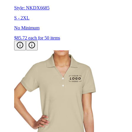
S - 2XL
No Minimum
$85.72
each for 50 items