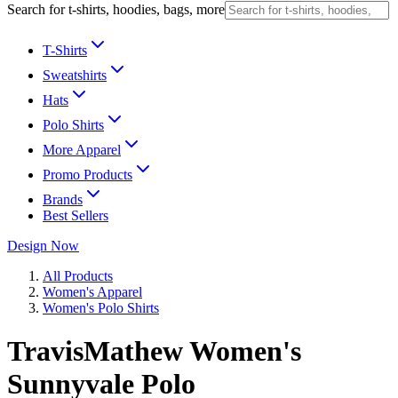
Search for t-shirts, hoodies, bags, more
T-Shirts
Sweatshirts
Hats
Polo Shirts
More Apparel
Promo Products
Brands
Best Sellers
Design Now
All Products
Women's Apparel
Women's Polo Shirts
TravisMathew Women's
Sunnyvale Polo