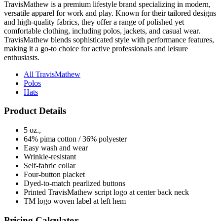
and high-quality fabrics, they offer a range of polished yet
comfortable clothing, including polos, jackets, and casual wear.
TravisMathew blends sophisticated style with performance features,
making it a go-to choice for active professionals and leisure
enthusiasts.
All TravisMathew
Polos
Hats
Product Details
5 oz.,
64% pima cotton / 36% polyester
Easy wash and wear
Wrinkle-resistant
Self-fabric collar
Four-button placket
Dyed-to-match pearlized buttons
Printed TravisMathew script logo at center back neck
TM logo woven label at left hem
Pricing Calculator