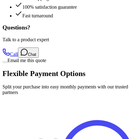
Fast turnaround
Questions?
Talk to a product expert
Call
Chat
Email me this quote
Flexible Payment Options
Split your purchase into easy monthly payments with our trusted
partners