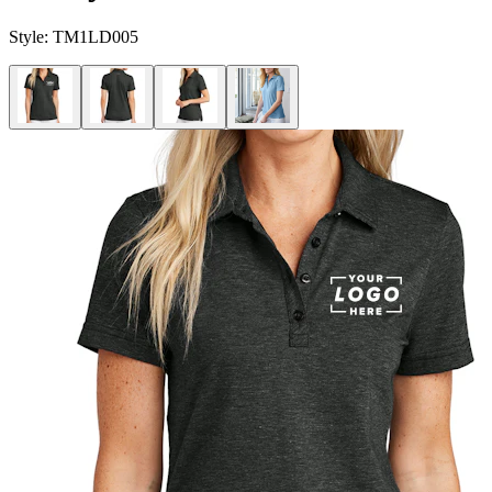
Style:
TM1LD005