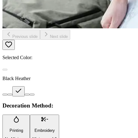
Previous slide
Next slide
Selected Color:
Black Heather
Decoration Method:
Printing
Embroidery