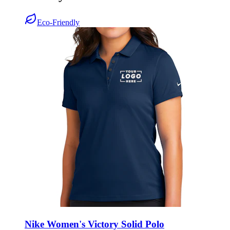
Eco-Friendly
Nike Women's Victory Solid Polo
Style:
NKDX6685