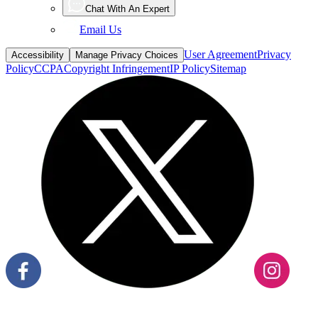
Email Us
User Agreement
Privacy
Accessibility
Manage Privacy Choices
Policy
CCPA
Copyright Infringement
IP Policy
Sitemap