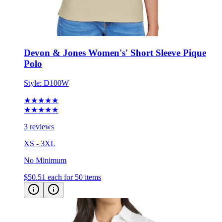
Devon & Jones Women's' Short Sleeve Pique
Polo
Style:
D100W
★★★★★
★★★★★
3 reviews
XS - 3XL
No Minimum
$50.51
each for 50 items