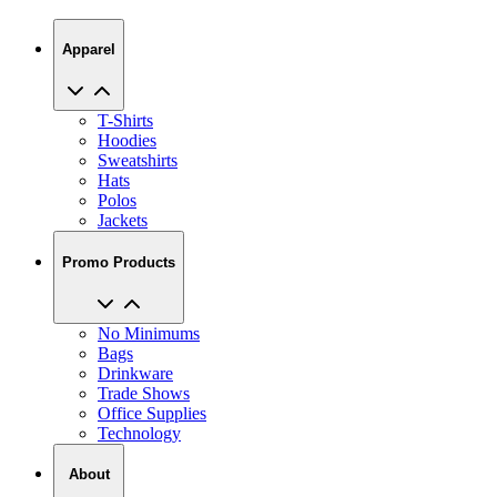
Apparel
T-Shirts
Hoodies
Sweatshirts
Hats
Polos
Jackets
Promo Products
No Minimums
Bags
Drinkware
Trade Shows
Office Supplies
Technology
About