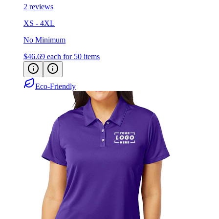
XS - 4XL
No Minimum
$46.69
each for 50 items
Eco-Friendly