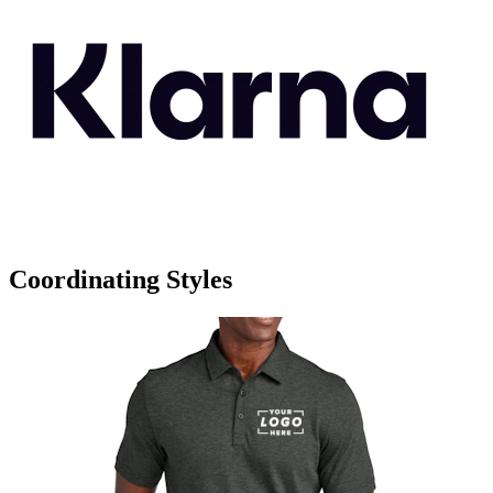
Coordinating Styles