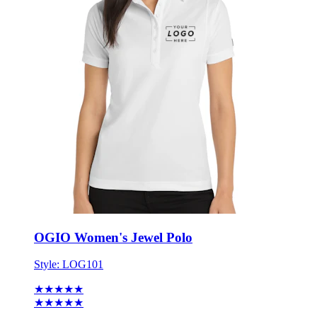
OGIO Women's Jewel Polo
Style:
LOG101
★★★★★
★★★★★
2 reviews