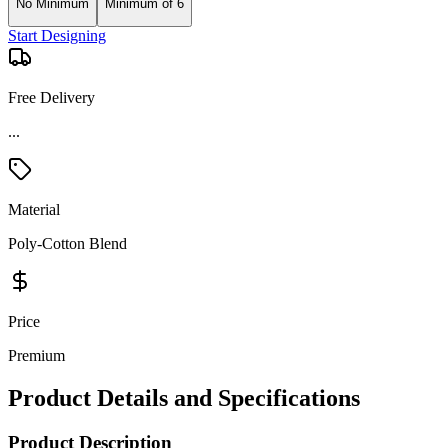
No Minimum
Minimum of 6
Start Designing
Free Delivery
Material
Poly-Cotton Blend
Price
Premium
Product Details and Specifications
Product Description
Keep it simple, but make it count in a Sunnyvale Polo. Embodying