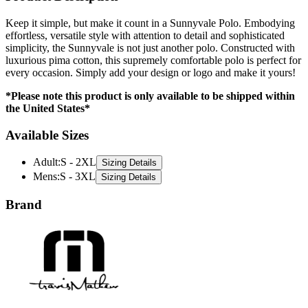
effortless, versatile style with attention to detail and sophisticated
simplicity, the Sunnyvale is not just another polo. Constructed with
luxurious pima cotton, this supremely comfortable polo is perfect for
every occasion. Simply add your design or logo and make it yours!
*Please note this product is only available to be shipped within
the United States*
Available Sizes
Adult
:
S - 2XL
Sizing Details
Mens
:
S - 3XL
Sizing Details
Brand
TravisMathew is a premium lifestyle brand specializing in modern,
versatile apparel for work and play. Known for their tailored designs