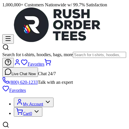
1,000,000+ Customers Nationwide w/ 99.7% Satisfaction
Search for t-shirts, hoodies, bags, more
Favorites
Chat 24/7
Live Chat Now
(800) 620-1233
Talk with an expert
Favorites
My Account
Cart
0