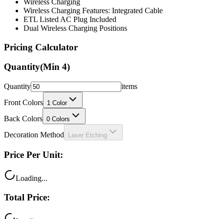
Wireless Charging
Wireless Charging Features: Integrated Cable
ETL Listed AC Plug Included
Dual Wireless Charging Positions
Pricing Calculator
Quantity
(Min
4
)
Quantity
items
Front Colors
1
Color
Back Colors
0
Colors
Decoration Method
Laser Etching
Price Per Unit:
Loading...
Total Price: