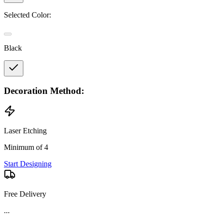
Selected Color:
Black
Decoration Method:
Laser Etching
Minimum of 4
Start Designing
Free Delivery
...