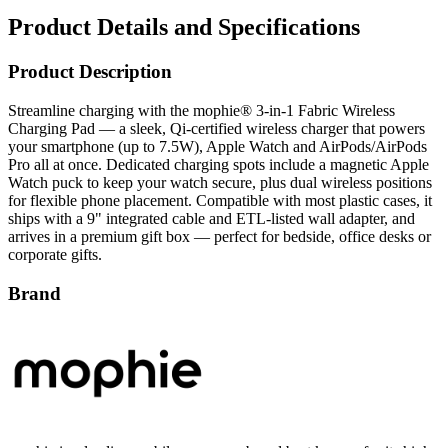
Product Details and Specifications
Product Description
Streamline charging with the mophie® 3‑in‑1 Fabric Wireless
Charging Pad — a sleek, Qi‑certified wireless charger that powers
your smartphone (up to 7.5W), Apple Watch and AirPods/AirPods
Pro all at once. Dedicated charging spots include a magnetic Apple
Watch puck to keep your watch secure, plus dual wireless positions
for flexible phone placement. Compatible with most plastic cases, it
ships with a 9" integrated cable and ETL‑listed wall adapter, and
arrives in a premium gift box — perfect for bedside, office desks or
corporate gifts.
Brand