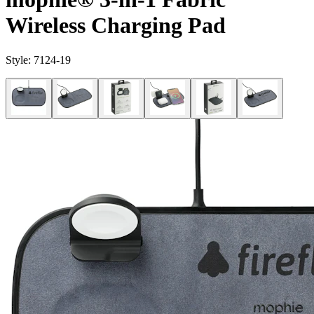
Wireless Charging Pad
Style:
7124-19