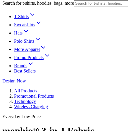
Search for t-shirts, hoodies, bags, more
T-Shirts
Sweatshirts
Hats
Polo Shirts
More Apparel
Promo Products
Brands
Best Sellers
Design Now
All Products
Promotional Products
Technology
Wireless Charging
Everyday Low Price
mophie® 3-in-1 Fabric