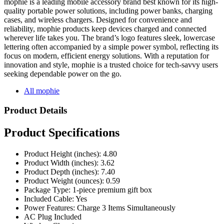
mophie is a leading mobile accessory brand best known for its high-
quality portable power solutions, including power banks, charging
cases, and wireless chargers. Designed for convenience and
reliability, mophie products keep devices charged and connected
wherever life takes you. The brand’s logo features sleek, lowercase
lettering often accompanied by a simple power symbol, reflecting its
focus on modern, efficient energy solutions. With a reputation for
innovation and style, mophie is a trusted choice for tech-savvy users
seeking dependable power on the go.
All mophie
Product Details
Product Specifications
Product Height (inches): 4.80
Product Width (inches): 3.62
Product Depth (inches): 7.40
Product Weight (ounces): 0.59
Package Type: 1-piece premium gift box
Included Cable: Yes
Power Features: Charge 3 Items Simultaneously
AC Plug Included