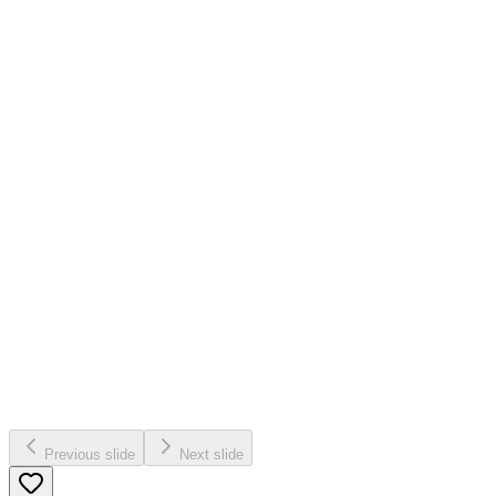
Previous slide
Next slide