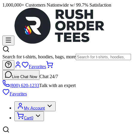
1,000,000+ Customers Nationwide w/ 99.7% Satisfaction
Search for t-shirts, hoodies, bags, more
Favorites
Chat 24/7
Live Chat Now
(800) 620-1233
Talk with an expert
Favorites
My Account
Cart
0