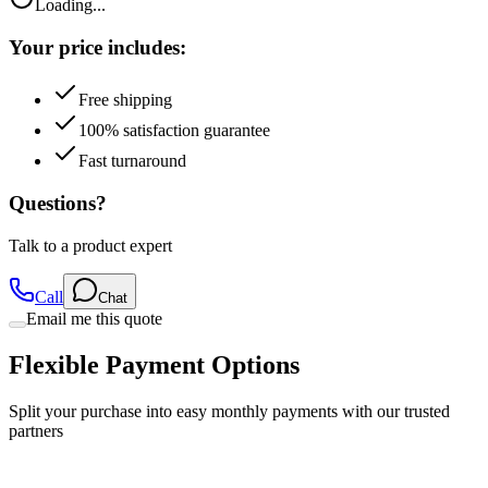
Loading...
Your price includes:
Free shipping
100% satisfaction guarantee
Fast turnaround
Questions?
Talk to a product expert
Call
Chat
Email me this quote
Flexible Payment Options
Split your purchase into easy monthly payments with our trusted
partners