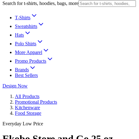
Search for t-shirts, hoodies, bags, more
T-Shirts
Sweatshirts
Hats
Polo Shirts
More Apparel
Promo Products
Brands
Best Sellers
Design Now
All Products
Promotional Products
Kitchenware
Food Storage
Everyday Low Price
Ekobo Store and Go 25 oz