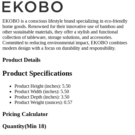
EKOBO is a conscious lifestyle brand specializing in eco-friendly
home goods. Renowned for their innovative use of bamboo and
other sustainable materials, they offer a stylish and functional
collection of tableware, storage solutions, and accessories.
Committed to reducing environmental impact, EKOBO combines
modern design with a focus on durability and responsibility.
Product Details
Product Specifications
Product Height (inches): 5.50
Product Width (inches): 5.50
Product Depth (inches): 3.50
Product Weight (ounces): 0.57
Pricing Calculator
Quantity
(Min
18
)
Quantity
items