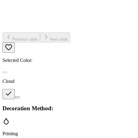
Previous slide
Next slide
Selected Color:
Cloud
Decoration Method:
Printing