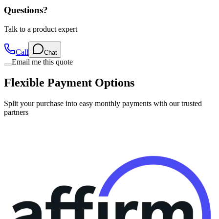
Talk to a product expert
Call
Chat
Email me this quote
Flexible Payment Options
Split your purchase into easy monthly payments with our trusted
partners