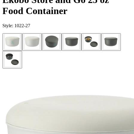
Food Container
Style:
1022-27