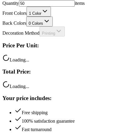
Front Colors
1
Color
Back Colors
0
Colors
Decoration Method
Printing
Price Per Unit:
Loading...
Total Price:
Loading...
Your price includes:
Free shipping
100% satisfaction guarantee
Fast turnaround
Questions?