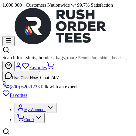
1,000,000+ Customers Nationwide w/ 99.7% Satisfaction
Search for t-shirts, hoodies, bags, more
Favorites
Chat 24/7
Live Chat Now
(800) 620-1233
Talk with an expert
Favorites
My Account
Cart
0