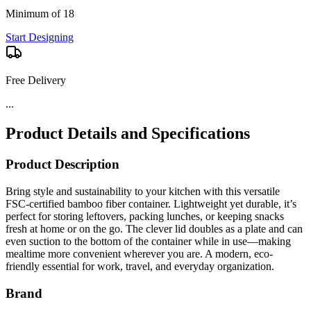
Minimum of 18
Start Designing
Free Delivery
Product Details and Specifications
Product Description
Bring style and sustainability to your kitchen with this versatile
FSC-certified bamboo fiber container. Lightweight yet durable, it’s
perfect for storing leftovers, packing lunches, or keeping snacks
fresh at home or on the go. The clever lid doubles as a plate and can
even suction to the bottom of the container while in use—making
mealtime more convenient wherever you are. A modern, eco-
friendly essential for work, travel, and everyday organization.
Brand