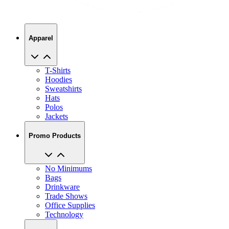
Apparel
T-Shirts
Hoodies
Sweatshirts
Hats
Polos
Jackets
Promo Products
No Minimums
Bags
Drinkware
Trade Shows
Office Supplies
Technology