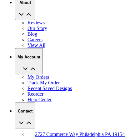
About
Reviews
Our Story
Blog
Careers
View All
My Account
My Orders
Track My Order
Recent Saved Designs
Reorder
Help Center
Contact
2727 Commerce Way Philadelphia PA 19154