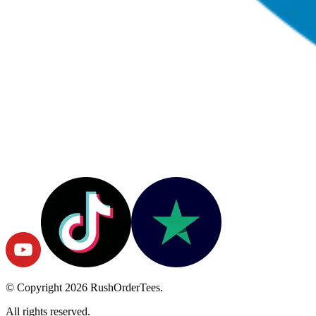
© Copyright
2026
RushOrderTees.
All rights reserved.