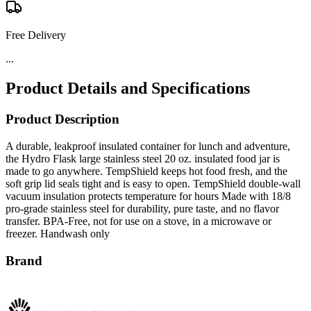
Free Delivery
...
Product Details and Specifications
Product Description
A durable, leakproof insulated container for lunch and adventure,
the Hydro Flask large stainless steel 20 oz. insulated food jar is
made to go anywhere. TempShield keeps hot food fresh, and the
soft grip lid seals tight and is easy to open. TempShield double-wall
vacuum insulation protects temperature for hours Made with 18/8
pro-grade stainless steel for durability, pure taste, and no flavor
transfer. BPA-Free, not for use on a stove, in a microwave or
freezer. Handwash only
Brand