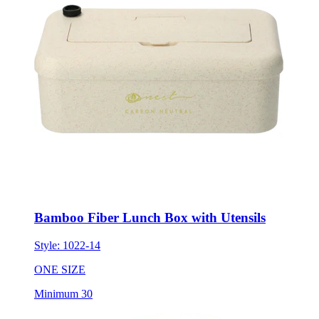
Bamboo Fiber Lunch Box with Utensils
Style:
1022-14
ONE SIZE
Minimum 30