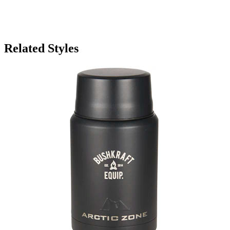
Related Styles