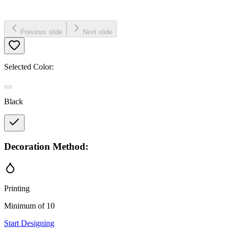
Previous slide
Next slide
Selected Color:
Black
Decoration Method:
Printing
Minimum of 10
Start Designing