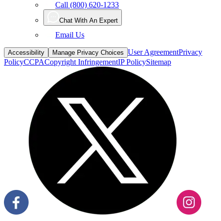
Call (800) 620-1233
Chat With An Expert
Email Us
User Agreement
Privacy
Accessibility
Manage Privacy Choices
Policy
CCPA
Copyright Infringement
IP Policy
Sitemap