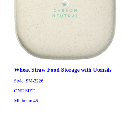
Wheat Straw Food Storage with Utensils
Style:
SM-2226
ONE SIZE
Minimum 45