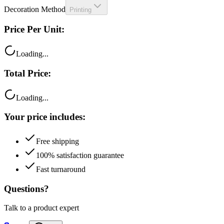
Decoration Method
Printing
Price Per Unit:
Loading...
Total Price:
Loading...
Your price includes:
Free shipping
100% satisfaction guarantee
Fast turnaround
Questions?
Talk to a product expert