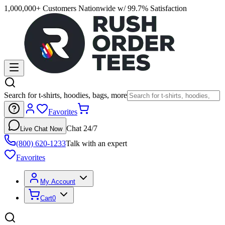
1,000,000+ Customers Nationwide w/ 99.7% Satisfaction
Search for t-shirts, hoodies, bags, more
Favorites
Chat 24/7
Live Chat Now
(800) 620-1233
Talk with an expert
Favorites
My Account
Cart
0