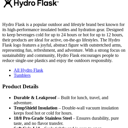
Hydro Flask is a popular outdoor and lifestyle brand best known for
its high-performance insulated bottles and hydration gear. Designed
to keep beverages cold for up to 24 hours or hot for up to 12 hours,
their products are ideal for active, on-the-go lifestyles. The Hydro
Flask logo features a joyful, abstract figure with outstretched arms,
representing fun, refreshment, and adventure. With a strong focus on
sustainability and community, Hydro Flask encourages people to
reduce single-use plastics and enjoy the outdoors responsibly.
All Hydro Flask
Tumblers
Product Details
Durable & Leakproof
– Built for lunch, travel, and
adventure.
TempShield Insulation
– Double-wall vacuum insulation
keeps food hot or cold for hours.
18/8 Pro-Grade Stainless Steel
– Ensures durability, pure
taste, and no flavor transfer.