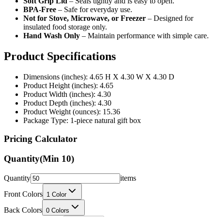
Soft Grip Lid
– Seals tightly and is easy to open.
BPA-Free
– Safe for everyday use.
Not for Stove, Microwave, or Freezer
– Designed for
insulated food storage only.
Hand Wash Only
– Maintain performance with simple care.
Product Specifications
Dimensions (inches): 4.65 H X 4.30 W X 4.30 D
Product Height (inches): 4.65
Product Width (inches): 4.30
Product Depth (inches): 4.30
Product Weight (ounces): 15.36
Package Type: 1-piece natural gift box
Pricing Calculator
Quantity
(Min
10
)
Quantity
items
Front Colors
1
Color
Back Colors
0
Colors