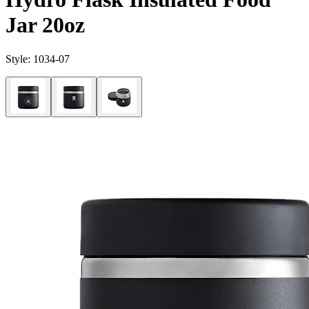
Jar 20oz
Style:
1034-07