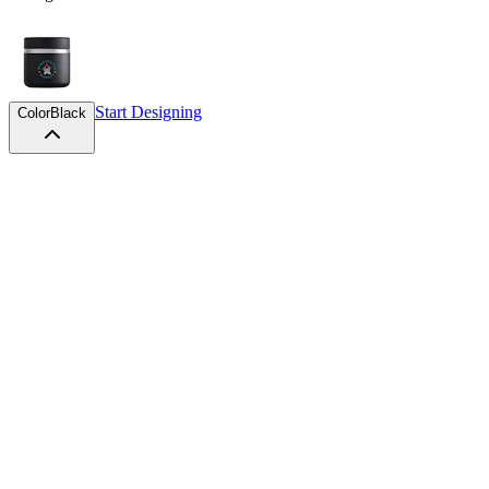
Start Designing
Color
Black