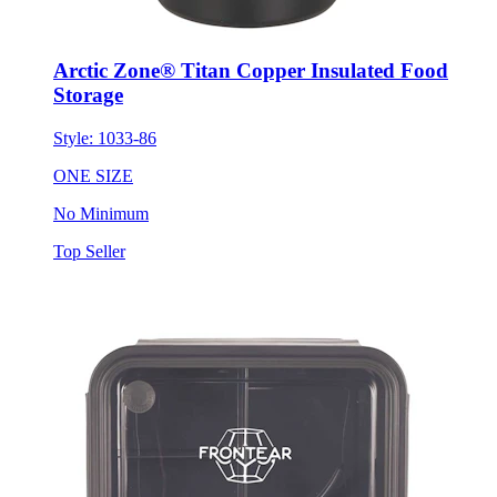
Arctic Zone® Titan Copper Insulated Food
Storage
Style:
1033-86
ONE SIZE
No Minimum
Top Seller