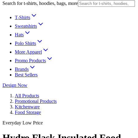
Search for t-shirts, hoodies, bags, more
T-Shirts
Sweatshirts
Hats
Polo Shirts
More Apparel
Promo Products
Brands
Best Sellers
Design Now
All Products
Promotional Products
Kitchenware
Food Storage
Everyday Low Price
Hydro Flask Insulated Food