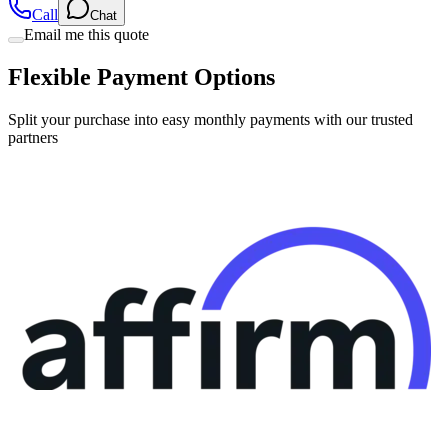
Call
Chat
Email me this quote
Flexible Payment Options
Split your purchase into easy monthly payments with our trusted
partners