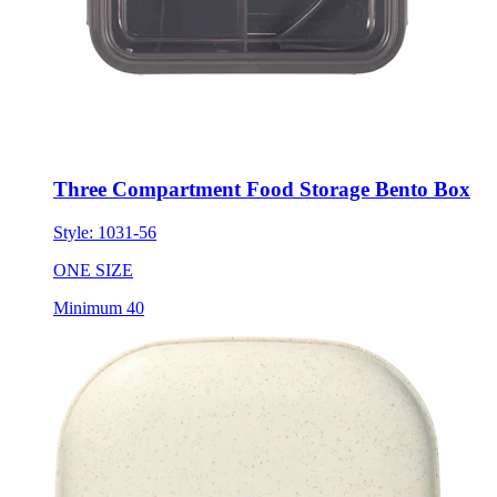
Three Compartment Food Storage Bento Box
Style:
1031-56
ONE SIZE
Minimum 40