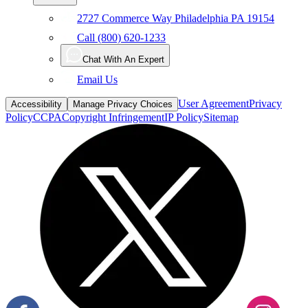
2727 Commerce Way Philadelphia PA 19154
Call (800) 620-1233
Chat With An Expert
Email Us
User Agreement
Privacy
Accessibility
Manage Privacy Choices
Policy
CCPA
Copyright Infringement
IP Policy
Sitemap