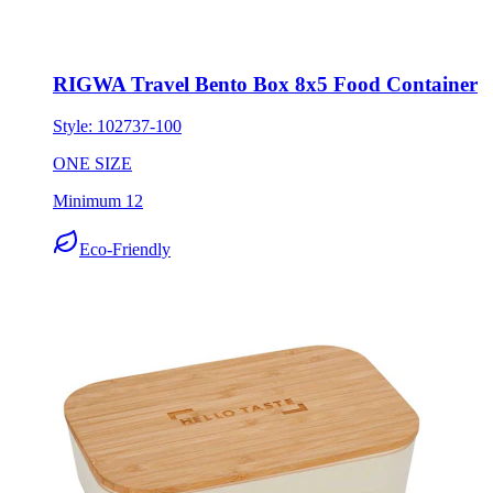
RIGWA Travel Bento Box 8x5 Food Container
Style:
102737-100
ONE SIZE
Minimum 12
Eco-Friendly