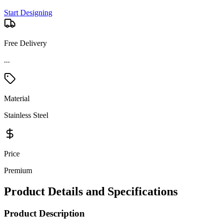
Start Designing
Free Delivery
...
Material
Stainless Steel
Price
Premium
Product Details and Specifications
Product Description