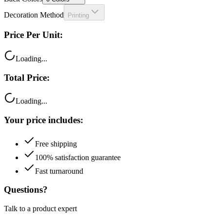
Decoration Method
Printing
Price Per Unit:
Loading...
Total Price:
Loading...
Your price includes:
Free shipping
100% satisfaction guarantee
Fast turnaround
Questions?
Talk to a product expert