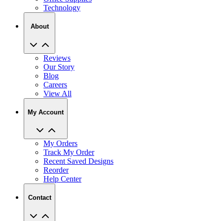
Technology
About
Reviews
Our Story
Blog
Careers
View All
My Account
My Orders
Track My Order
Recent Saved Designs
Reorder
Help Center
Contact