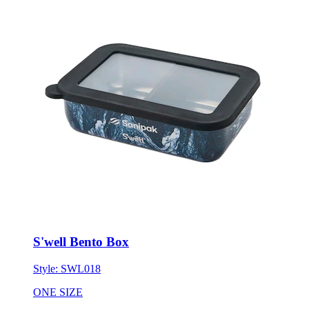
S'well Bento Box
Style:
SWL018
ONE SIZE