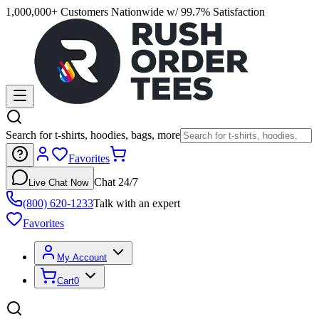
1,000,000+ Customers Nationwide w/ 99.7% Satisfaction
Search for t-shirts, hoodies, bags, more
Favorites
Chat 24/7
Live Chat Now
(800) 620-1233
Talk with an expert
Favorites
My Account
Cart
0