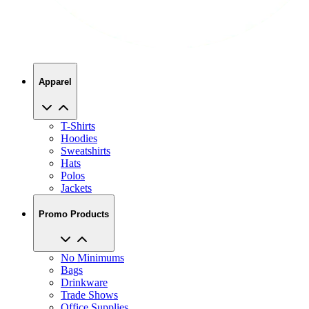
Apparel
T-Shirts
Hoodies
Sweatshirts
Hats
Polos
Jackets
Promo Products
No Minimums
Bags
Drinkware
Trade Shows
Office Supplies