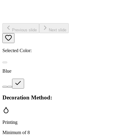
Previous slide
Next slide
Selected Color:
Blue
Decoration Method:
Printing
Minimum of 8