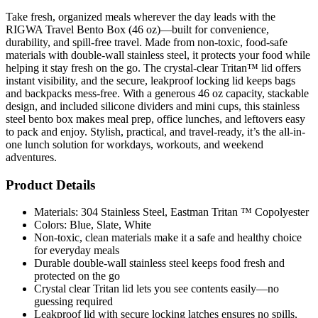
Take fresh, organized meals wherever the day leads with the
RIGWA Travel Bento Box (46 oz)—built for convenience,
durability, and spill-free travel. Made from non-toxic, food-safe
materials with double-wall stainless steel, it protects your food while
helping it stay fresh on the go. The crystal-clear Tritan™ lid offers
instant visibility, and the secure, leakproof locking lid keeps bags
and backpacks mess-free. With a generous 46 oz capacity, stackable
design, and included silicone dividers and mini cups, this stainless
steel bento box makes meal prep, office lunches, and leftovers easy
to pack and enjoy. Stylish, practical, and travel-ready, it’s the all-in-
one lunch solution for workdays, workouts, and weekend
adventures.
Product Details
Materials: 304 Stainless Steel, Eastman Tritan ™ Copolyester
Colors: Blue, Slate, White
Non-toxic, clean materials make it a safe and healthy choice
for everyday meals
Durable double-wall stainless steel keeps food fresh and
protected on the go
Crystal clear Tritan lid lets you see contents easily—no
guessing required
Leakproof lid with secure locking latches ensures no spills,