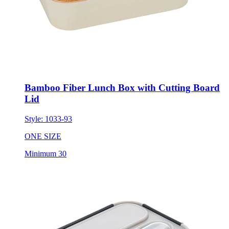
Bamboo Fiber Lunch Box with Cutting Board
Lid
Style:
1033-93
ONE SIZE
Minimum 30