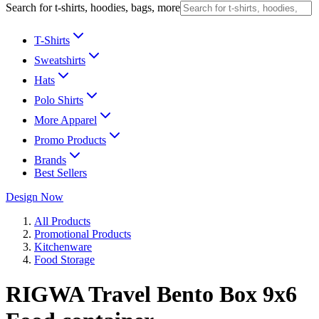
Search for t-shirts, hoodies, bags, more
T-Shirts
Sweatshirts
Hats
Polo Shirts
More Apparel
Promo Products
Brands
Best Sellers
Design Now
All Products
Promotional Products
Kitchenware
Food Storage
RIGWA Travel Bento Box 9x6