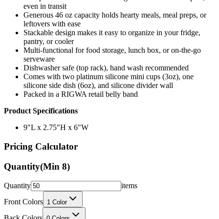
even in transit
Generous 46 oz capacity holds hearty meals, meal preps, or
leftovers with ease
Stackable design makes it easy to organize in your fridge,
pantry, or cooler
Multi-functional for food storage, lunch box, or on-the-go
serveware
Dishwasher safe (top rack), hand wash recommended
Comes with two platinum silicone mini cups (3oz), one
silicone side dish (6oz), and silicone divider wall
Packed in a RIGWA retail belly band
Product Specifications
9"L x 2.75"H x 6"W
Pricing Calculator
Quantity
(Min
8
)
Quantity
items
Front Colors
1
Color
Back Colors
0
Colors