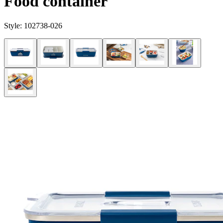
Food container
Style:
102738-026