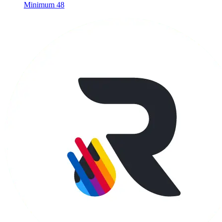
Minimum 48