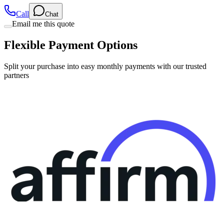
Call
Chat
Email me this quote
Flexible Payment Options
Split your purchase into easy monthly payments with our trusted
partners