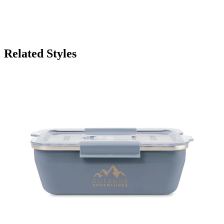
Related Styles