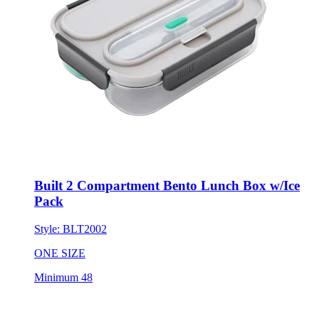
Built 2 Compartment Bento Lunch Box w/Ice
Pack
Style:
BLT2002
ONE SIZE
Minimum 48