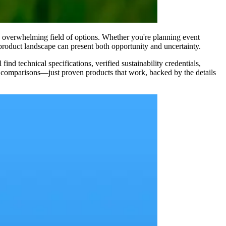
 overwhelming field of options. Whether you're planning event
product landscape can present both opportunity and uncertainty.
d technical specifications, verified sustainability credentials,
el comparisons—just proven products that work, backed by the details