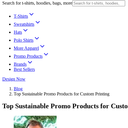
Search for t-shirts, hoodies, bags, more
T-Shirts
Sweatshirts
Hats
Polo Shirts
More Apparel
Promo Products
Brands
Best Sellers
Design Now
Blog
Top Sustainable Promo Products for Custom Printing
Top Sustainable Promo Products for Cust