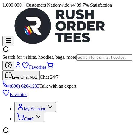
1,000,000+ Customers Nationwide w/ 99.7% Satisfaction
Search for t-shirts, hoodies, bags, more
Favorites
Chat 24/7
Live Chat Now
(800) 620-1233
Talk with an expert
Favorites
My Account
Cart
0