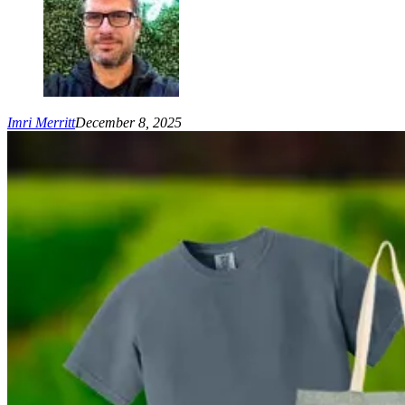
Imri Merritt
December 8, 2025