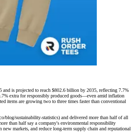
5 and is projected to reach $802.6 billion by 2035, reflecting 7.7%
 9.7% extra for responsibly produced goods—even amid inflation
eted items are growing two to three times faster than conventional
/blog/sustainability-statistics) and delivered more than half of all
more than half say a company's environmental responsibility
open new markets, and reduce long-term supply chain and reputational