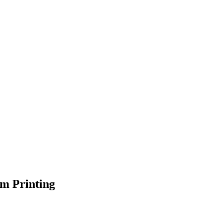
om Printing