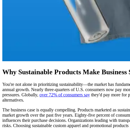
Why Sustainable Products Make Business 
You're not alone in prioritizing sustainability—the market has fundame
annual growth. Nearly three-quarters of U.S. consumers now pay more
pressures. Globally,
over 72% of consumers say
they'd pay more for pr
alternatives.
The business case is equally compelling. Products marketed as sustai
market growth over the past five years. Eighty-five percent of consum
influences their purchase decisions. Organizations leading with transp
risks. Choosing sustainable custom apparel and promotional products is