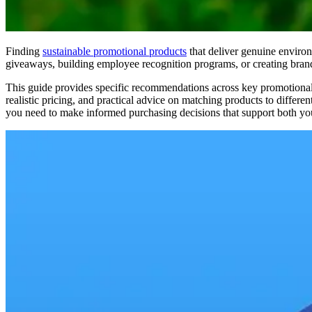
Finding
sustainable promotional products
that deliver genuine enviro
giveaways, building employee recognition programs, or creating brande
This guide provides specific recommendations across key promotional ca
realistic pricing, and practical advice on matching products to diffe
you need to make informed purchasing decisions that support both you