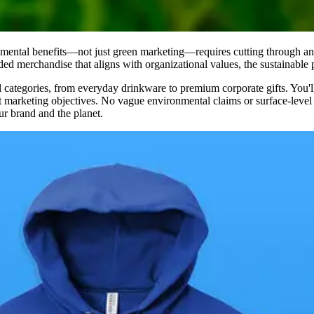
nmental benefits—not just green marketing—requires cutting through an
d merchandise that aligns with organizational values, the sustainable 
tegories, from everyday drinkware to premium corporate gifts. You'll fin
rent marketing objectives. No vague environmental claims or surface-lev
r brand and the planet.