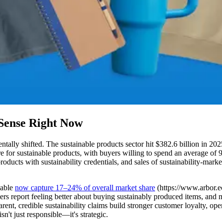
Sense Right Now
ntally shifted. The sustainable products sector hit $382.6 billion in 202
 for sustainable products, with buyers willing to spend an average of
oducts with sustainability credentials, and sales of sustainability-mark
nable
now capture 17–24% of overall market share
(https://www.arbor.eco
ers report feeling better about buying sustainably produced items, and 
arent, credible sustainability claims build stronger customer loyalty, 
n't just responsible—it's strategic.