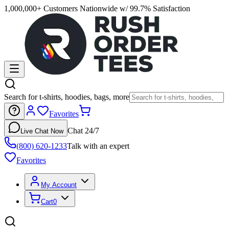
1,000,000+ Customers Nationwide w/ 99.7% Satisfaction
Search for t-shirts, hoodies, bags, more
Favorites
Chat 24/7
Live Chat Now
(800) 620-1233
Talk with an expert
Favorites
My Account
Cart
0