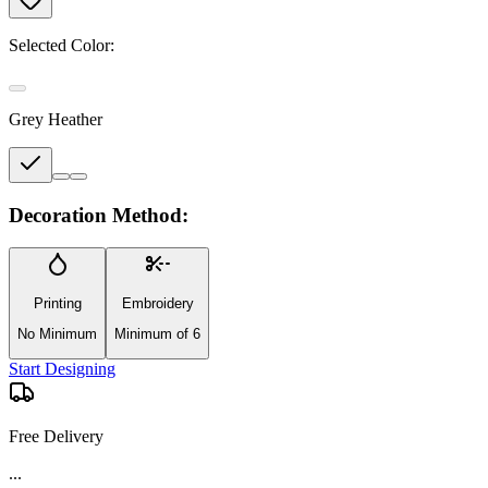
Selected Color:
Grey Heather
Decoration Method:
Printing
Embroidery
No Minimum
Minimum of 6
Start Designing
Free Delivery
...