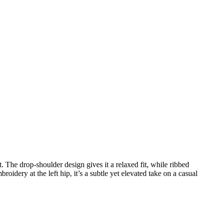
. The drop-shoulder design gives it a relaxed fit, while ribbed
oidery at the left hip, it’s a subtle yet elevated take on a casual