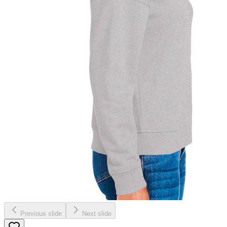
Previous slide
Next slide