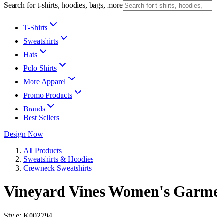
Search for t-shirts, hoodies, bags, more
T-Shirts
Sweatshirts
Hats
Polo Shirts
More Apparel
Promo Products
Brands
Best Sellers
Design Now
All Products
Sweatshirts & Hoodies
Crewneck Sweatshirts
Vineyard Vines Women's Garme
Style:
K002794