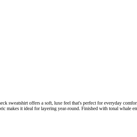
 sweatshirt offers a soft, luxe feel that's perfect for everyday comfort
ic makes it ideal for layering year-round. Finished with tonal whale embr