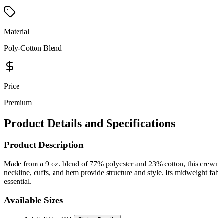
Material
Poly-Cotton Blend
Price
Premium
Product Details and Specifications
Product Description
Made from a 9 oz. blend of 77% polyester and 23% cotton, this crewneck
neckline, cuffs, and hem provide structure and style. Its midweight fabr
essential.
Available Sizes