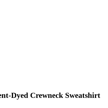
nt-Dyed Crewneck Sweatshirt