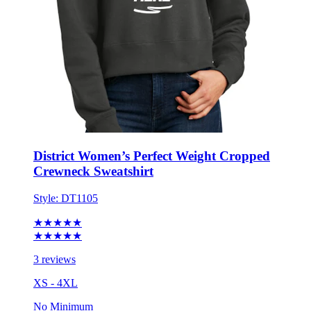
District Women’s Perfect Weight Cropped
Crewneck Sweatshirt
Style:
DT1105
★★★★★
★★★★★
3 reviews
XS - 4XL
No Minimum