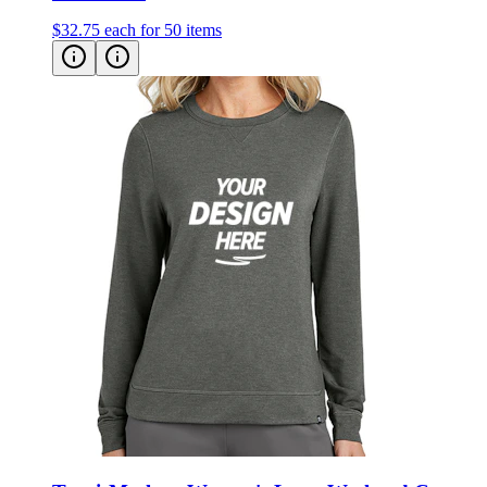
$32.75
each for 50 items