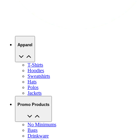
Apparel
T-Shirts
Hoodies
Sweatshirts
Hats
Polos
Jackets
Promo Products
No Minimums
Bags
Drinkware