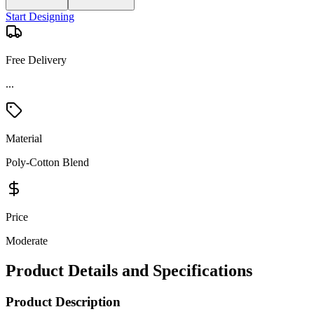
Start Designing
Free Delivery
...
Material
Poly-Cotton Blend
Price
Moderate
Product Details and Specifications
Product Description