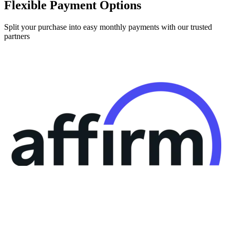
Flexible Payment Options
Split your purchase into easy monthly payments with our trusted
partners