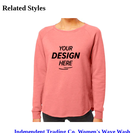
Related Styles
Independent Trading Co. Women's Wave Wash