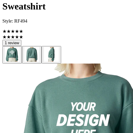
Sweatshirt
Style:
RF494
★★★★★
★★★★★
1 review