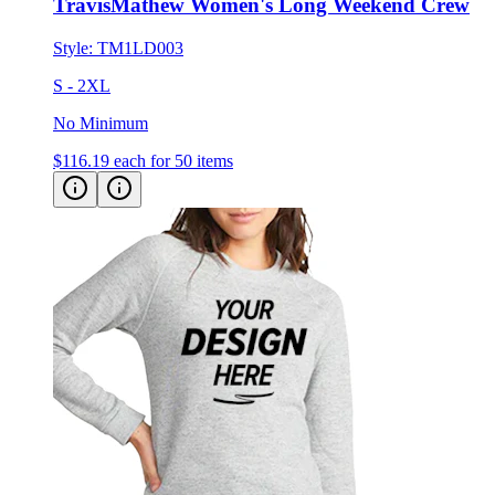
TravisMathew Women's Long Weekend Crew
Style:
TM1LD003
S - 2XL
No Minimum
$116.19
each for 50 items