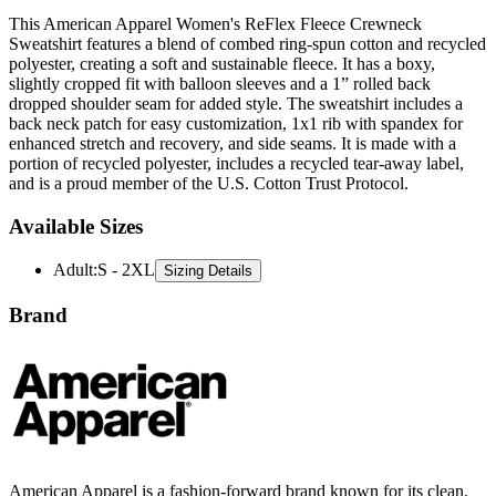
This American Apparel Women's ReFlex Fleece Crewneck
Sweatshirt features a blend of combed ring-spun cotton and recycled
polyester, creating a soft and sustainable fleece. It has a boxy,
slightly cropped fit with balloon sleeves and a 1” rolled back
dropped shoulder seam for added style. The sweatshirt includes a
back neck patch for easy customization, 1x1 rib with spandex for
enhanced stretch and recovery, and side seams. It is made with a
portion of recycled polyester, includes a recycled tear-away label,
and is a proud member of the U.S. Cotton Trust Protocol.
Available Sizes
Adult
:
S - 2XL
Sizing Details
Brand
American Apparel is a fashion-forward brand known for its clean,