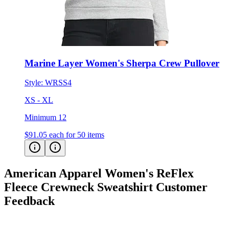
Marine Layer Women's Sherpa Crew Pullover
Style:
WRSS4
XS - XL
Minimum 12
$91.05
each for 50 items
American Apparel Women's ReFlex
Fleece Crewneck Sweatshirt
Customer
Feedback