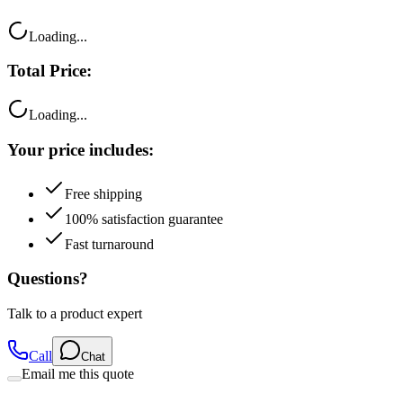
Loading...
Total Price:
Loading...
Your price includes:
Free shipping
100% satisfaction guarantee
Fast turnaround
Questions?
Talk to a product expert
Call
Chat
Email me this quote