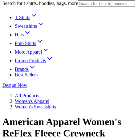
Search for t-shirts, hoodies, bags, more
T-Shirts
Sweatshirts
Hats
Polo Shirts
More Apparel
Promo Products
Brands
Best Sellers
Design Now
All Products
Women's Apparel
Women's Sweatshirts
American Apparel Women's
ReFlex Fleece Crewneck