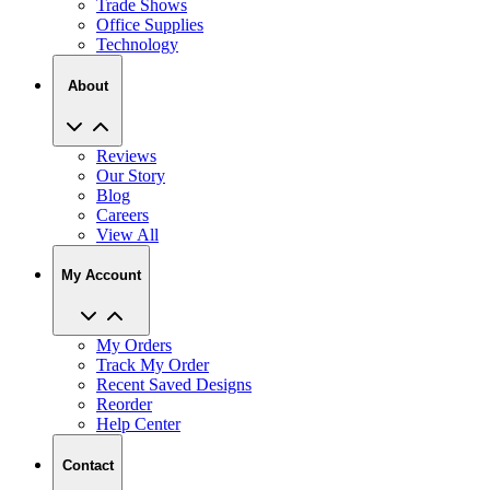
Trade Shows
Office Supplies
Technology
About
Reviews
Our Story
Blog
Careers
View All
My Account
My Orders
Track My Order
Recent Saved Designs
Reorder
Help Center
Contact