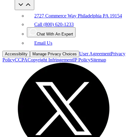
2727 Commerce Way Philadelphia PA 19154
Call (800) 620-1233
Chat With An Expert
Email Us
User Agreement
Privacy
Accessibility
Manage Privacy Choices
Policy
CCPA
Copyright Infringement
IP Policy
Sitemap