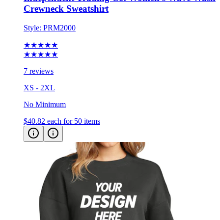
Crewneck Sweatshirt
Style:
PRM2000
★★★★★
★★★★★
7 reviews
XS - 2XL
No Minimum
$40.82
each for 50 items