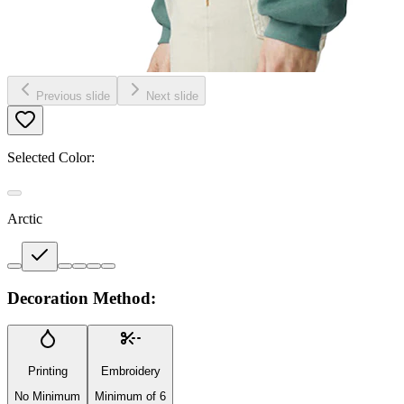
Previous slide
Next slide
Selected Color:
Arctic
Decoration Method:
Printing
Embroidery
No Minimum
Minimum of 6