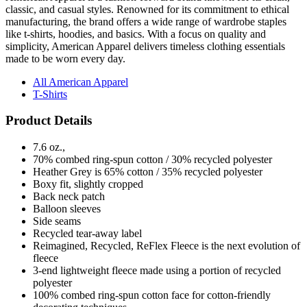
classic, and casual styles. Renowned for its commitment to ethical
manufacturing, the brand offers a wide range of wardrobe staples
like t-shirts, hoodies, and basics. With a focus on quality and
simplicity, American Apparel delivers timeless clothing essentials
made to be worn every day.
All American Apparel
T-Shirts
Product Details
7.6 oz.,
70% combed ring-spun cotton / 30% recycled polyester
Heather Grey is 65% cotton / 35% recycled polyester
Boxy fit, slightly cropped
Back neck patch
Balloon sleeves
Side seams
Recycled tear-away label
Reimagined, Recycled, ReFlex Fleece is the next evolution of
fleece
3-end lightweight fleece made using a portion of recycled
polyester
100% combed ring-spun cotton face for cotton-friendly