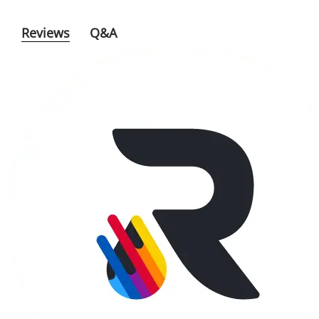
Reviews
Q&A