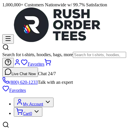
1,000,000+ Customers Nationwide w/ 99.7% Satisfaction
Search for t-shirts, hoodies, bags, more
Favorites
Chat 24/7
Live Chat Now
(800) 620-1233
Talk with an expert
Favorites
My Account
Cart
0