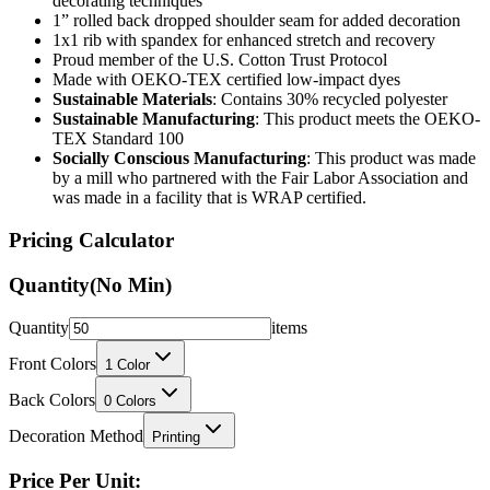
decorating techniques
1” rolled back dropped shoulder seam for added decoration
1x1 rib with spandex for enhanced stretch and recovery
Proud member of the U.S. Cotton Trust Protocol
Made with OEKO-TEX certified low-impact dyes
Sustainable Materials
: Contains 30% recycled polyester
Sustainable Manufacturing
: This product meets the OEKO-
TEX Standard 100
Socially Conscious Manufacturing
: This product was made
by a mill who partnered with the Fair Labor Association and
was made in a facility that is WRAP certified.
Pricing Calculator
Quantity
(No Min)
Quantity
items
Front Colors
1
Color
Back Colors
0
Colors
Decoration Method
Printing
Price Per Unit: