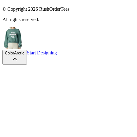
© Copyright
2026
RushOrderTees.
All rights reserved.
Start Designing
Color
Arctic