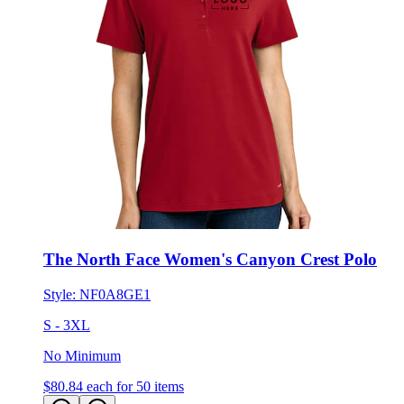
The North Face Women's Canyon Crest Polo
Style:
NF0A8GE1
S - 3XL
No Minimum
$80.84
each for 50 items