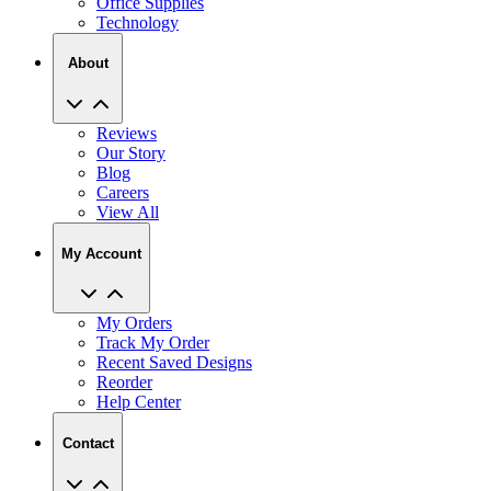
Office Supplies
Technology
About
Reviews
Our Story
Blog
Careers
View All
My Account
My Orders
Track My Order
Recent Saved Designs
Reorder
Help Center
Contact