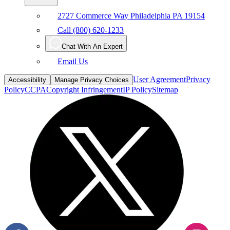
2727 Commerce Way Philadelphia PA 19154
Call (800) 620-1233
Chat With An Expert
Email Us
User Agreement
Privacy
Accessibility
Manage Privacy Choices
Policy
CCPA
Copyright Infringement
IP Policy
Sitemap