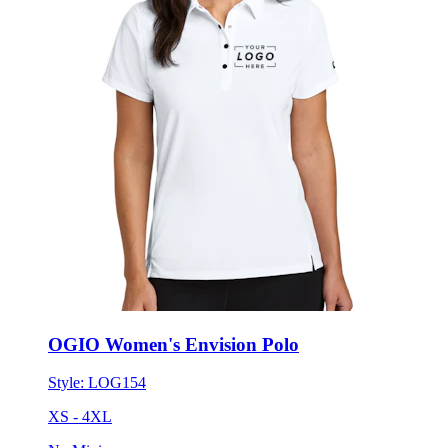
OGIO Women's Envision Polo
Style:
LOG154
XS - 4XL