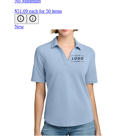
No Minimum
$51.09
each for 50 items
New