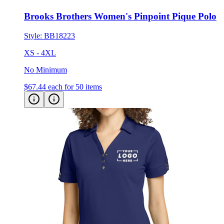
Brooks Brothers Women's Pinpoint Pique Polo
Style:
BB18223
XS - 4XL
No Minimum
$67.44
each for 50 items