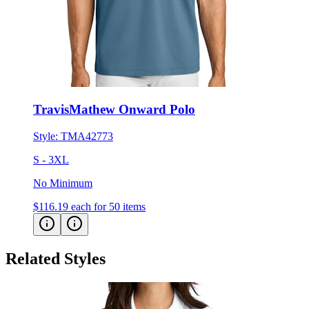
TravisMathew Onward Polo
Style:
TMA42773
S - 3XL
No Minimum
$116.19
each for 50 items
Related Styles