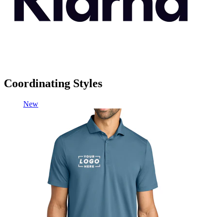
Coordinating Styles
New