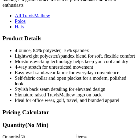
enthusiasts.
All TravisMathew
Polos
Hats
Product Details
4-ounce, 84% polyester, 16% spandex
Lightweight polyester/spandex blend for soft, flexible comfort
Moisture-wicking technology helps keep you cool and dry
4-way stretch for unrestricted movement
Easy wash-and-wear fabric for everyday convenience
Self-fabric collar and open placket for a modern, polished
look
Stylish back seam detailing for elevated design
Signature raised TravisMathew logo on back
Ideal for office wear, golf, travel, and branded apparel
Pricing Calculator
Quantity
(No Min)
Quantity
items