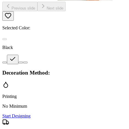
Previous slide
Next slide
Selected Color:
Black
Decoration Method:
Printing
No Minimum
Start Designing