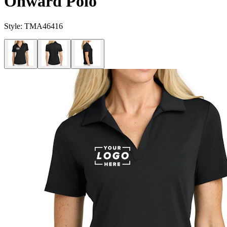
Onward Polo
Style:
TMA46416