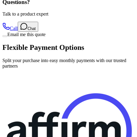
Questions?
Talk to a product expert
Call
Chat
Email me this quote
Flexible Payment Options
Split your purchase into easy monthly payments with our trusted
partners