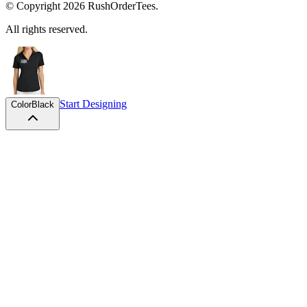
© Copyright
2026
RushOrderTees.
All rights reserved.
Start Designing
Color
Black