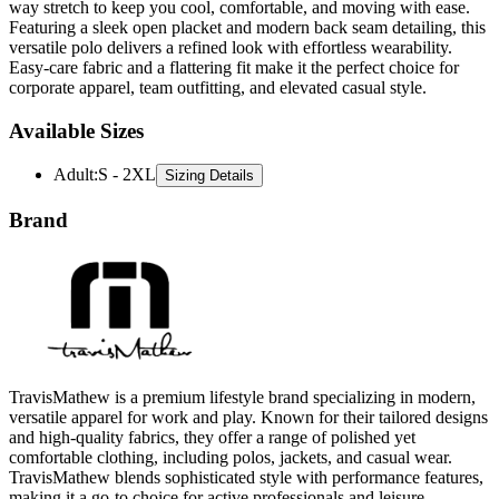
way stretch to keep you cool, comfortable, and moving with ease.
Featuring a sleek open placket and modern back seam detailing, this
versatile polo delivers a refined look with effortless wearability.
Easy-care fabric and a flattering fit make it the perfect choice for
corporate apparel, team outfitting, and elevated casual style.
Available Sizes
Adult
:
S - 2XL
Sizing Details
Brand
TravisMathew is a premium lifestyle brand specializing in modern,
versatile apparel for work and play. Known for their tailored designs
and high-quality fabrics, they offer a range of polished yet
comfortable clothing, including polos, jackets, and casual wear.
TravisMathew blends sophisticated style with performance features,
making it a go-to choice for active professionals and leisure