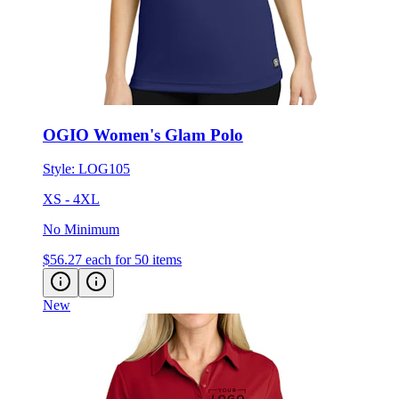
OGIO Women's Glam Polo
Style:
LOG105
XS - 4XL
No Minimum
$56.27
each for 50 items
New