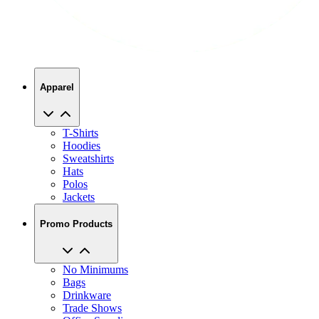
Apparel
T-Shirts
Hoodies
Sweatshirts
Hats
Polos
Jackets
Promo Products
No Minimums
Bags
Drinkware
Trade Shows