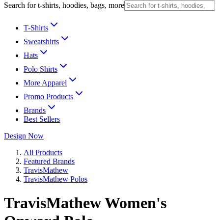
Search for t-shirts, hoodies, bags, more
T-Shirts
Sweatshirts
Hats
Polo Shirts
More Apparel
Promo Products
Brands
Best Sellers
Design Now
All Products
Featured Brands
TravisMathew
TravisMathew Polos
TravisMathew Women's