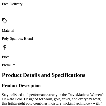
Free Delivery
...
Material
Poly-Spandex Blend
Price
Premium
Product Details and Specifications
Product Description
Stay polished and performance-ready in the TravisMathew Women’s
Onward Polo. Designed for work, golf, travel, and everyday wear,
this lightweight polo combines moisture-wicking technology with 4-