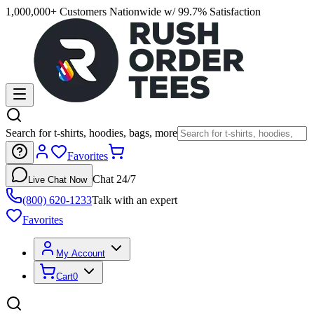
1,000,000+ Customers Nationwide w/ 99.7% Satisfaction
Search for t-shirts, hoodies, bags, more
Favorites
Chat 24/7
Live Chat Now
(800) 620-1233
Talk with an expert
Favorites
My Account
Cart
0