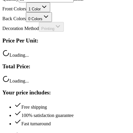
Front Colors
1
Color
Back Colors
0
Colors
Decoration Method
Printing
Price Per Unit:
Loading...
Total Price:
Loading...
Your price includes:
Free shipping
100% satisfaction guarantee
Fast turnaround