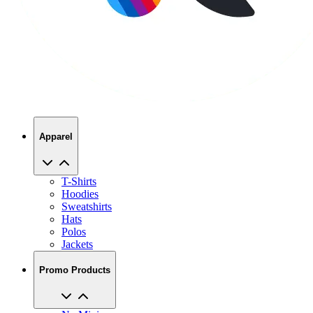
Apparel
T-Shirts
Hoodies
Sweatshirts
Hats
Polos
Jackets
Promo Products