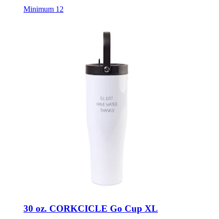
Minimum 12
30 oz. CORKCICLE Go Cup XL