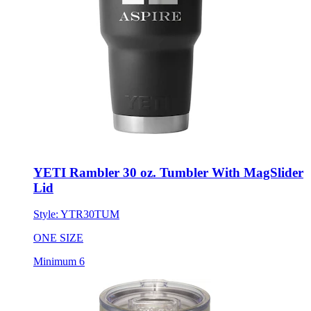
YETI Rambler 30 oz. Tumbler With MagSlider
Lid
Style:
YTR30TUM
ONE SIZE
Minimum 6