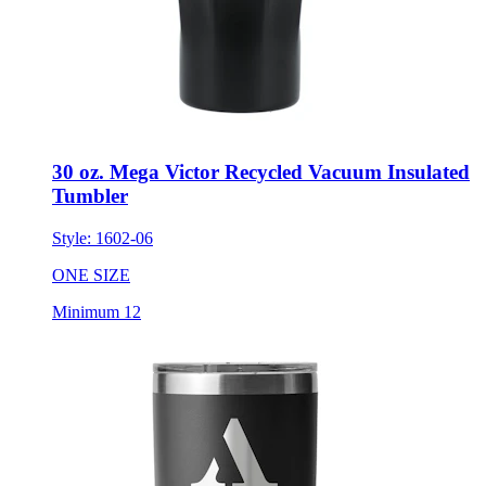
30 oz. Mega Victor Recycled Vacuum Insulated
Tumbler
Style:
1602-06
ONE SIZE
Minimum 12