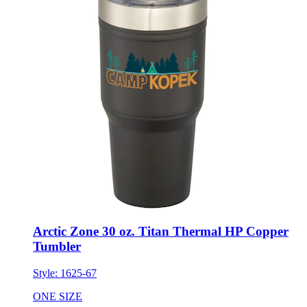
Arctic Zone 30 oz. Titan Thermal HP Copper
Tumbler
Style:
1625-67
ONE SIZE