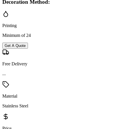
Decoration Method:
Printing
Minimum of 24
Get A Quote
Free Delivery
...
Material
Stainless Steel
Price