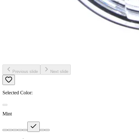
Previous slide
Next slide
Selected Color:
Mint