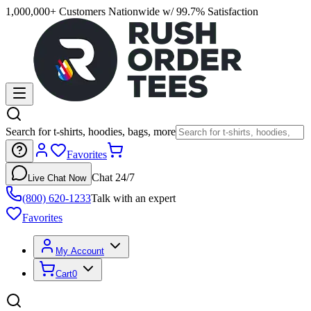
1,000,000+ Customers Nationwide w/ 99.7% Satisfaction
Search for t-shirts, hoodies, bags, more
Favorites
Chat 24/7
Live Chat Now
(800) 620-1233
Talk with an expert
Favorites
My Account
Cart
0