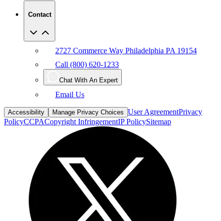
Contact
2727 Commerce Way Philadelphia PA 19154
Call (800) 620-1233
Chat With An Expert
Email Us
User Agreement
Privacy
Accessibility
Manage Privacy Choices
Policy
CCPA
Copyright Infringement
IP Policy
Sitemap