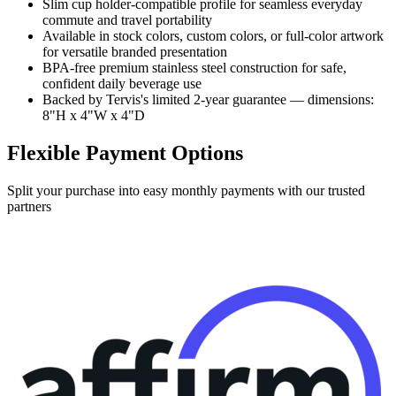
Slim cup holder-compatible profile for seamless everyday
commute and travel portability
Available in stock colors, custom colors, or full-color artwork
for versatile branded presentation
BPA-free premium stainless steel construction for safe,
confident daily beverage use
Backed by Tervis's limited 2-year guarantee — dimensions:
8"H x 4"W x 4"D
Flexible Payment Options
Split your purchase into easy monthly payments with our trusted
partners