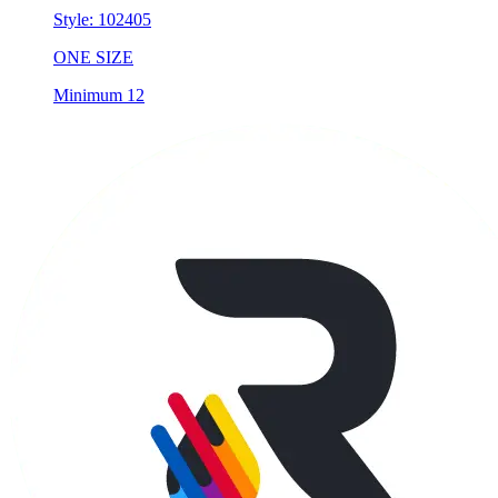
Style:
102405
ONE SIZE
Minimum 12