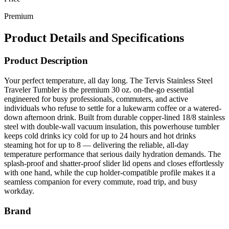
Premium
Product Details and Specifications
Product Description
Your perfect temperature, all day long. The Tervis Stainless Steel
Traveler Tumbler is the premium 30 oz. on-the-go essential
engineered for busy professionals, commuters, and active
individuals who refuse to settle for a lukewarm coffee or a watered-
down afternoon drink. Built from durable copper-lined 18/8 stainless
steel with double-wall vacuum insulation, this powerhouse tumbler
keeps cold drinks icy cold for up to 24 hours and hot drinks
steaming hot for up to 8 — delivering the reliable, all-day
temperature performance that serious daily hydration demands. The
splash-proof and shatter-proof slider lid opens and closes effortlessly
with one hand, while the cup holder-compatible profile makes it a
seamless companion for every commute, road trip, and busy
workday.
Brand