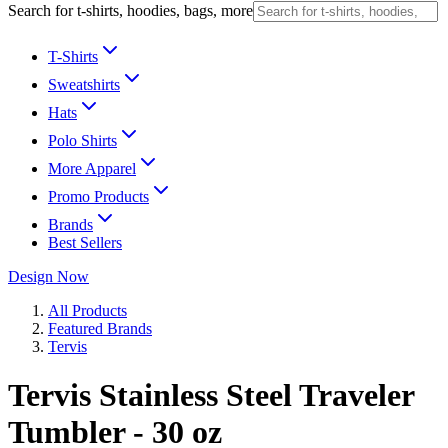
Search for t-shirts, hoodies, bags, more
T-Shirts
Sweatshirts
Hats
Polo Shirts
More Apparel
Promo Products
Brands
Best Sellers
Design Now
All Products
Featured Brands
Tervis
Tervis Stainless Steel Traveler
Tumbler - 30 oz