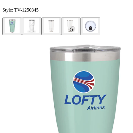
Style:
TV-1250345