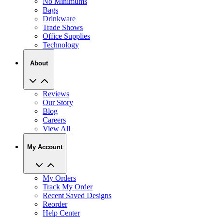
No Minimums
Bags
Drinkware
Trade Shows
Office Supplies
Technology
About
Reviews
Our Story
Blog
Careers
View All
My Account
My Orders
Track My Order
Recent Saved Designs
Reorder
Help Center