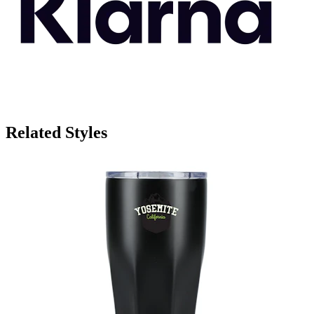
Related Styles