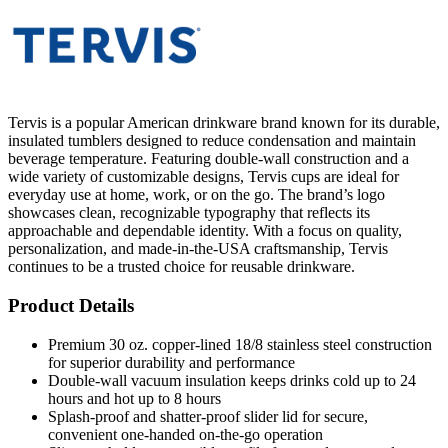
Tervis is a popular American drinkware brand known for its durable,
insulated tumblers designed to reduce condensation and maintain
beverage temperature. Featuring double-wall construction and a
wide variety of customizable designs, Tervis cups are ideal for
everyday use at home, work, or on the go. The brand’s logo
showcases clean, recognizable typography that reflects its
approachable and dependable identity. With a focus on quality,
personalization, and made-in-the-USA craftsmanship, Tervis
continues to be a trusted choice for reusable drinkware.
Product Details
Premium 30 oz. copper-lined 18/8 stainless steel construction
for superior durability and performance
Double-wall vacuum insulation keeps drinks cold up to 24
hours and hot up to 8 hours
Splash-proof and shatter-proof slider lid for secure,
convenient one-handed on-the-go operation