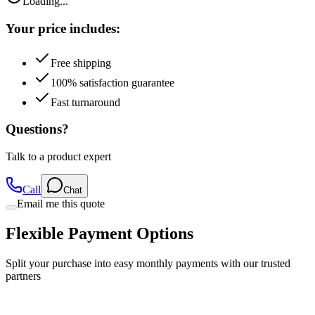
Loading...
Your price includes:
Free shipping
100% satisfaction guarantee
Fast turnaround
Questions?
Talk to a product expert
Call
Chat
Email me this quote
Flexible Payment Options
Split your purchase into easy monthly payments with our trusted
partners