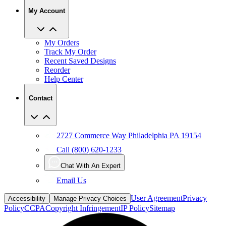
My Account
My Orders
Track My Order
Recent Saved Designs
Reorder
Help Center
Contact
2727 Commerce Way Philadelphia PA 19154
Call (800) 620-1233
Chat With An Expert
Email Us
User Agreement
Privacy
Accessibility
Manage Privacy Choices
Policy
CCPA
Copyright Infringement
IP Policy
Sitemap