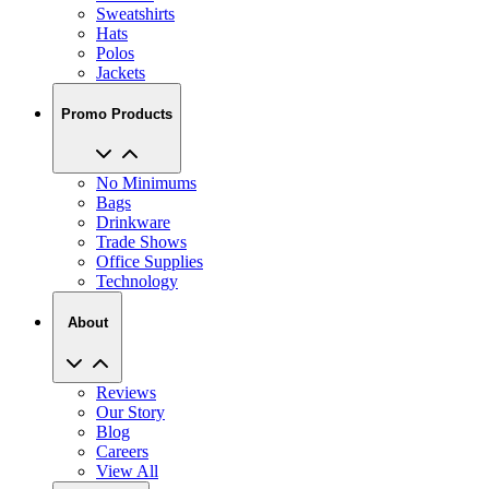
Sweatshirts
Hats
Polos
Jackets
Promo Products
No Minimums
Bags
Drinkware
Trade Shows
Office Supplies
Technology
About
Reviews
Our Story
Blog
Careers
View All