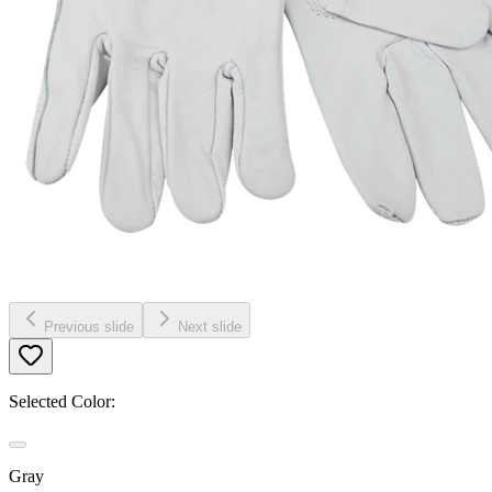
Previous slide
Next slide
Selected Color:
Gray