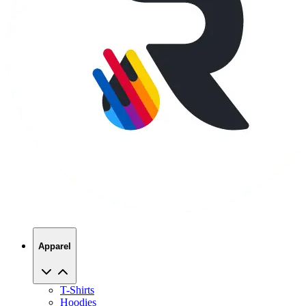
Apparel
T-Shirts
Hoodies