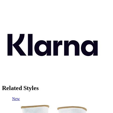
Related Styles
New