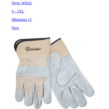
Style:
WK02
S - 2XL
Minimum 12
New