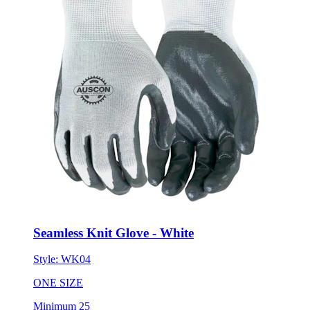
Seamless Knit Glove - White
Style:
WK04
ONE SIZE
Minimum 25