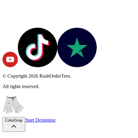
© Copyright
2026
RushOrderTees.
All rights reserved.
Start Designing
Color
Gray