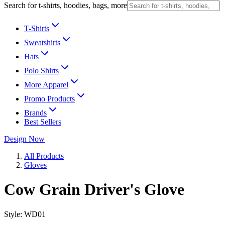
Search for t-shirts, hoodies, bags, more
T-Shirts
Sweatshirts
Hats
Polo Shirts
More Apparel
Promo Products
Brands
Best Sellers
Design Now
All Products
Gloves
Cow Grain Driver's Glove
Style:
WD01