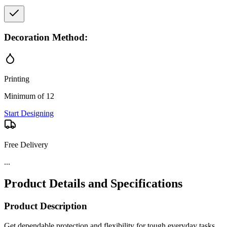
Decoration Method:
Printing
Minimum of 12
Start Designing
Free Delivery
...
Product Details and Specifications
Product Description
Get dependable protection and flexibility for tough everyday tasks