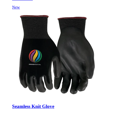
New
Seamless Knit Glove