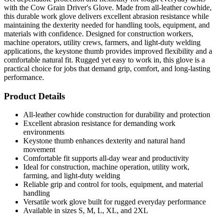
with the Cow Grain Driver's Glove. Made from all-leather cowhide,
this durable work glove delivers excellent abrasion resistance while
maintaining the dexterity needed for handling tools, equipment, and
materials with confidence. Designed for construction workers,
machine operators, utility crews, farmers, and light-duty welding
applications, the keystone thumb provides improved flexibility and a
comfortable natural fit. Rugged yet easy to work in, this glove is a
practical choice for jobs that demand grip, comfort, and long-lasting
performance.
Product Details
All-leather cowhide construction for durability and protection
Excellent abrasion resistance for demanding work
environments
Keystone thumb enhances dexterity and natural hand
movement
Comfortable fit supports all-day wear and productivity
Ideal for construction, machine operation, utility work,
farming, and light-duty welding
Reliable grip and control for tools, equipment, and material
handling
Versatile work glove built for rugged everyday performance
Available in sizes S, M, L, XL, and 2XL