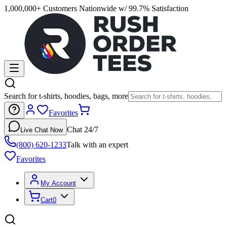
1,000,000+ Customers Nationwide w/ 99.7% Satisfaction
Search for t-shirts, hoodies, bags, more
Favorites
Chat 24/7
Live Chat Now
(800) 620-1233
Talk with an expert
Favorites
My Account
Cart
0