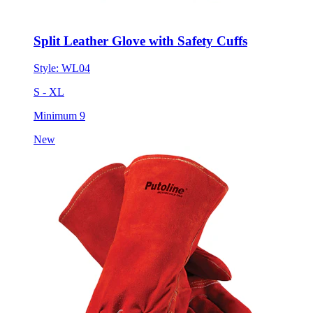
Split Leather Glove with Safety Cuffs
Style:
WL04
S - XL
Minimum 9
New