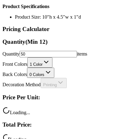
Product Specifications
Product Size: 10"h x 4.5"w x 1"d
Pricing Calculator
Quantity
(Min
12
)
Quantity
items
Front Colors
1
Color
Back Colors
0
Colors
Decoration Method
Printing
Price Per Unit:
Loading...
Total Price: