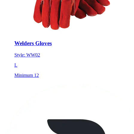
Welders Gloves
Style:
WW02
L
Minimum 12