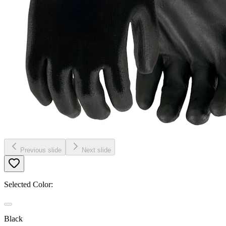
Previous slide
Next slide
Selected Color:
Black