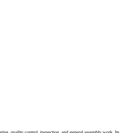
ing, quality control, inspection, and general assembly work. Its