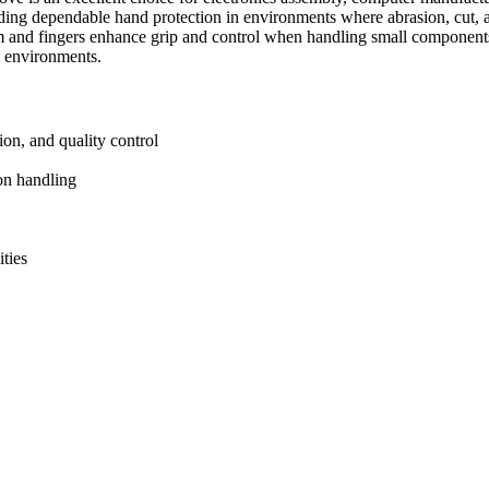
ding dependable hand protection in environments where abrasion, cut, a
alm and fingers enhance grip and control when handling small component
k environments.
ion, and quality control
on handling
ties