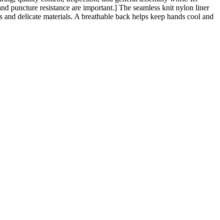
nd puncture resistance are important.] The seamless knit nylon liner
s and delicate materials. A breathable back helps keep hands cool and