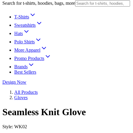
Search for t-shirts, hoodies, bags, more
T-Shirts
Sweatshirts
Hats
Polo Shirts
More Apparel
Promo Products
Brands
Best Sellers
Design Now
All Products
Gloves
Seamless Knit Glove
Style:
WK02