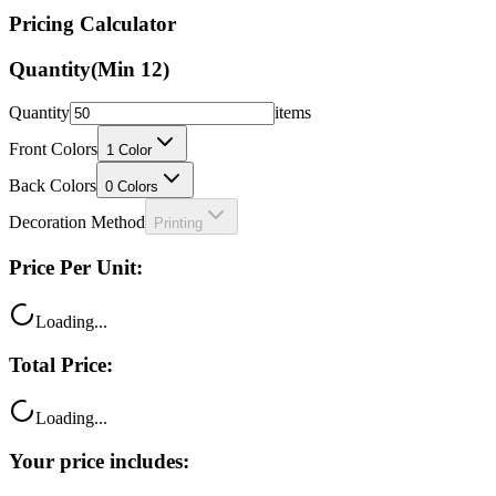
Pricing Calculator
Quantity
(Min
12
)
Quantity
items
Front Colors
1
Color
Back Colors
0
Colors
Decoration Method
Printing
Price Per Unit:
Loading...
Total Price:
Loading...
Your price includes: