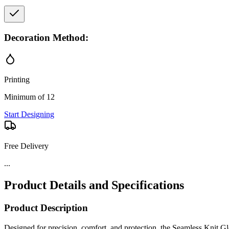
Decoration Method:
Printing
Minimum of 12
Start Designing
Free Delivery
...
Product Details and Specifications
Product Description
Designed for precision, comfort, and protection, the Seamless Knit Gl