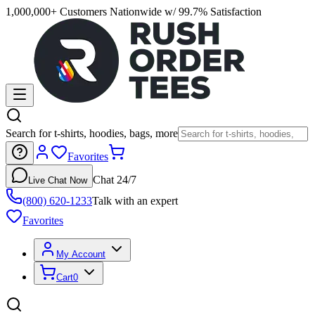
1,000,000+ Customers Nationwide w/ 99.7% Satisfaction
Search for t-shirts, hoodies, bags, more
Favorites
Chat 24/7
Live Chat Now
(800) 620-1233
Talk with an expert
Favorites
My Account
Cart
0