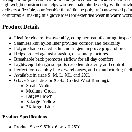
lightweight construction helps workers maintain dexterity while provi
delivers a flexible, comfortable fit, while the polyurethane-coated p
comfortable, making this glove ideal for extended wear in warm wor
Product Details
Ideal for electronics assembly, computer manufacturing, inspect
Seamless knit nylon liner provides comfort and flexibility
Polyurethane-coated palm and fingers improve grip and precisi
Helps protect against abrasion, cuts, and punctures
Breathable back promotes airflow for all-day comfort
Lightweight design supports excellent dexterity and control
Perfect for assembly lines, warehouses, and manufacturing facili
Available in sizes S, M, L, XL, and 2XL
Glove Size Indicator (Color Coded Wrist Binding):
Small=White
Medium=Green
Large=Brown
X-large=Yellow
2X large=Blue
Product Specifications
Product Size: 9.5"h x 6"w x 0.25"d