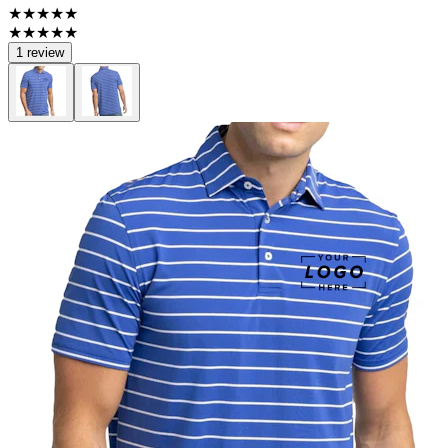
★★★★★
★★★★★
1 review