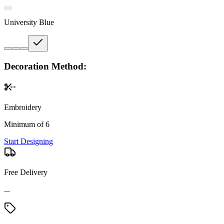
University Blue
Decoration Method:
Embroidery
Minimum of 6
Start Designing
Free Delivery
...