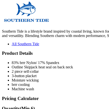
Southern Tide is a lifestyle brand inspired by coastal living, known fo
and versatility. Blending Southern charm with modern performance, So
All Southern Tide
Product Details
83% brrr Nylon/ 17% Spandex
Outline Skipjack heat seal on back neck
2 piece self-collar
3-button placket
Moisture wicking
brrr cooling
Machine wash
Pricing Calculator
Quantity
(Min
6
)