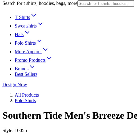
Search for t-shirts, hoodies, bags, more
T-Shirts
Sweatshirts
Hats
Polo Shirts
More Apparel
Promo Products
Brands
Best Sellers
Design Now
All Products
Polo Shirts
Southern Tide Men's Brreeze D
Style:
10055