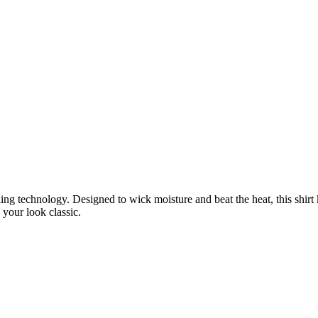
ling technology. Designed to wick moisture and beat the heat, this shirt 
 your look classic.