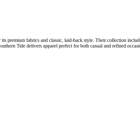
r its premium fabrics and classic, laid-back style. Their collection incl
uthern Tide delivers apparel perfect for both casual and refined occasi