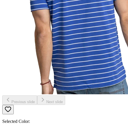
Previous slide
Next slide
Selected Color: