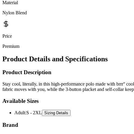
Material
Nylon Blend
Price
Premium
Product Details and Specifications
Product Description
Stay cool, literally, in this high-performance polo made with brrr° coo
fabric moves with you, while the 3-button placket and self-collar keep
Available Sizes
Adult
:
S - 2XL
Sizing Details
Brand