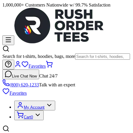
1,000,000+ Customers Nationwide w/ 99.7% Satisfaction
Search for t-shirts, hoodies, bags, more
Favorites
Chat 24/7
Live Chat Now
(800) 620-1233
Talk with an expert
Favorites
My Account
Cart
0