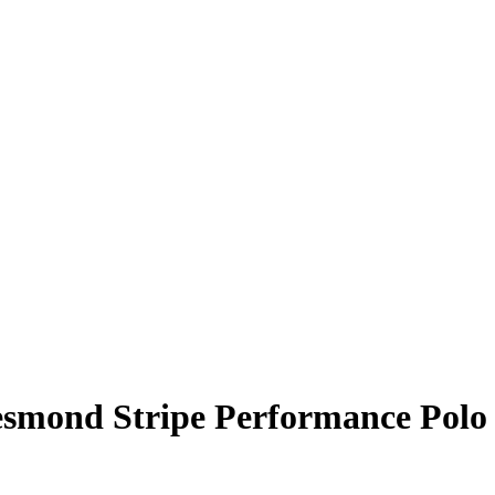
esmond Stripe Performance Polo