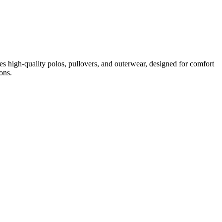
udes high-quality polos, pullovers, and outerwear, designed for comfort
ons.