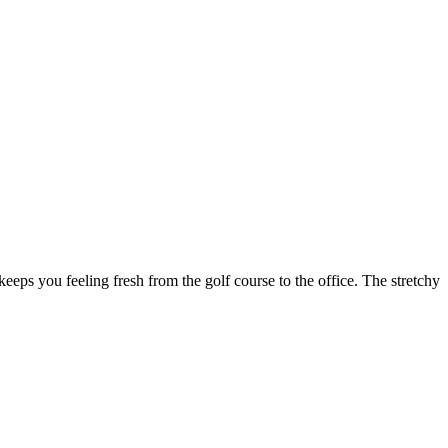
keeps you feeling fresh from the golf course to the office. The stretchy