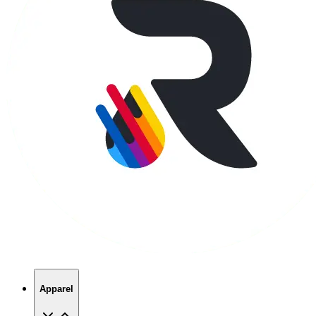
Apparel