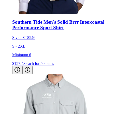
Southern Tide Men's Solid Brrr Intercoastal
Performance Sport Shirt
Style:
ST8546
S - 2XL
Minimum 6
$157.43
each for 50 items