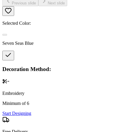
Previous slide
Next slide
Selected Color:
Seven Seas Blue
Decoration Method:
Embroidery
Minimum of 6
Start Designing
Free Delivery