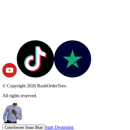
© Copyright
2026
RushOrderTees.
All rights reserved.
Start Designing
Color
Seven Seas Blue