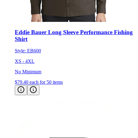
Eddie Bauer Long Sleeve Performance Fishing
Shirt
Style:
EB600
XS - 4XL
No Minimum
$79.40
each for 50 items