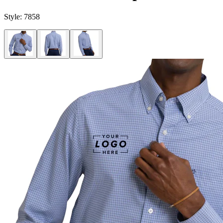
Style:
7858