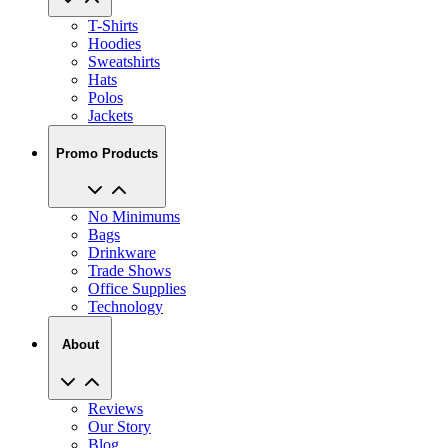
T-Shirts
Hoodies
Sweatshirts
Hats
Polos
Jackets
Promo Products
No Minimums
Bags
Drinkware
Trade Shows
Office Supplies
Technology
About
Reviews
Our Story
Blog