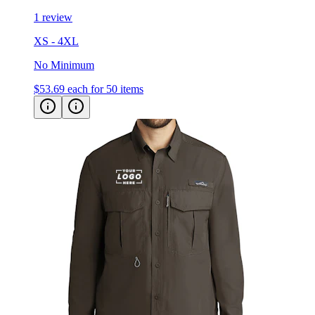
1 review
XS - 4XL
No Minimum
$53.69
each for 50 items