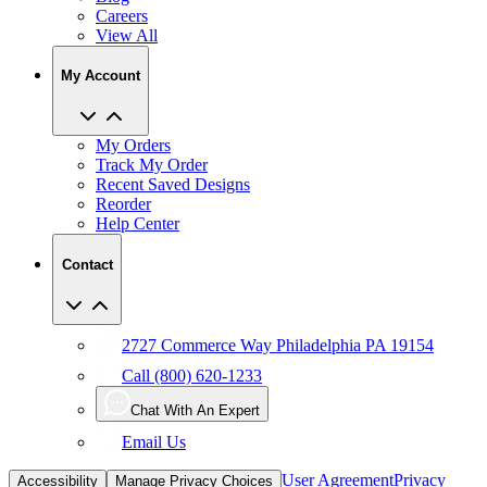
Careers
View All
My Account
My Orders
Track My Order
Recent Saved Designs
Reorder
Help Center
Contact
2727 Commerce Way Philadelphia PA 19154
Call (800) 620-1233
Chat With An Expert
Email Us
User Agreement
Privacy
Accessibility
Manage Privacy Choices