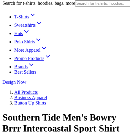
Search for t-shirts, hoodies, bags, more
T-Shirts
Sweatshirts
Hats
Polo Shirts
More Apparel
Promo Products
Brands
Best Sellers
Design Now
All Products
Business Apparel
Button Up Shirts
Southern Tide Men's Bowry
Brrr Intercoastal Sport Shirt