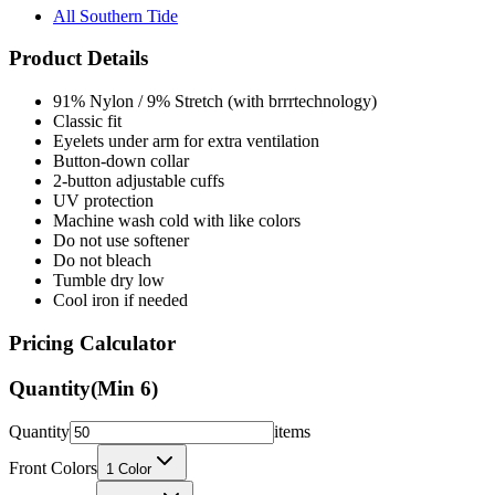
All Southern Tide
Product Details
91% Nylon / 9% Stretch (with brrrtechnology)
Classic fit
Eyelets under arm for extra ventilation
Button-down collar
2-button adjustable cuffs
UV protection
Machine wash cold with like colors
Do not use softener
Do not bleach
Tumble dry low
Cool iron if needed
Pricing Calculator
Quantity
(Min
6
)
Quantity
items
Front Colors
1
Color