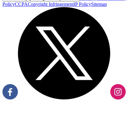
Policy
CCPA
Copyright Infringement
IP Policy
Sitemap