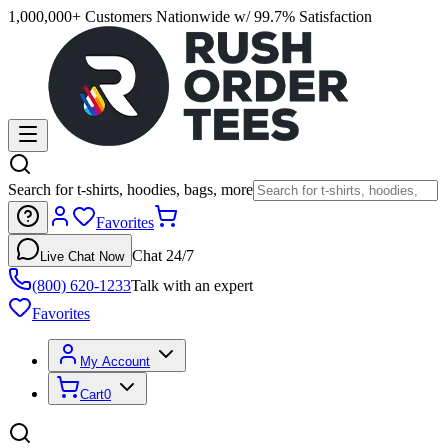
1,000,000+ Customers Nationwide w/ 99.7% Satisfaction
Search for t-shirts, hoodies, bags, more
Favorites
Chat 24/7
Live Chat Now
(800) 620-1233
Talk with an expert
Favorites
My Account
Cart
0