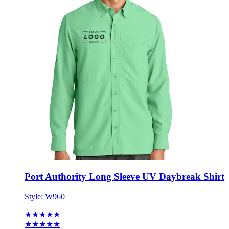
Port Authority Long Sleeve UV Daybreak Shirt
Style:
W960
★★★★★
★★★★★