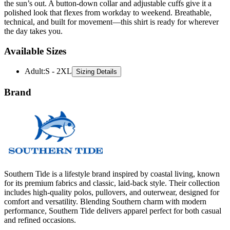
the sun’s out. A button-down collar and adjustable cuffs give it a
polished look that flexes from workday to weekend. Breathable,
technical, and built for movement—this shirt is ready for wherever
the day takes you.
Available Sizes
Adult
:
S - 2XL
Sizing Details
Brand
Southern Tide is a lifestyle brand inspired by coastal living, known
for its premium fabrics and classic, laid-back style. Their collection
includes high-quality polos, pullovers, and outerwear, designed for
comfort and versatility. Blending Southern charm with modern
performance, Southern Tide delivers apparel perfect for both casual
and refined occasions.