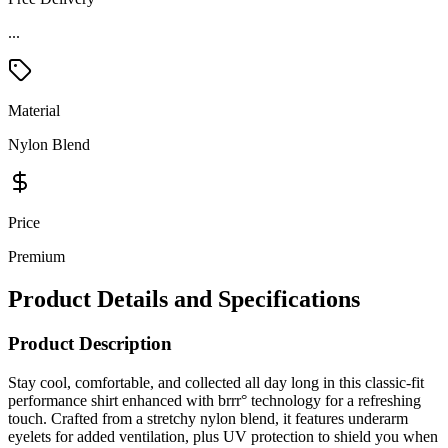
...
Material
Nylon Blend
Price
Premium
Product Details and Specifications
Product Description
Stay cool, comfortable, and collected all day long in this classic-fit
performance shirt enhanced with brrr° technology for a refreshing
touch. Crafted from a stretchy nylon blend, it features underarm
eyelets for added ventilation, plus UV protection to shield you when