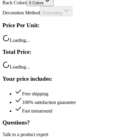
Back Colors
0
Colors
Decoration Method
Embroidery
Price Per Unit:
Loading...
Total Price:
Loading...
Your price includes:
Free shipping
100% satisfaction guarantee
Fast turnaround
Questions?
Talk to a product expert