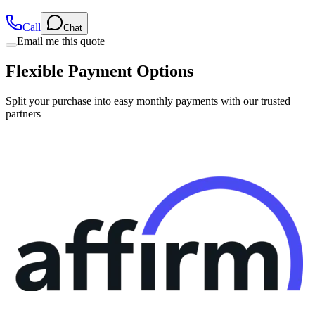
Call
Chat
Email me this quote
Flexible Payment Options
Split your purchase into easy monthly payments with our trusted
partners