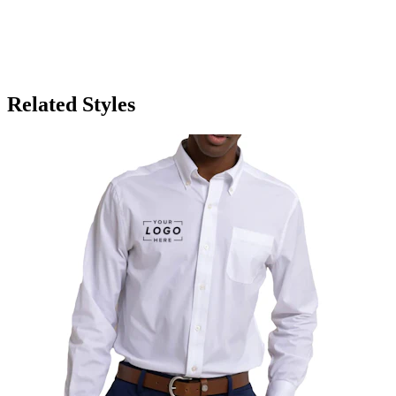
Related Styles