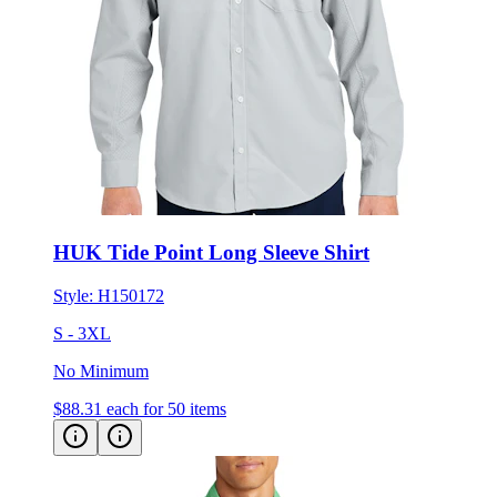
HUK Tide Point Long Sleeve Shirt
Style:
H150172
S - 3XL
No Minimum
$88.31
each for 50 items