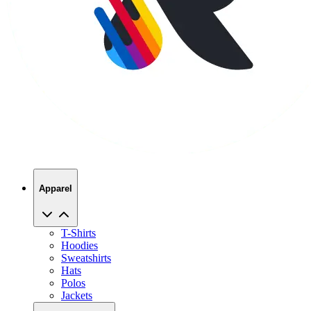
Apparel
T-Shirts
Hoodies
Sweatshirts
Hats
Polos
Jackets
Promo Products