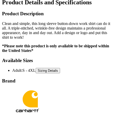
Product Description
Clean and simple, this long sleeve button-down work shirt can do it
all. A triple-stitched, wrinkle-free design maintains a professional
appearance, day in and day out. Add a design or logo and put this
shirt to work!
*Please note this product is only available to be shipped within
the United States*
Available Sizes
Adult
:
S - 4XL
Sizing Details
Brand
Carhartt is a trusted name in durable workwear and rugged apparel,