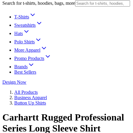
Search for t-shirts, hoodies, bags, more
T-Shirts
Sweatshirts
Hats
Polo Shirts
More Apparel
Promo Products
Brands
Best Sellers
Design Now
All Products
Business Apparel
Button Up Shirts
Carhartt Rugged Professional
Series Long Sleeve Shirt