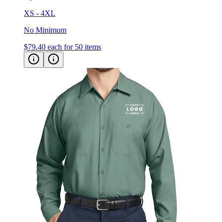
No Minimum
$79.40
each for 50 items