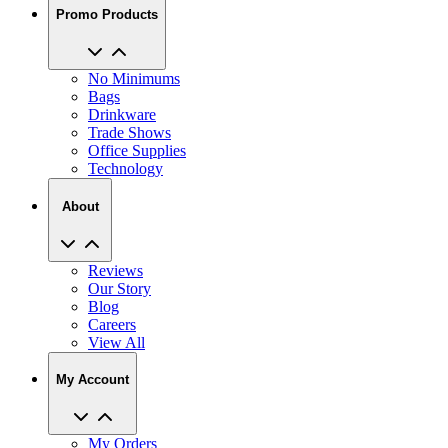
No Minimums
Bags
Drinkware
Trade Shows
Office Supplies
Technology
About
Reviews
Our Story
Blog
Careers
View All
My Account
My Orders
Track My Order
Recent Saved Designs