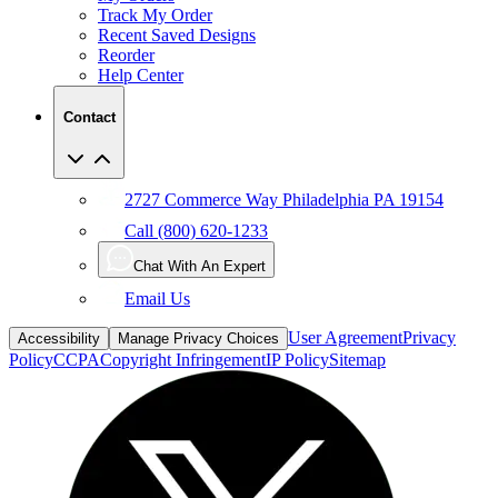
Reorder
Help Center
Contact
2727 Commerce Way Philadelphia PA 19154
Call (800) 620-1233
Chat With An Expert
Email Us
User Agreement
Privacy
Accessibility
Manage Privacy Choices
Policy
CCPA
Copyright Infringement
IP Policy
Sitemap