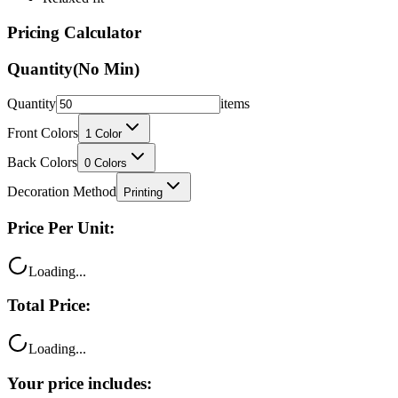
Pricing Calculator
Quantity
(No Min)
Quantity
items
Front Colors
1
Color
Back Colors
0
Colors
Decoration Method
Printing
Price Per Unit:
Loading...
Total Price:
Loading...
Your price includes:
Free shipping