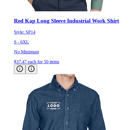
Red Kap Long Sleeve Industrial Work Shirt
Style:
SP14
S - 6XL
No Minimum
$37.47
each for 50 items