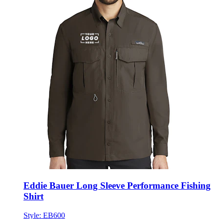
Eddie Bauer Long Sleeve Performance Fishing
Shirt
Style:
EB600
XS - 4XL