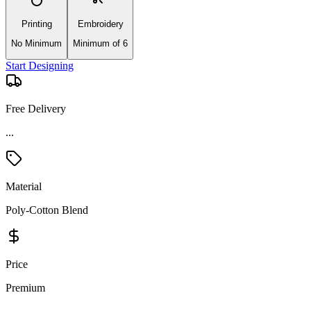
Printing
Embroidery
No Minimum
Minimum of 6
Start Designing
Free Delivery
Material
Poly-Cotton Blend
Price
Premium
Product Details and Specifications