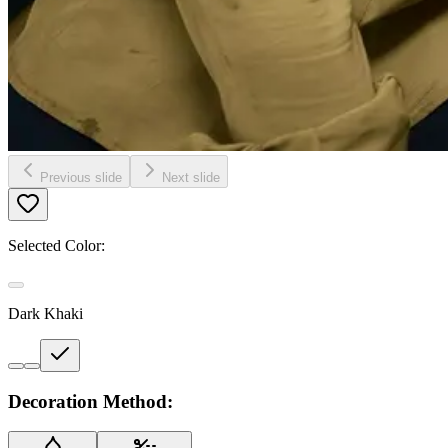
Previous slide
Next slide
Selected Color:
Dark Khaki
Decoration Method: