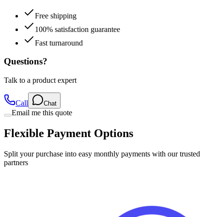
100% satisfaction guarantee
Fast turnaround
Questions?
Talk to a product expert
Call
Chat
Email me this quote
Flexible Payment Options
Split your purchase into easy monthly payments with our trusted
partners