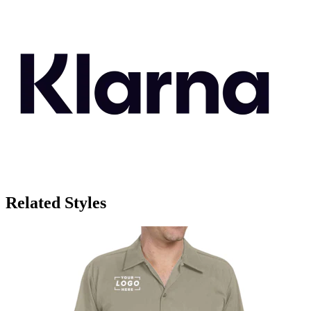
Related Styles