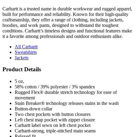
built for performance and reliability. Known for their high-quality
craftsmanship, they offer a range of clothing, including jackets,
hoodies, and work pants, designed to withstand the toughest
conditions. Carhartt’s timeless designs and functional features make
it a favorite among professionals and outdoor enthusiasts alike.
All Carhartt
Sweatshirts
Jackets
Product Details
5 oz,
58% cotton / 39% polyester / 3% spandex
Rugged Flex® durable stretch technology for ease of
movement
Stain Breaker® technology releases stains in the wash
Button-down collar
Two chest pockets with button closures
Left chest map pocket with zipper closure
Carhartt label sewn on left chest pocket
Carhartt-strong, triple-stitched main seams
Relaxed fit