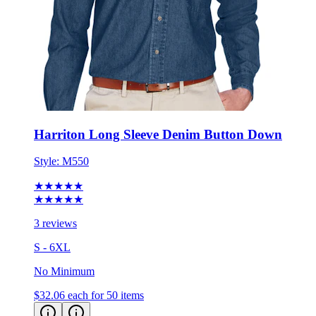
Harriton Long Sleeve Denim Button Down
Style:
M550
★★★★★
★★★★★
3 reviews
S - 6XL
No Minimum
$32.06
each for 50 items