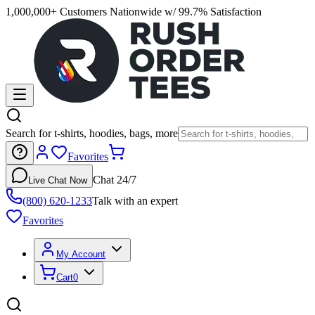
1,000,000+ Customers Nationwide w/ 99.7% Satisfaction
Search for t-shirts, hoodies, bags, more
Favorites
Chat 24/7
Live Chat Now
(800) 620-1233
Talk with an expert
Favorites
My Account
Cart
0