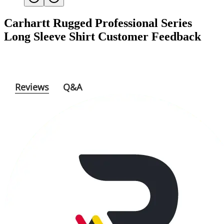
Carhartt Rugged Professional Series
Long Sleeve Shirt
Customer Feedback
Reviews
Q&A