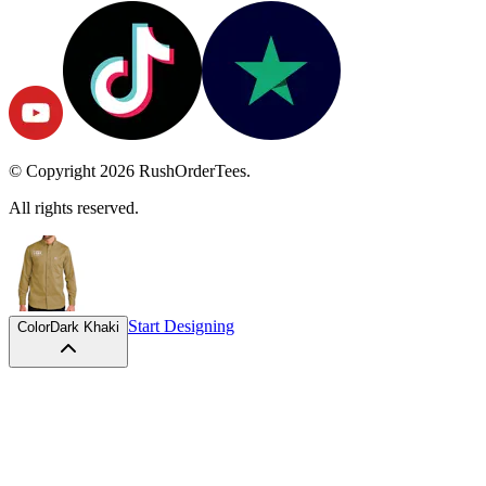
© Copyright
2026
RushOrderTees.
All rights reserved.
Start Designing
Color
Dark Khaki