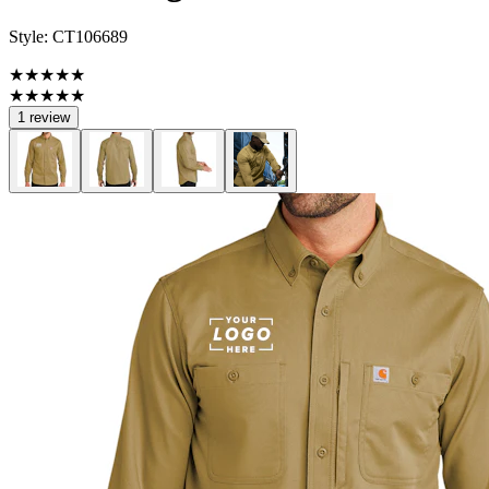
Style:
CT106689
★★★★★
★★★★★
1 review