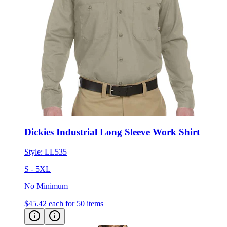
Dickies Industrial Long Sleeve Work Shirt
Style:
LL535
S - 5XL
No Minimum
$45.42
each for 50 items