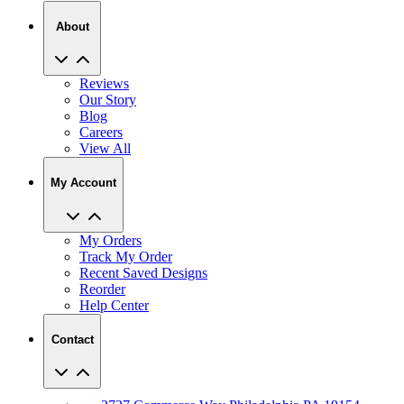
About
Reviews
Our Story
Blog
Careers
View All
My Account
My Orders
Track My Order
Recent Saved Designs
Reorder
Help Center
Contact