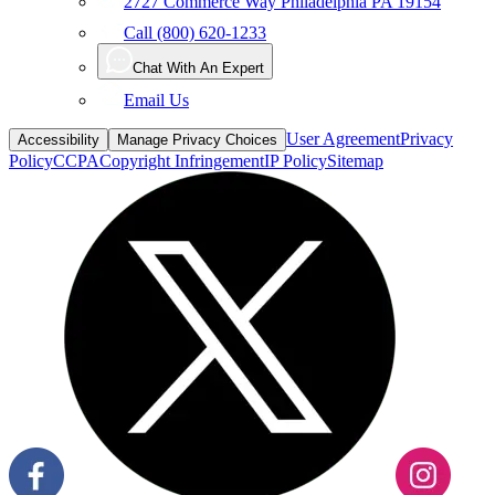
2727 Commerce Way Philadelphia PA 19154
Call (800) 620-1233
Chat With An Expert
Email Us
User Agreement
Privacy
Accessibility
Manage Privacy Choices
Policy
CCPA
Copyright Infringement
IP Policy
Sitemap