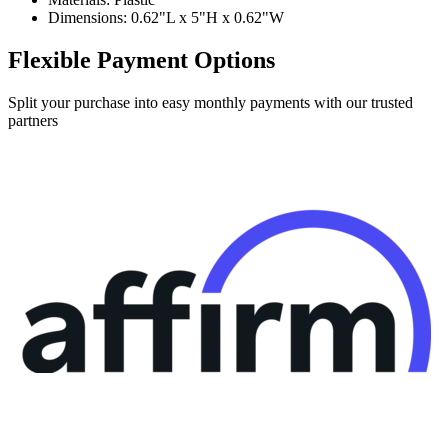
Dimensions: 0.62"L x 5"H x 0.62"W
Flexible Payment Options
Split your purchase into easy monthly payments with our trusted
partners