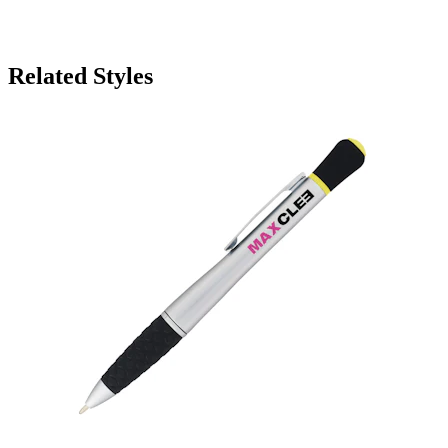
Related Styles