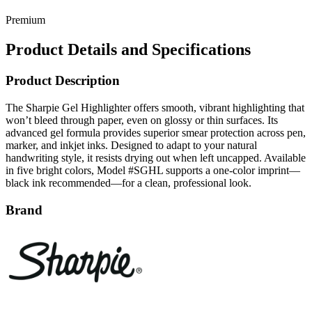
Premium
Product Details and Specifications
Product Description
The Sharpie Gel Highlighter offers smooth, vibrant highlighting that
won’t bleed through paper, even on glossy or thin surfaces. Its
advanced gel formula provides superior smear protection across pen,
marker, and inkjet inks. Designed to adapt to your natural
handwriting style, it resists drying out when left uncapped. Available
in five bright colors, Model #SGHL supports a one-color imprint—
black ink recommended—for a clean, professional look.
Brand