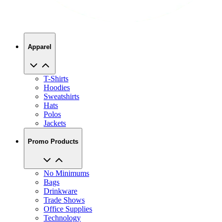
Apparel
T-Shirts
Hoodies
Sweatshirts
Hats
Polos
Jackets
Promo Products
No Minimums
Bags
Drinkware
Trade Shows
Office Supplies
Technology