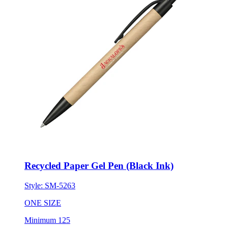
Recycled Paper Gel Pen (Black Ink)
Style:
SM-5263
ONE SIZE
Minimum 125