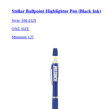
Stellar Ballpoint Highlighter Pen (Black Ink)
Style:
SM-4329
ONE SIZE
Minimum 125