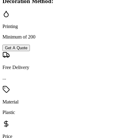
Decoration Method:
Printing
Minimum of 200
Get A Quote
Free Delivery
...
Material
Plastic
Price