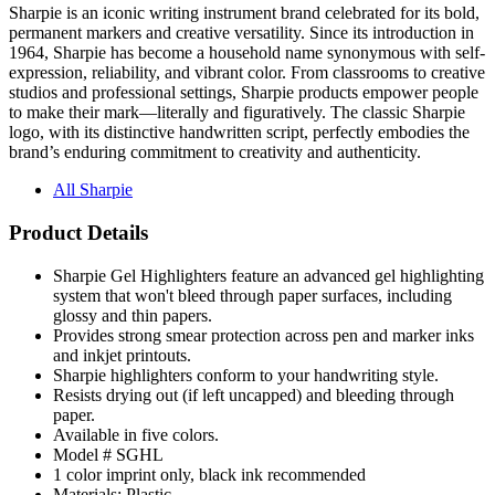
Sharpie is an iconic writing instrument brand celebrated for its bold,
permanent markers and creative versatility. Since its introduction in
1964, Sharpie has become a household name synonymous with self-
expression, reliability, and vibrant color. From classrooms to creative
studios and professional settings, Sharpie products empower people
to make their mark—literally and figuratively. The classic Sharpie
logo, with its distinctive handwritten script, perfectly embodies the
brand’s enduring commitment to creativity and authenticity.
All Sharpie
Product Details
Sharpie Gel Highlighters feature an advanced gel highlighting
system that won't bleed through paper surfaces, including
glossy and thin papers.
Provides strong smear protection across pen and marker inks
and inkjet printouts.
Sharpie highlighters conform to your handwriting style.
Resists drying out (if left uncapped) and bleeding through
paper.
Available in five colors.
Model # SGHL
1 color imprint only, black ink recommended
Materials: Plastic