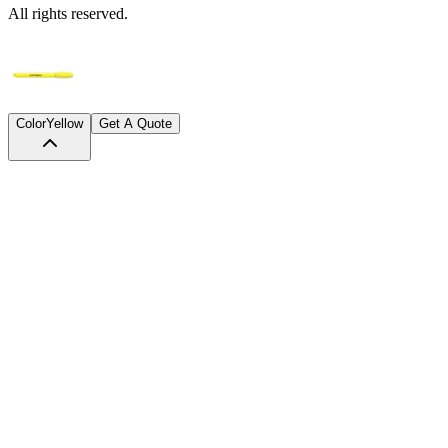
All rights reserved.
Color
Yellow
Get A Quote