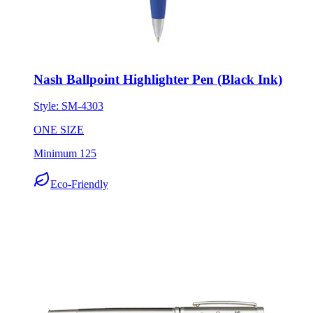
Nash Ballpoint Highlighter Pen (Black Ink)
Style:
SM-4303
ONE SIZE
Minimum 125
Eco-Friendly