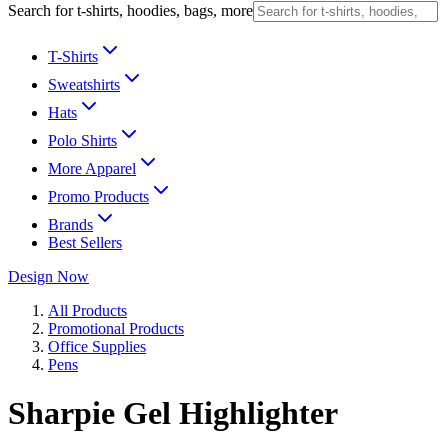
Search for t-shirts, hoodies, bags, more
T-Shirts
Sweatshirts
Hats
Polo Shirts
More Apparel
Promo Products
Brands
Best Sellers
Design Now
All Products
Promotional Products
Office Supplies
Pens
Sharpie Gel Highlighter