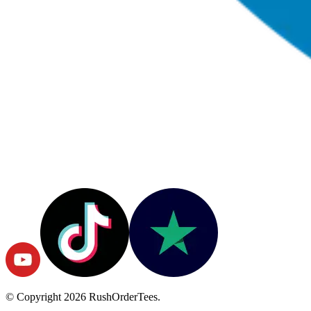
© Copyright
2026
RushOrderTees.