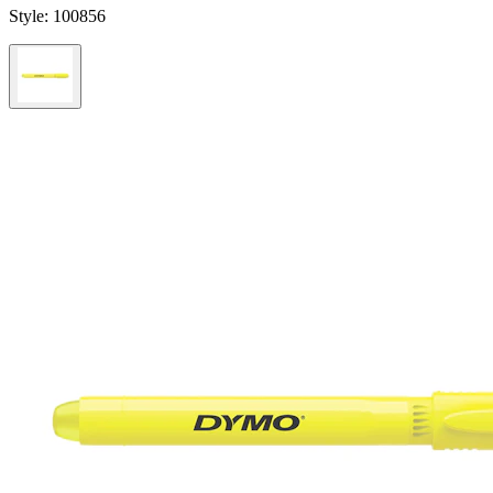
Style:
100856