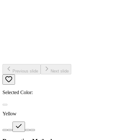
Previous slide
Next slide
Selected Color:
Yellow