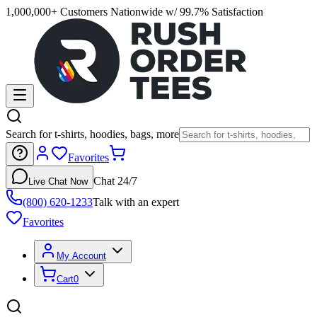
1,000,000+ Customers Nationwide w/ 99.7% Satisfaction
Search for t-shirts, hoodies, bags, more
Favorites
Chat 24/7
Live Chat Now
(800) 620-1233
Talk with an expert
Favorites
My Account
Cart
0