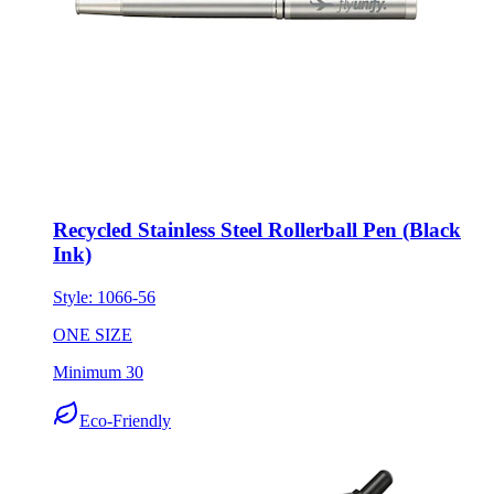
Recycled Stainless Steel Rollerball Pen (Black
Ink)
Style:
1066-56
ONE SIZE
Minimum 30
Eco-Friendly