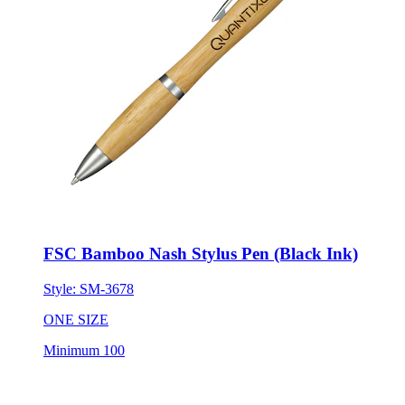
FSC Bamboo Nash Stylus Pen (Black Ink)
Style:
SM-3678
ONE SIZE
Minimum 100