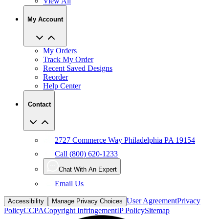
View All
My Account
My Orders
Track My Order
Recent Saved Designs
Reorder
Help Center
Contact
2727 Commerce Way Philadelphia PA 19154
Call (800) 620-1233
Chat With An Expert
Email Us
User Agreement
Privacy
Accessibility
Manage Privacy Choices
Policy
CCPA
Copyright Infringement
IP Policy
Sitemap