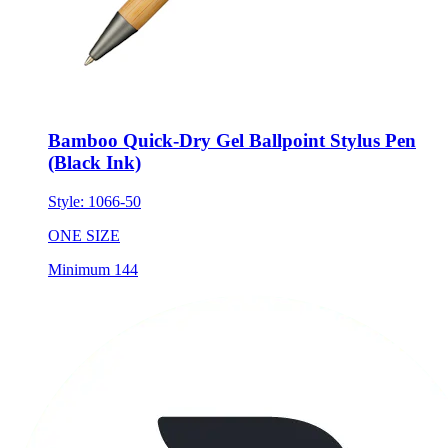
Bamboo Quick-Dry Gel Ballpoint Stylus Pen
(Black Ink)
Style:
1066-50
ONE SIZE
Minimum 144