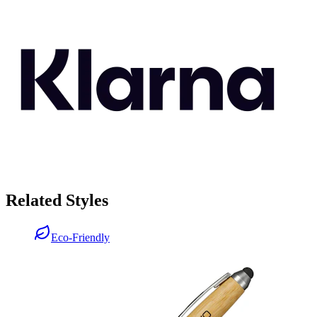
Related Styles
Eco-Friendly