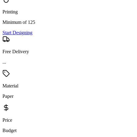
Printing
Minimum of 125
Start Designing
Free Delivery
...
Material
Paper
Price
Budget