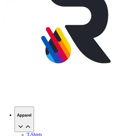
Apparel
T-Shirts