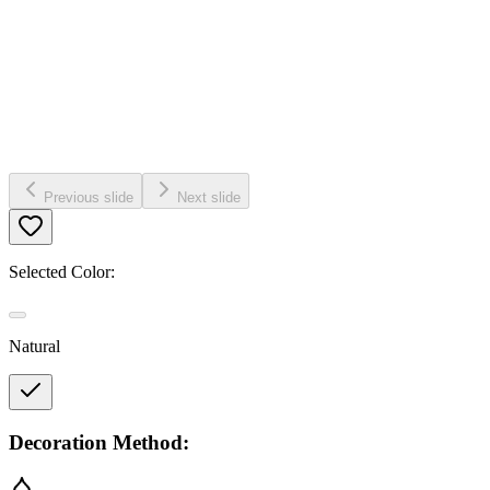
Previous slide
Next slide
Selected Color:
Natural
Decoration Method: