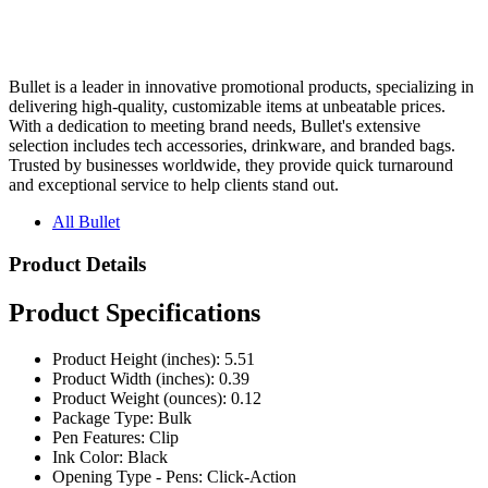
Bullet is a leader in innovative promotional products, specializing in
delivering high-quality, customizable items at unbeatable prices.
With a dedication to meeting brand needs, Bullet's extensive
selection includes tech accessories, drinkware, and branded bags.
Trusted by businesses worldwide, they provide quick turnaround
and exceptional service to help clients stand out.
All Bullet
Product Details
Product Specifications
Product Height (inches): 5.51
Product Width (inches): 0.39
Product Weight (ounces): 0.12
Package Type: Bulk
Pen Features: Clip
Ink Color: Black
Opening Type - Pens: Click-Action