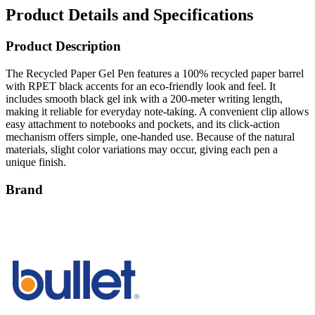
Product Details and Specifications
Product Description
The Recycled Paper Gel Pen features a 100% recycled paper barrel
with RPET black accents for an eco-friendly look and feel. It
includes smooth black gel ink with a 200-meter writing length,
making it reliable for everyday note-taking. A convenient clip allows
easy attachment to notebooks and pockets, and its click-action
mechanism offers simple, one-handed use. Because of the natural
materials, slight color variations may occur, giving each pen a
unique finish.
Brand