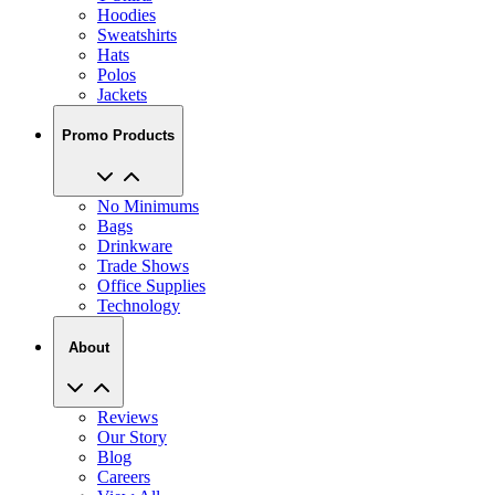
Hoodies
Sweatshirts
Hats
Polos
Jackets
Promo Products
No Minimums
Bags
Drinkware
Trade Shows
Office Supplies
Technology
About
Reviews
Our Story
Blog
Careers