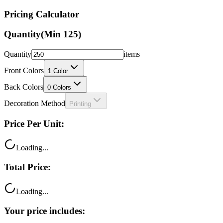
Pricing Calculator
Quantity
(Min
125
)
Quantity
items
Front Colors
1
Color
Back Colors
0
Colors
Decoration Method
Printing
Price Per Unit:
Loading...
Total Price:
Loading...
Your price includes: