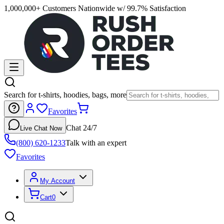
1,000,000+ Customers Nationwide w/ 99.7% Satisfaction
Search for t-shirts, hoodies, bags, more
Favorites
Chat 24/7
Live Chat Now
(800) 620-1233
Talk with an expert
Favorites
My Account
Cart
0