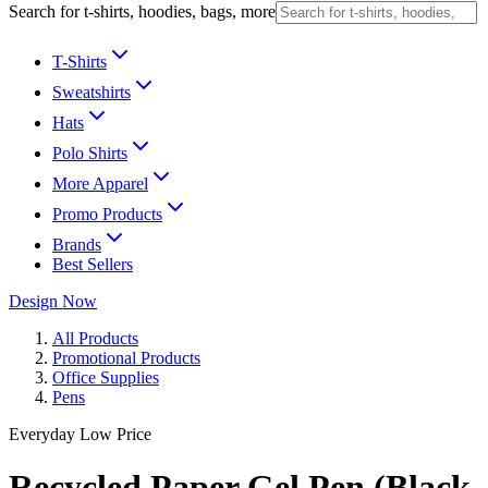
Search for t-shirts, hoodies, bags, more
T-Shirts
Sweatshirts
Hats
Polo Shirts
More Apparel
Promo Products
Brands
Best Sellers
Design Now
All Products
Promotional Products
Office Supplies
Pens
Everyday Low Price
Recycled Paper Gel Pen (Black