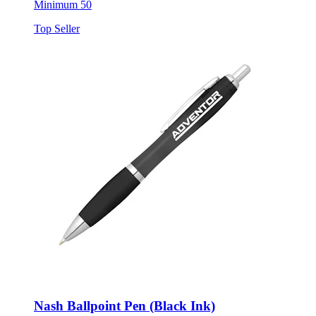
Minimum 50
Top Seller
Nash Ballpoint Pen (Black Ink)