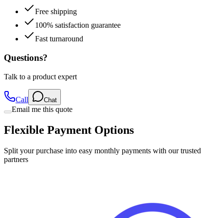
Free shipping
100% satisfaction guarantee
Fast turnaround
Questions?
Talk to a product expert
Call
Chat
Email me this quote
Flexible Payment Options
Split your purchase into easy monthly payments with our trusted
partners