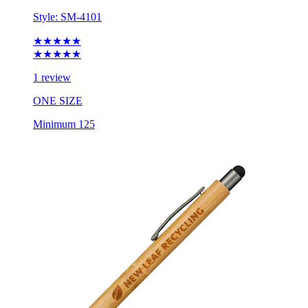
Style:
SM-4101
★★★★★
★★★★★
1 review
ONE SIZE
Minimum 125