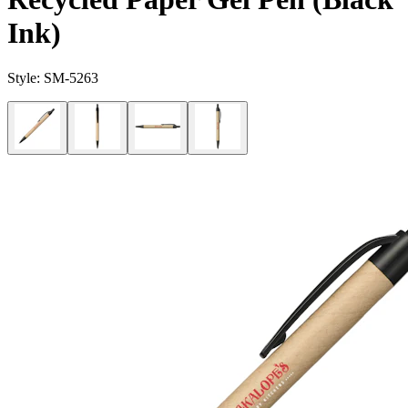
Ink)
Style:
SM-5263