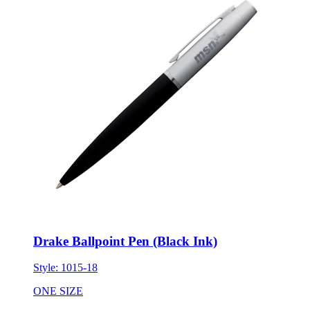
Drake Ballpoint Pen (Black Ink)
Style:
1015-18
ONE SIZE