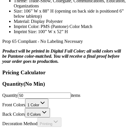
Size: 106” W x 88” H (opening on back side is positioned 6”
below tabletop)
Material: Display Polyester
Imprint Color: PMS (Pantone) Color Match
Imprint Size: 100” W x 52” H
Prop 65 Compliant - No Labeling Necessary
Product will be printed in Digital Full Color; all solid colors will
be Pantone color-matched. You will receive a final proof before
your order goes to production.
Pricing Calculator
Quantity
(No Min)
Quantity
items
Front Colors
1
Color
Back Colors
0
Colors
Decoration Method
Printing
Price Per Unit: