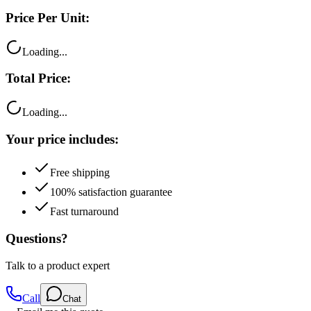
Loading...
Total Price:
Loading...
Your price includes:
Free shipping
100% satisfaction guarantee
Fast turnaround
Questions?
Talk to a product expert
Call
Chat
Email me this quote