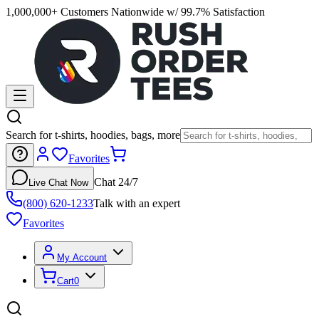
1,000,000+ Customers Nationwide w/ 99.7% Satisfaction
Search for t-shirts, hoodies, bags, more
Favorites
Chat 24/7
Live Chat Now
(800) 620-1233
Talk with an expert
Favorites
My Account
Cart
0