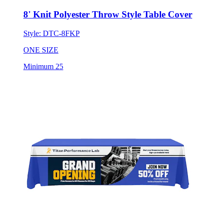
Style:
DTC-8FKP
ONE SIZE
Minimum 25