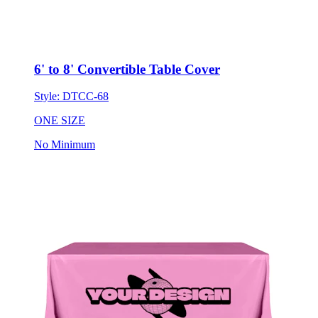
6' to 8' Convertible Table Cover
Style:
DTCC-68
ONE SIZE
No Minimum