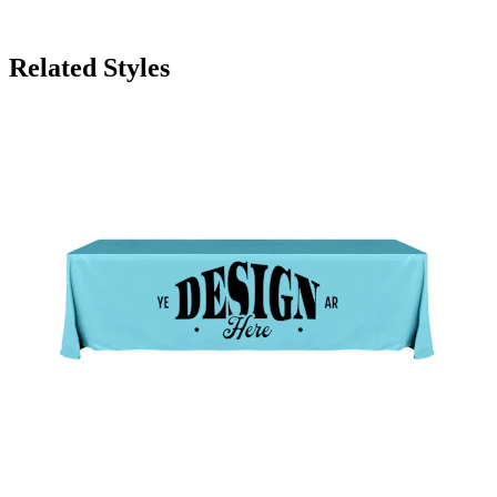
Related Styles
8' Knit Polyester Throw Style Table Cover