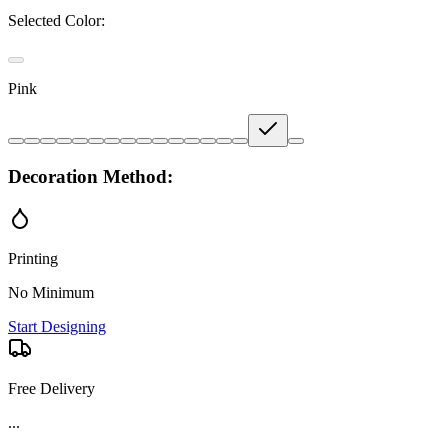
Selected Color:
Pink
Decoration Method:
Printing
No Minimum
Start Designing
Free Delivery
Product Details and Specifications