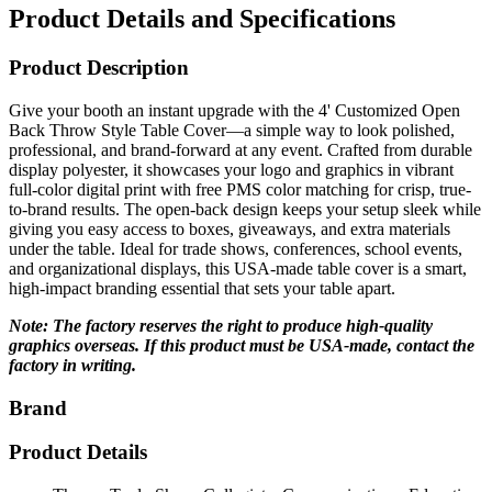
Product Description
Give your booth an instant upgrade with the 4' Customized Open
Back Throw Style Table Cover—a simple way to look polished,
professional, and brand-forward at any event. Crafted from durable
display polyester, it showcases your logo and graphics in vibrant
full-color digital print with free PMS color matching for crisp, true-
to-brand results. The open-back design keeps your setup sleek while
giving you easy access to boxes, giveaways, and extra materials
under the table. Ideal for trade shows, conferences, school events,
and organizational displays, this USA-made table cover is a smart,
high-impact branding essential that sets your table apart.
Note: The factory reserves the right to produce high-quality
graphics overseas. If this product must be USA-made, contact the
factory in writing.
Brand
Product Details
Theme: Trade-Show, Collegiate, Communications, Education,
Organizations