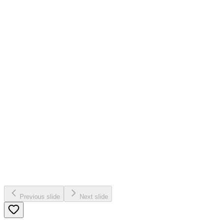
Previous slide
Next slide