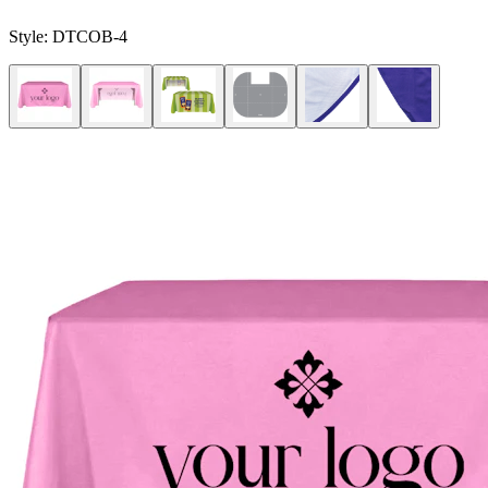
Style:
DTCOB-4