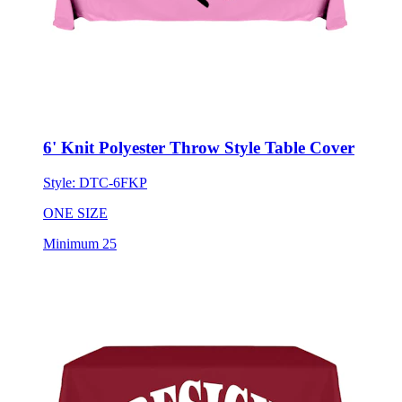
6' Knit Polyester Throw Style Table Cover
Style:
DTC-6FKP
ONE SIZE
Minimum 25