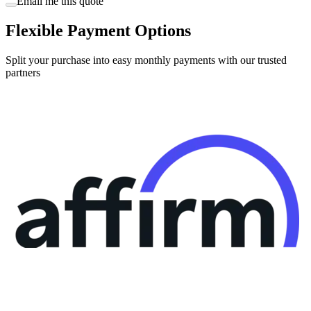
Flexible Payment Options
Split your purchase into easy monthly payments with our trusted
partners