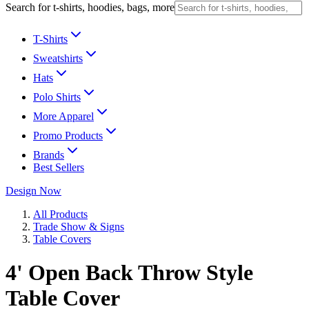
Search for t-shirts, hoodies, bags, more
T-Shirts
Sweatshirts
Hats
Polo Shirts
More Apparel
Promo Products
Brands
Best Sellers
Design Now
All Products
Trade Show & Signs
Table Covers
4' Open Back Throw Style
Table Cover