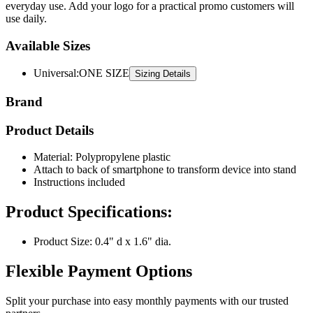
Available Sizes
Universal
:
ONE SIZE
Sizing Details
Brand
Product Details
Material: Polypropylene plastic
Attach to back of smartphone to transform device into stand
Instructions included
Product Specifications:
Product Size: 0.4" d x 1.6" dia.
Flexible Payment Options
Split your purchase into easy monthly payments with our trusted
partners