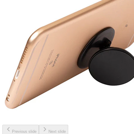
Previous slide
Next slide