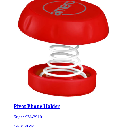
Pivot Phone Holder
Style:
SM-2910
ONE SIZE
Minimum 250