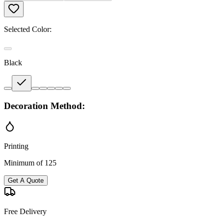
Selected Color:
Black
Decoration Method:
Printing
Minimum of 125
Get A Quote
Free Delivery