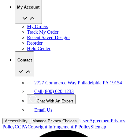
My Orders
Track My Order
Recent Saved Designs
Reorder
Help Center
Contact
2727 Commerce Way Philadelphia PA 19154
Call (800) 620-1233
Chat With An Expert
Email Us
User Agreement
Privacy
Accessibility
Manage Privacy Choices
Policy
CCPA
Copyright Infringement
IP Policy
Sitemap