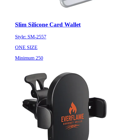
Slim Silicone Card Wallet
Style:
SM-2557
ONE SIZE
Minimum 250