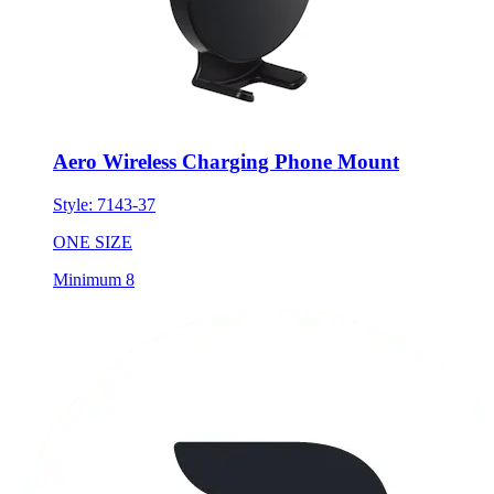
Aero Wireless Charging Phone Mount
Style:
7143-37
ONE SIZE
Minimum 8