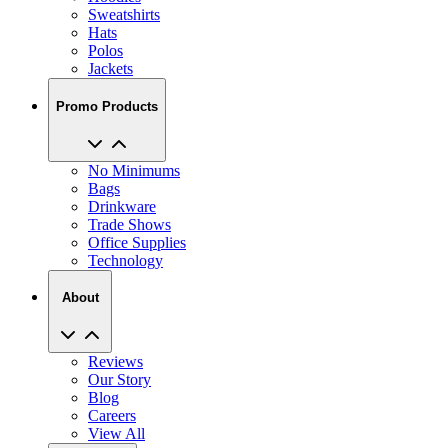
Polos
Jackets
Promo Products
No Minimums
Bags
Drinkware
Trade Shows
Office Supplies
Technology
About
Reviews
Our Story
Blog
Careers
View All
My Account