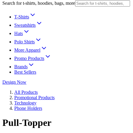
Search for t-shirts, hoodies, bags, more
T-Shirts
Sweatshirts
Hats
Polo Shirts
More Apparel
Promo Products
Brands
Best Sellers
Design Now
All Products
Promotional Products
Technology
Phone Holders
Pull-Topper