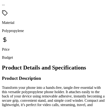
Material
Polypropylene
Price
Budget
Product Details and Specifications
Product Description
Transform your phone into a hands-free, tangle-free essential with
this versatile polypropylene phone holder. It attaches easily to the
back of your device using removable adhesive, instantly becoming a
secure grip, convenient stand, and simple cord winder. Compact and
lightweight, it’s perfect for video calls, streaming, travel, and
everyday use. Add your logo for a practical promo customers will
use daily.