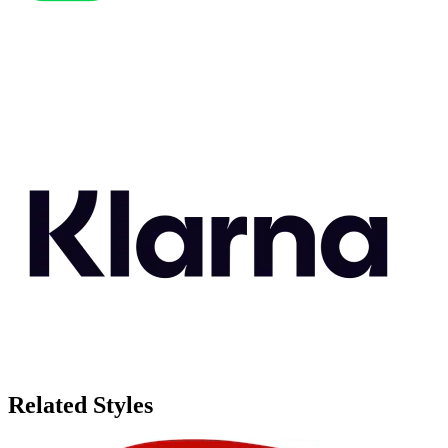
Related Styles