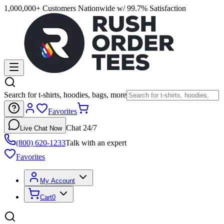
1,000,000+ Customers Nationwide w/ 99.7% Satisfaction
Search for t-shirts, hoodies, bags, more
Favorites
Chat 24/7
Live Chat Now
(800) 620-1233
Talk with an expert
Favorites
My Account
Cart
0