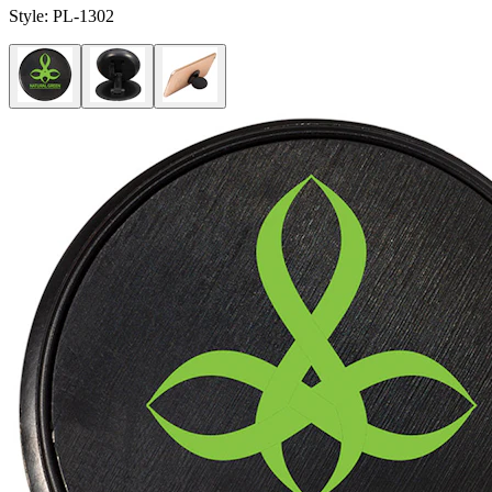
Style:
PL-1302