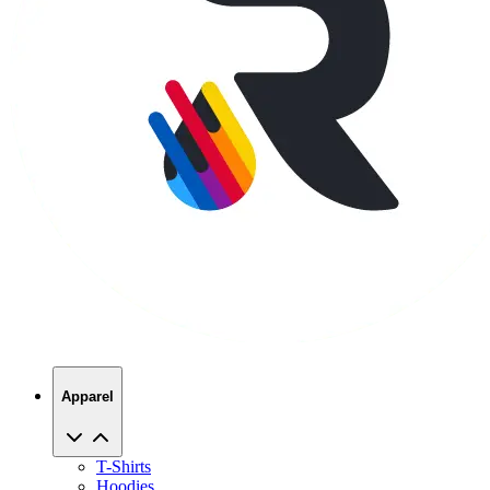
Apparel
T-Shirts
Hoodies
Sweatshirts
Hats