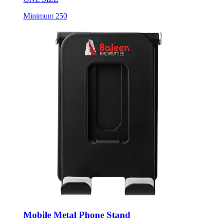
Mobile Metal Phone Stand
Style:
7142-53