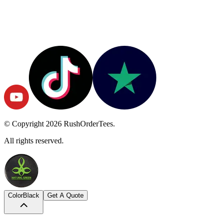
© Copyright
2026
RushOrderTees.
All rights reserved.
Color
Black
Get A Quote