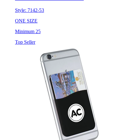
ONE SIZE
Minimum 25
Top Seller