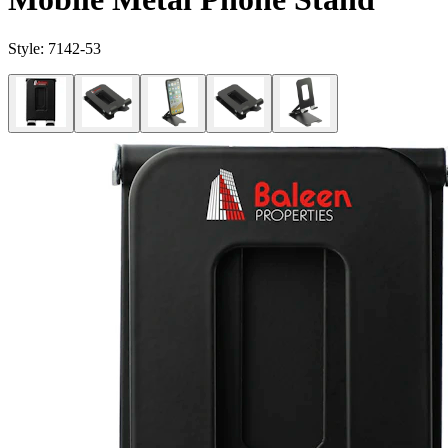
Style:
7142-53