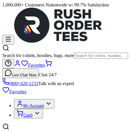
1,000,000+ Customers Nationwide w/ 99.7% Satisfaction
Search for t-shirts, hoodies, bags, more
Favorites
Chat 24/7
Live Chat Now
(800) 620-1233
Talk with an expert
Favorites
My Account
Cart
0