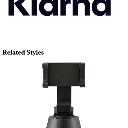
Related Styles