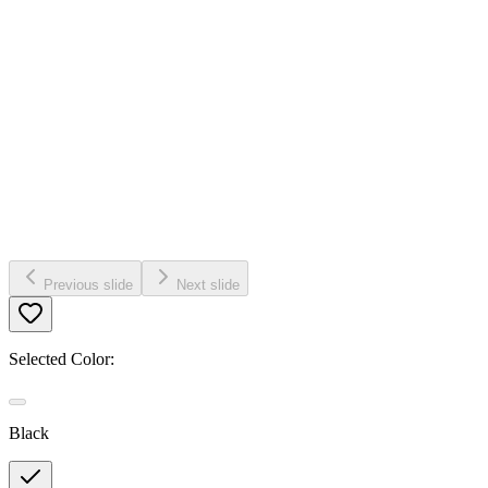
Previous slide
Next slide
Selected Color:
Black