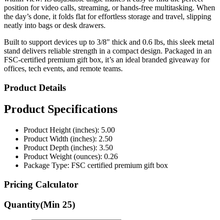
position for video calls, streaming, or hands-free multitasking. When
the day’s done, it folds flat for effortless storage and travel, slipping
neatly into bags or desk drawers.
Built to support devices up to 3/8" thick and 0.6 lbs, this sleek metal
stand delivers reliable strength in a compact design. Packaged in an
FSC-certified premium gift box, it’s an ideal branded giveaway for
offices, tech events, and remote teams.
Product Details
Product Specifications
Product Height (inches): 5.00
Product Width (inches): 2.50
Product Depth (inches): 3.50
Product Weight (ounces): 0.26
Package Type: FSC certified premium gift box
Pricing Calculator
Quantity
(Min
25
)