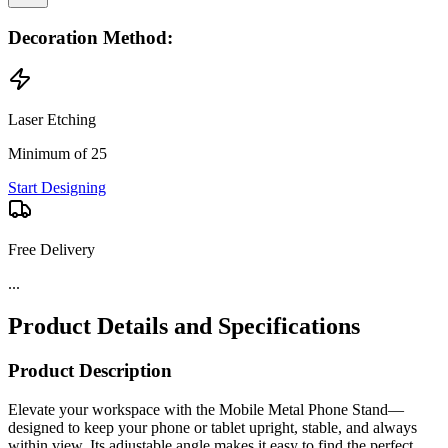
Decoration Method:
Laser Etching
Minimum of 25
Start Designing
Free Delivery
...
Product Details and Specifications
Product Description
Elevate your workspace with the Mobile Metal Phone Stand—
designed to keep your phone or tablet upright, stable, and always
within view. Its adjustable angle makes it easy to find the perfect