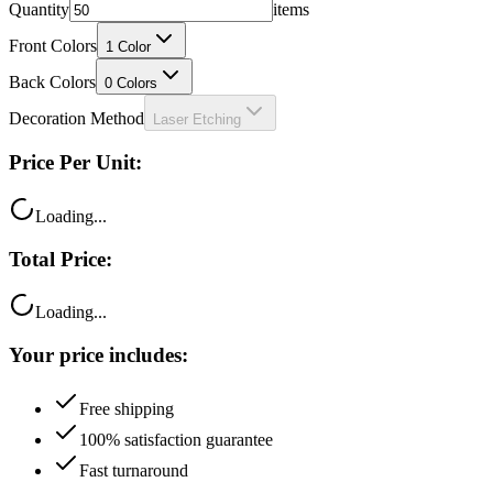
Quantity
items
Front Colors
1
Color
Back Colors
0
Colors
Decoration Method
Laser Etching
Price Per Unit:
Loading...
Total Price:
Loading...
Your price includes:
Free shipping
100% satisfaction guarantee
Fast turnaround