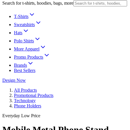
Search for t-shirts, hoodies, bags, more
T-Shirts
Sweatshirts
Hats
Polo Shirts
More Apparel
Promo Products
Brands
Best Sellers
Design Now
All Products
Promotional Products
Technology
Phone Holders
Everyday Low Price
Mobile Metal Phone Stand