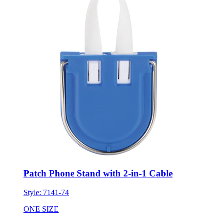
Patch Phone Stand with 2-in-1 Cable
Style:
7141-74
ONE SIZE