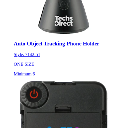
Auto Object Tracking Phone Holder
Style:
7142-51
ONE SIZE
Minimum 6