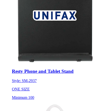
Resty Phone and Tablet Stand
Style:
SM-2937
ONE SIZE
Minimum 100