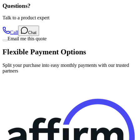
Questions?
Talk to a product expert
Call
Chat
Email me this quote
Flexible Payment Options
Split your purchase into easy monthly payments with our trusted
partners