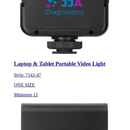
Laptop & Tablet Portable Video Light
Style:
7142-47
ONE SIZE
Minimum 12