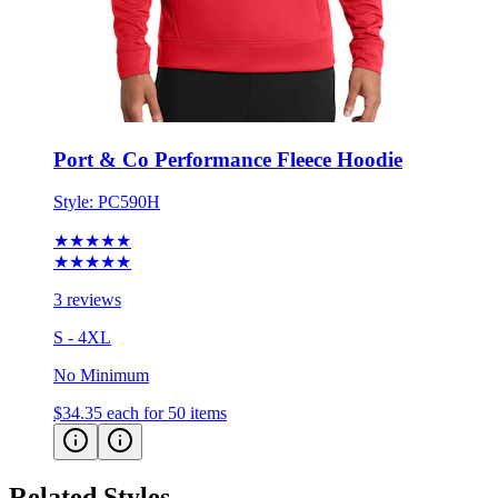
Port & Co Performance Fleece Hoodie
Style:
PC590H
★★★★★
★★★★★
3 reviews
S - 4XL
No Minimum
$34.35
each for 50 items
Related Styles