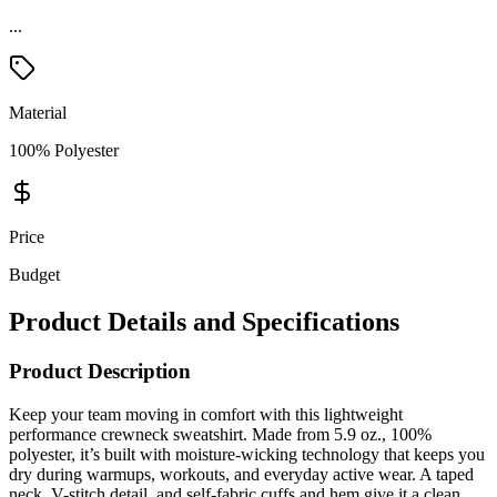
Material
100% Polyester
Price
Budget
Product Details and Specifications
Product Description
Keep your team moving in comfort with this lightweight
performance crewneck sweatshirt. Made from 5.9 oz., 100%
polyester, it’s built with moisture-wicking technology that keeps you
dry during warmups, workouts, and everyday active wear. A taped
neck, V-stitch detail, and self-fabric cuffs and hem give it a clean,
athletic look, while the removable tag provides irritation-free
comfort and easy relabeling. Durable, lightweight, and designed for