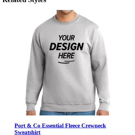
Port & Co Essential Fleece Crewneck
Sweatshirt
Style:
PC90