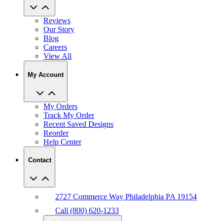
Reviews
Our Story
Blog
Careers
View All
My Account
My Orders
Track My Order
Recent Saved Designs
Reorder
Help Center
Contact
2727 Commerce Way Philadelphia PA 19154
Call (800) 620-1233
Chat With An Expert