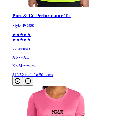
Port & Co Performance Tee
Style:
PC380
★★★★★
★★★★★
58 reviews
XS - 4XL
No Minimum
$13.52
each for 50 items