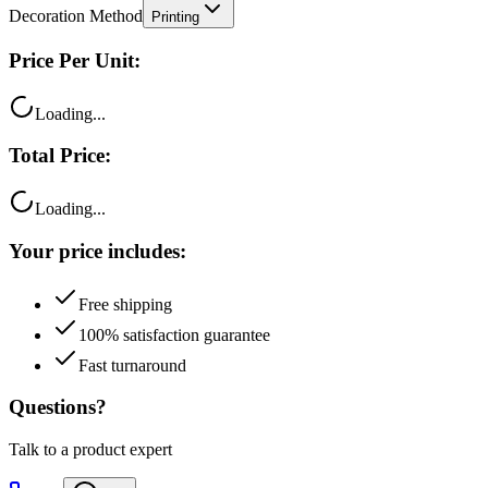
Price Per Unit:
Loading...
Total Price:
Loading...
Your price includes:
Free shipping
100% satisfaction guarantee
Fast turnaround
Questions?
Talk to a product expert
Call
Chat
Email me this quote