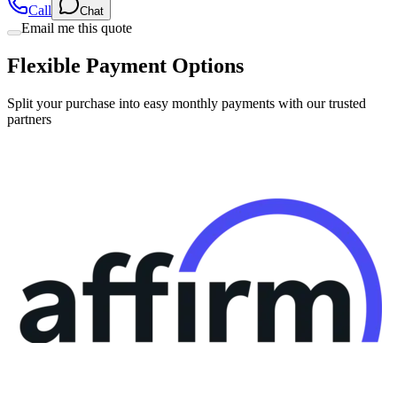
Flexible Payment Options
Split your purchase into easy monthly payments with our trusted
partners