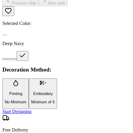
Previous slide
Next slide
Selected Color:
Deep Navy
Decoration Method:
Printing
Embroidery
No Minimum
Minimum of 6
Start Designing
Free Delivery