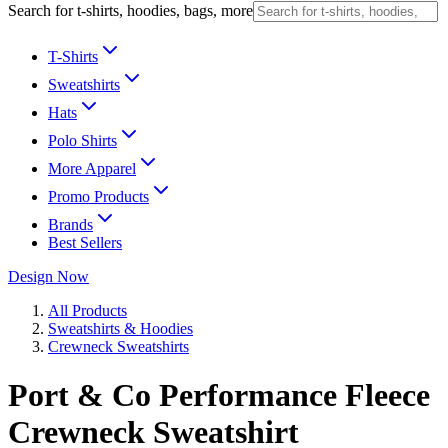
Search for t-shirts, hoodies, bags, more
T-Shirts
Sweatshirts
Hats
Polo Shirts
More Apparel
Promo Products
Brands
Best Sellers
Design Now
All Products
Sweatshirts & Hoodies
Crewneck Sweatshirts
Port & Co Performance Fleece
Crewneck Sweatshirt