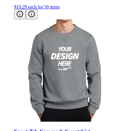
Sport-Tek Crewneck Sweatshirt