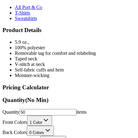
T-Shirts
Sweatshirts
Product Details
5.9 oz.,
100% polyester
Removable tag for comfort and relabeling
Taped neck
V-stitch at neck
Self-fabric cuffs and hem
Moisture-wicking
Pricing Calculator
Quantity
(No Min)
Quantity
items
Front Colors
1
Color
Back Colors
0
Colors
Decoration Method
Printing