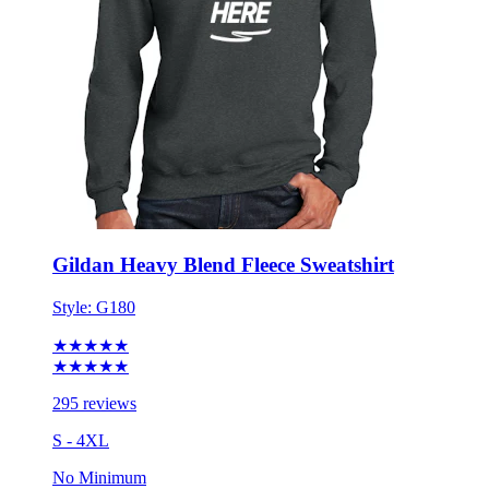
Gildan Heavy Blend Fleece Sweatshirt
Style:
G180
★★★★★
★★★★★
295 reviews
S - 4XL
No Minimum
$19.29
each for 50 items