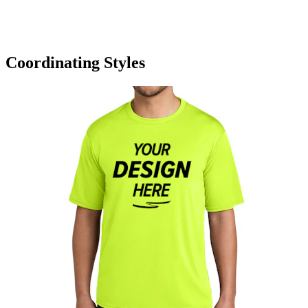
Coordinating Styles