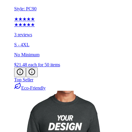
★★★★★
★★★★★
3 reviews
S - 4XL
No Minimum
$21.48
each for 50 items
Top Seller
Eco-Friendly