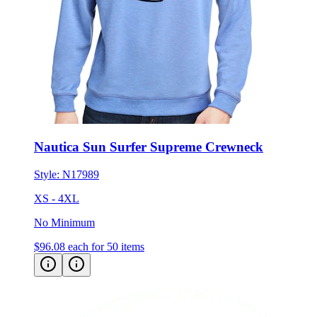
Nautica Sun Surfer Supreme Crewneck
Style:
N17989
XS - 4XL
No Minimum
$96.08
each for 50 items