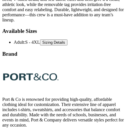
performance—this crew is a must-have addition to any team’s
lineup.
Available Sizes
Adult
:
S - 4XL
Sizing Details
Brand
Port & Co is renowned for providing high-quality, affordable
clothing ideal for customization. Their extensive line of apparel
includes t-shirts, sweatshirts, and accessories that balance comfort
and durability. Made with the needs of schools, businesses, and
events in mind, Port & Company delivers versatile styles perfect for
any occasion.
All Port & Co