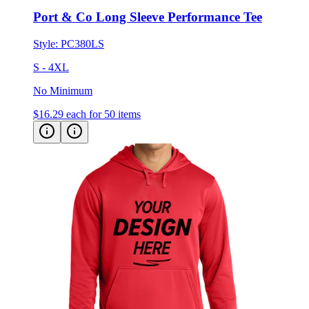
Style:
PC380LS
S - 4XL
No Minimum
$16.29
each for 50 items