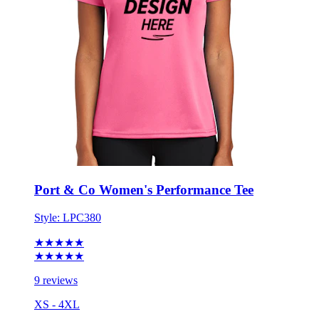
Port & Co Women's Performance Tee
Style:
LPC380
★★★★★
★★★★★
9 reviews
XS - 4XL
No Minimum