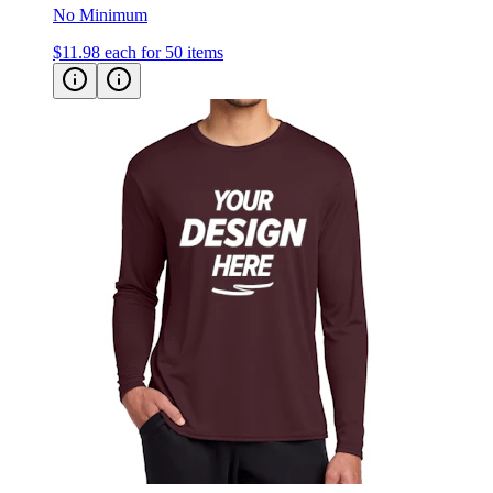
$11.98
each for 50 items
Port & Co Long Sleeve Performance Tee