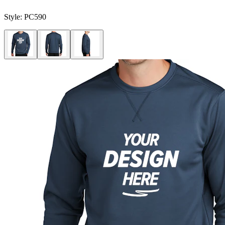
Style:
PC590