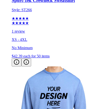
Style:
ST266
★★★★★
★★★★★
1 review
XS - 4XL
No Minimum
$42.39
each for 50 items