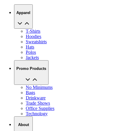
Apparel
T-Shirts
Hoodies
Sweatshirts
Hats
Polos
Jackets
Promo Products
No Minimums
Bags
Drinkware
Trade Shows
Office Supplies
Technology
About