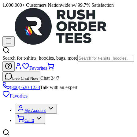
1,000,000+ Customers Nationwide w/ 99.7% Satisfaction
Search for t-shirts, hoodies, bags, more
Favorites
Chat 24/7
Live Chat Now
(800) 620-1233
Talk with an expert
Favorites
My Account
Cart
0