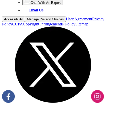
Email Us
User Agreement
Privacy
Accessibility
Manage Privacy Choices
Policy
CCPA
Copyright Infringement
IP Policy
Sitemap