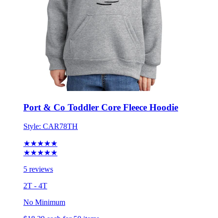
Port & Co Toddler Core Fleece Hoodie
Style:
CAR78TH
★★★★★
★★★★★
5 reviews
2T - 4T
No Minimum