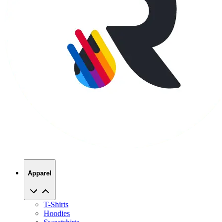
Apparel
T-Shirts
Hoodies