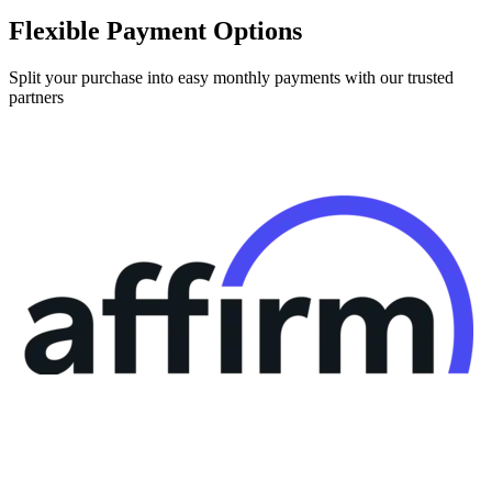
Flexible Payment Options
Split your purchase into easy monthly payments with our trusted
partners