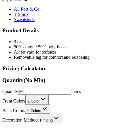
All Port & Co
T-Shirts
Sweatshirts
Product Details
9 oz.,
50% cotton / 50% poly fleece
Air jet yarn for softness
Removable tag for comfort and relabeling
Pricing Calculator
Quantity
(No Min)
Quantity
items
Front Colors
1
Color
Back Colors
0
Colors
Decoration Method
Printing