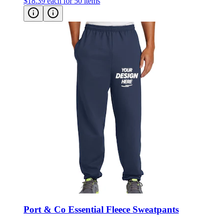
$18.39
each for 50 items
Port & Co Essential Fleece Sweatpants