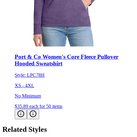
Port & Co Women's Core Fleece Pullover
Hooded Sweatshirt
Style:
LPC78H
XS - 4XL
No Minimum
$35.89
each for 50 items
Related Styles