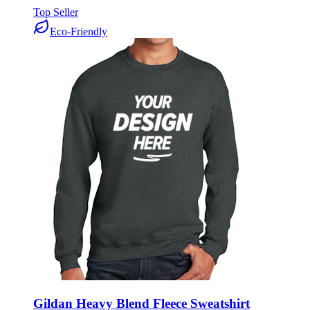
Top Seller
Eco-Friendly
Gildan Heavy Blend Fleece Sweatshirt