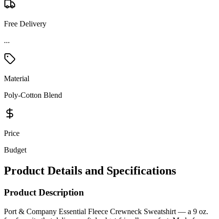
Free Delivery
...
Material
Poly-Cotton Blend
Price
Budget
Product Details and Specifications
Product Description
Port & Company Essential Fleece Crewneck Sweatshirt — a 9 oz.