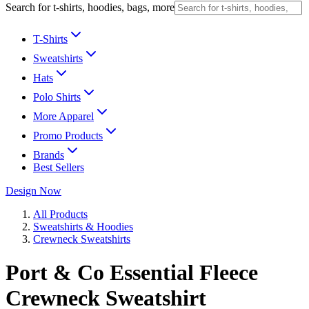
Search for t-shirts, hoodies, bags, more
T-Shirts
Sweatshirts
Hats
Polo Shirts
More Apparel
Promo Products
Brands
Best Sellers
Design Now
All Products
Sweatshirts & Hoodies
Crewneck Sweatshirts
Port & Co Essential Fleece
Crewneck Sweatshirt