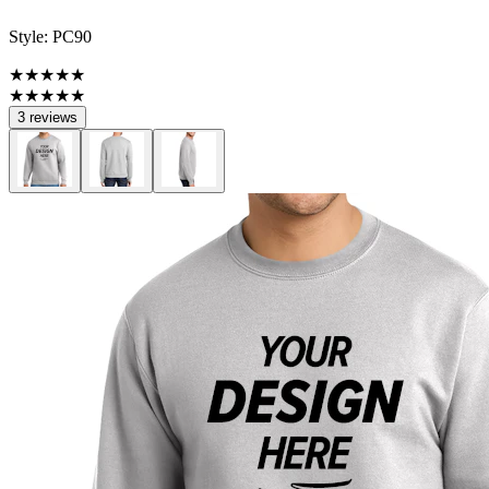
Style:
PC90
★★★★★
★★★★★
3 reviews