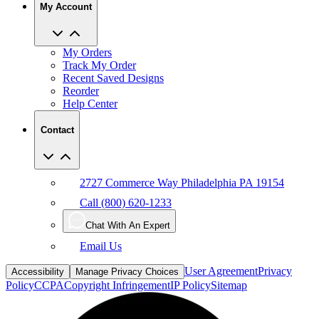
My Account
My Orders
Track My Order
Recent Saved Designs
Reorder
Help Center
Contact
2727 Commerce Way Philadelphia PA 19154
Call (800) 620-1233
Chat With An Expert
Email Us
User Agreement
Privacy
Accessibility
Manage Privacy Choices
Policy
CCPA
Copyright Infringement
IP Policy
Sitemap