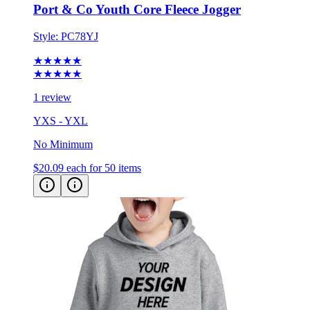
Port & Co Youth Core Fleece Jogger
Style:
PC78YJ
★★★★★
★★★★★
1 review
YXS - YXL
No Minimum
$20.09
each for 50 items