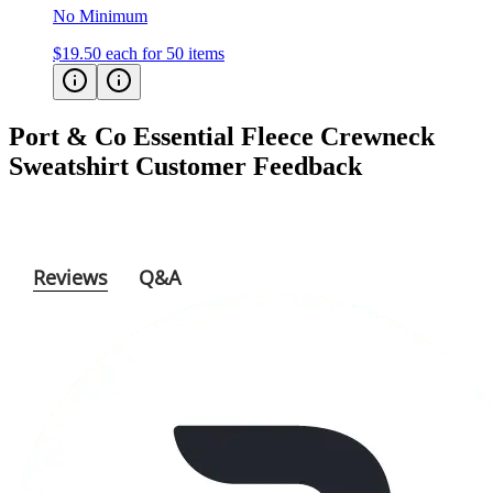
No Minimum
$19.50
each for 50 items
Port & Co Essential Fleece Crewneck
Sweatshirt
Customer Feedback
Reviews
Q&A