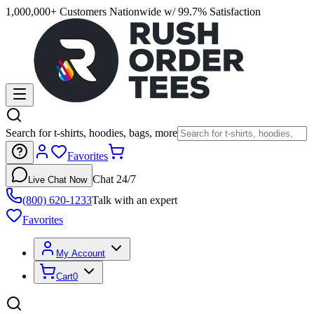
1,000,000+ Customers Nationwide w/ 99.7% Satisfaction
Search for t-shirts, hoodies, bags, more
Favorites
Chat 24/7
Live Chat Now
(800) 620-1233
Talk with an expert
Favorites
My Account
Cart
0