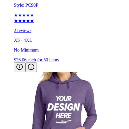
Style:
PC90P
★★★★★
★★★★★
2 reviews
XS - 4XL
No Minimum
$26.06
each for 50 items