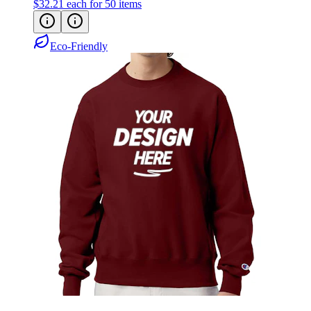
$32.21
each for 50 items
Eco-Friendly