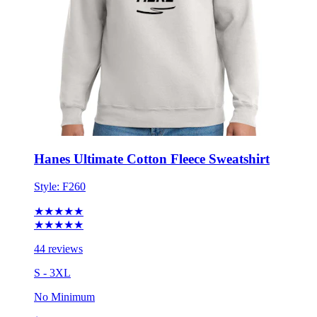
Hanes Ultimate Cotton Fleece Sweatshirt
Style:
F260
★★★★★
★★★★★
44 reviews
S - 3XL
No Minimum