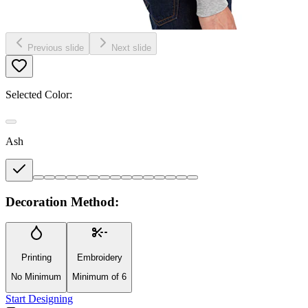
Previous slide
Next slide
Selected Color:
Ash
Decoration Method:
Printing
Embroidery
No Minimum
Minimum of 6
Start Designing