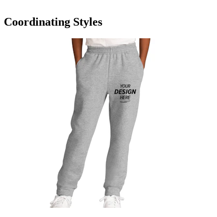
Coordinating Styles