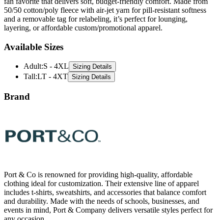
fan favorite that delivers soft, budget-friendly comfort. Made from
50/50 cotton/poly fleece with air-jet yarn for pill-resistant softness
and a removable tag for relabeling, it’s perfect for lounging,
layering, or affordable custom/promotional apparel.
Available Sizes
Adult
:
S - 4XL
Sizing Details
Tall
:
LT - 4XT
Sizing Details
Brand
Port & Co is renowned for providing high-quality, affordable
clothing ideal for customization. Their extensive line of apparel
includes t-shirts, sweatshirts, and accessories that balance comfort
and durability. Made with the needs of schools, businesses, and
events in mind, Port & Company delivers versatile styles perfect for
any occasion.