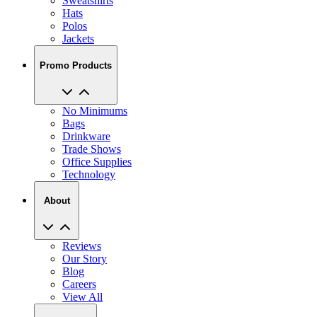
Sweatshirts
Hats
Polos
Jackets
Promo Products
No Minimums
Bags
Drinkware
Trade Shows
Office Supplies
Technology
About
Reviews
Our Story
Blog
Careers
View All