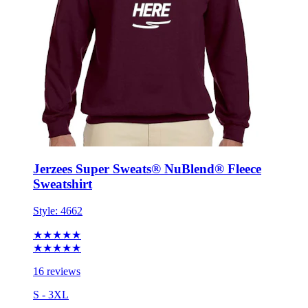
Jerzees Super Sweats® NuBlend® Fleece
Sweatshirt
Style:
4662
★★★★★
★★★★★
16 reviews
S - 3XL