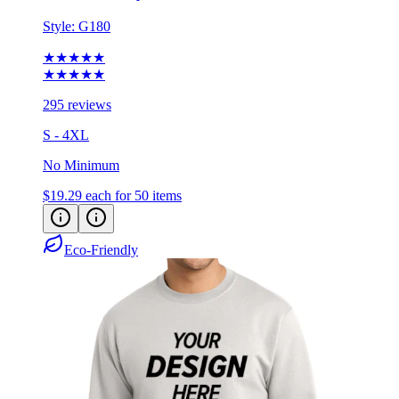
Style:
G180
★★★★★
★★★★★
295 reviews
S - 4XL
No Minimum
$19.29
each for 50 items
Eco-Friendly