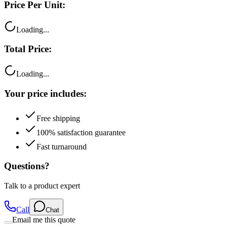
Price Per Unit:
Loading...
Total Price:
Loading...
Your price includes:
Free shipping
100% satisfaction guarantee
Fast turnaround
Questions?
Talk to a product expert
Call
Chat
Email me this quote