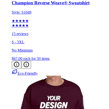
Champion Reverse Weave® Sweatshirt
Style:
S1049
★★★★★
★★★★★
15 reviews
S - 3XL
No Minimum
$67.00
each for 50 items
Eco-Friendly