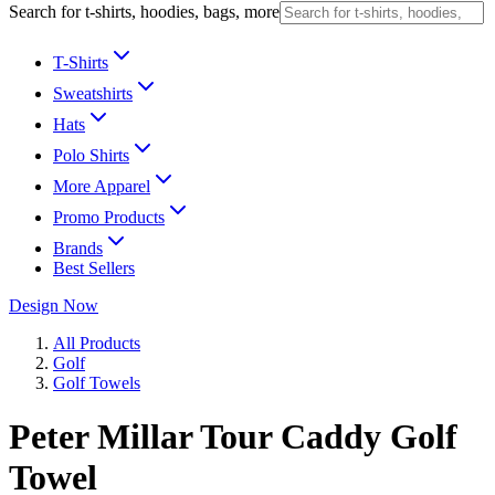
Search for t-shirts, hoodies, bags, more
T-Shirts
Sweatshirts
Hats
Polo Shirts
More Apparel
Promo Products
Brands
Best Sellers
Design Now
All Products
Golf
Golf Towels
Peter Millar Tour Caddy Golf
Towel