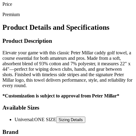
Price
Premium
Product Details and Specifications
Product Description
Elevate your game with this classic Peter Millar caddy golf towel, a
course essential for both amateurs and pros. Made from a soft,
absorbent blend of 93% cotton and 7% polyester, it measures 22" x
44"—perfect for wiping down clubs, hands, and gear between
shots. Finished with timeless side stripes and the signature Peter
Millar logo, this towel delivers performance, style, and reliability for
every round.
*Customization is subject to approval from Peter Millar*
Available Sizes
Universal
:
ONE SIZE
Sizing Details
Brand