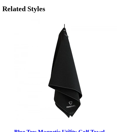
Related Styles
Blue Tees Magnetic Utility Golf Towel