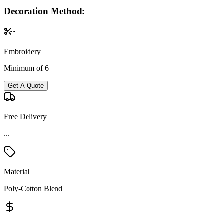
Decoration Method:
Embroidery
Minimum of 6
Get A Quote
Free Delivery
...
Material
Poly-Cotton Blend