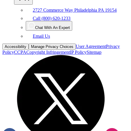
2727 Commerce Way Philadelphia PA 19154
Call (800) 620-1233
Chat With An Expert
Email Us
User Agreement
Privacy
Accessibility
Manage Privacy Choices
Policy
CCPA
Copyright Infringement
IP Policy
Sitemap