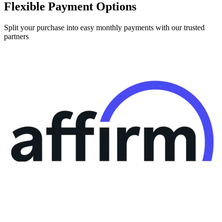
Flexible Payment Options
Split your purchase into easy monthly payments with our trusted
partners