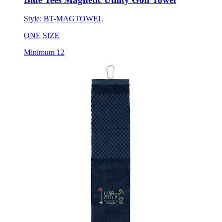
Style:
BT-MAGTOWEL
ONE SIZE
Minimum 12