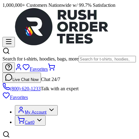
1,000,000+ Customers Nationwide w/ 99.7% Satisfaction
Search for t-shirts, hoodies, bags, more
Favorites
Chat 24/7
Live Chat Now
(800) 620-1233
Talk with an expert
Favorites
My Account
Cart
0