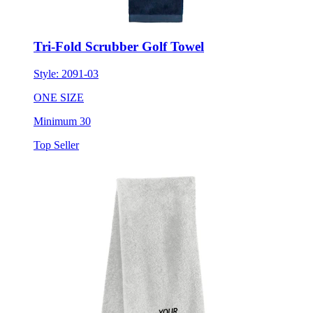
Tri-Fold Scrubber Golf Towel
Style:
2091-03
ONE SIZE
Minimum 30
Top Seller