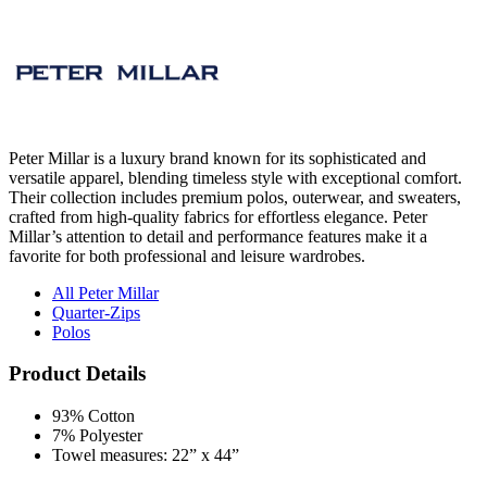
Peter Millar is a luxury brand known for its sophisticated and
versatile apparel, blending timeless style with exceptional comfort.
Their collection includes premium polos, outerwear, and sweaters,
crafted from high-quality fabrics for effortless elegance. Peter
Millar’s attention to detail and performance features make it a
favorite for both professional and leisure wardrobes.
All Peter Millar
Quarter-Zips
Polos
Product Details
93% Cotton
7% Polyester
Towel measures: 22” x 44”