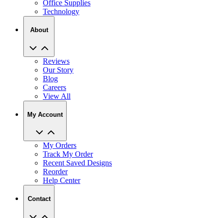
Office Supplies
Technology
About
Reviews
Our Story
Blog
Careers
View All
My Account
My Orders
Track My Order
Recent Saved Designs
Reorder
Help Center
Contact