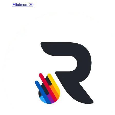
Minimum 30