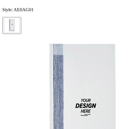
Style:
AE0AG01