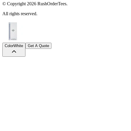
© Copyright
2026
RushOrderTees.
All rights reserved.
Color
White
Get A Quote