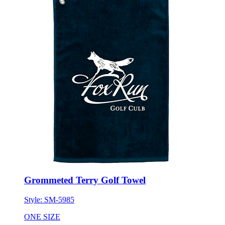
Grommeted Terry Golf Towel
Style:
SM-5985
ONE SIZE