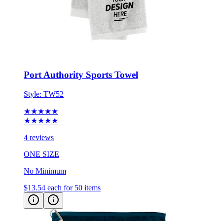
Port Authority Sports Towel
Style:
TW52
★★★★★
★★★★★
4 reviews
ONE SIZE
No Minimum
$13.54
each for 50 items