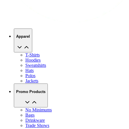
Apparel
T-Shirts
Hoodies
Sweatshirts
Hats
Polos
Jackets
Promo Products
No Minimums
Bags
Drinkware
Trade Shows