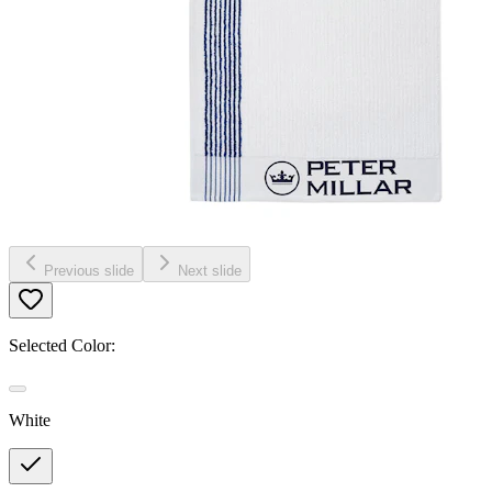
Previous slide
Next slide
Selected Color:
White