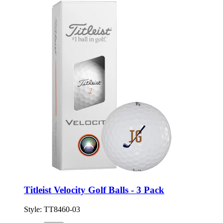
Titleist Velocity Golf Balls - 3 Pack
Style:
TT8460-03