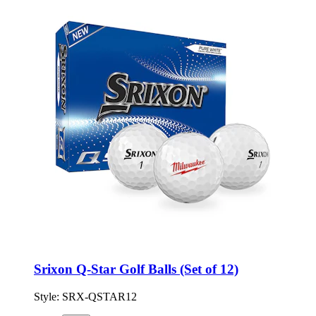
Srixon Q-Star Golf Balls (Set of 12)
Style:
SRX-QSTAR12