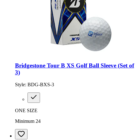
Bridgestone Tour B XS Golf Ball Sleeve (Set of
3)
Style:
BDG-BXS-3
ONE SIZE
Minimum 24