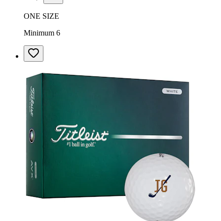
ONE SIZE
Minimum 6