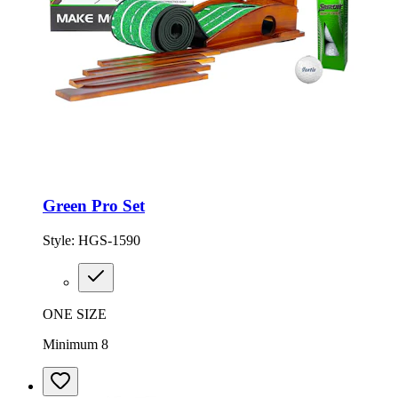
Green Pro Set
Style:
HGS-1590
ONE SIZE
Minimum 8