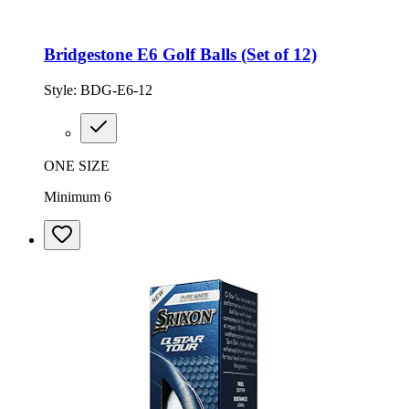
Bridgestone E6 Golf Balls (Set of 12)
Style:
BDG-E6-12
ONE SIZE
Minimum 6