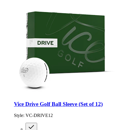
Vice Drive Golf Ball Sleeve (Set of 12)
Style:
VC-DRIVE12