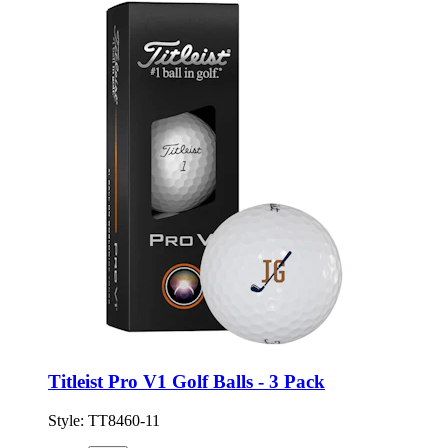
Titleist Pro V1 Golf Balls - 3 Pack
Style:
TT8460-11