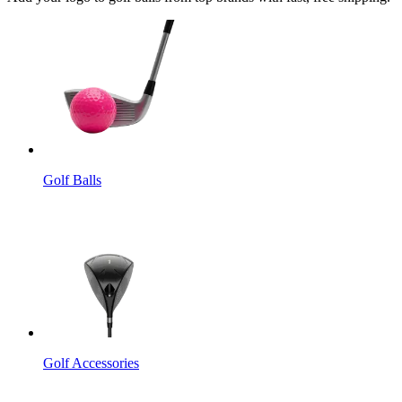
Golf Balls
Golf Accessories