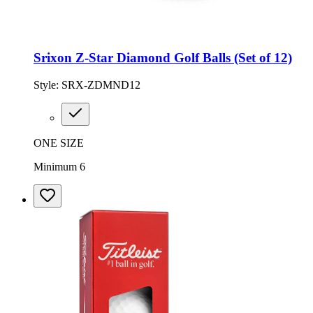
Srixon Z-Star Diamond Golf Balls (Set of 12)
Style:
SRX-ZDMND12
ONE SIZE
Minimum 6