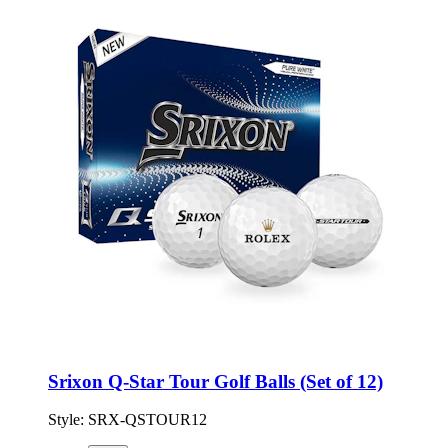
Srixon Q-Star Tour Golf Balls (Set of 12)
Style:
SRX-QSTOUR12