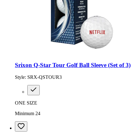
Srixon Q-Star Tour Golf Ball Sleeve (Set of 3)
Style:
SRX-QSTOUR3
ONE SIZE
Minimum 24