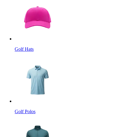
Golf Hats
Golf Polos