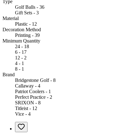
Type
Golf Balls - 36
Gift Sets - 3
Material
Plastic - 12
Decoration Method
Printing - 39
Minimum Quantity
24 - 18
6 - 17
12 - 2
4 - 1
8 - 1
Brand
Bridgestone Golf - 8
Callaway - 4
Patriot Coolers - 1
Perfect Practice - 2
SRIXON - 8
Titleist - 12
Vice - 4