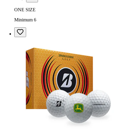
ONE SIZE
Minimum 6