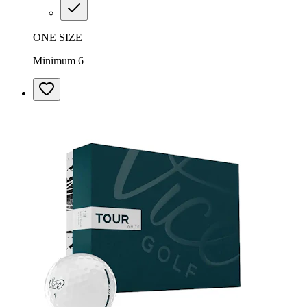
ONE SIZE
Minimum 6