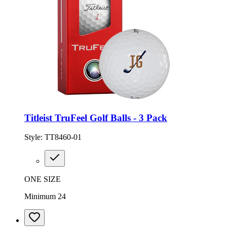
Titleist TruFeel Golf Balls - 3 Pack
Style:
TT8460-01
ONE SIZE
Minimum 24