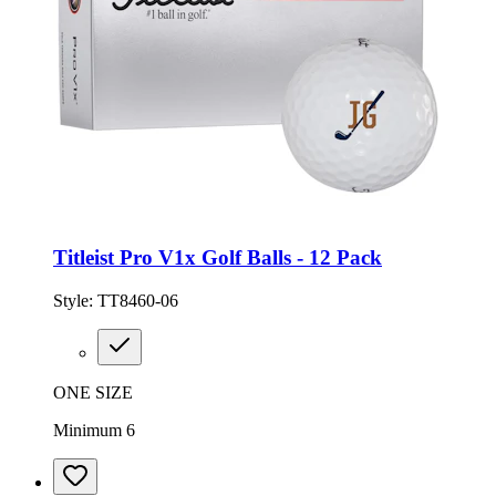
Titleist Pro V1x Golf Balls - 12 Pack
Style:
TT8460-06
ONE SIZE
Minimum 6