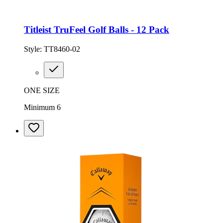
Titleist TruFeel Golf Balls - 12 Pack
Style:
TT8460-02
ONE SIZE
Minimum 6