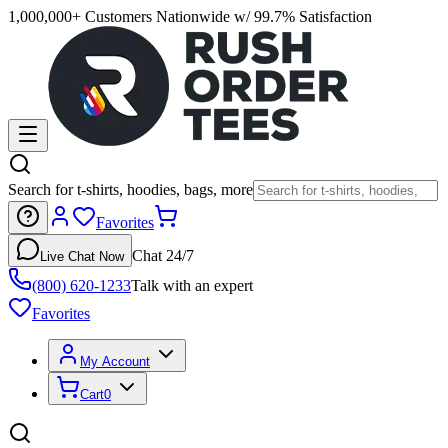
1,000,000+ Customers Nationwide w/ 99.7% Satisfaction
Search for t-shirts, hoodies, bags, more
Favorites
Chat 24/7
Live Chat Now
(800) 620-1233
Talk with an expert
Favorites
My Account
Cart
0