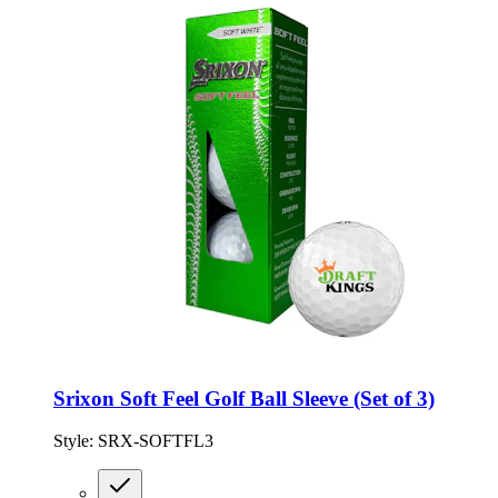
Srixon Soft Feel Golf Ball Sleeve (Set of 3)
Style:
SRX-SOFTFL3