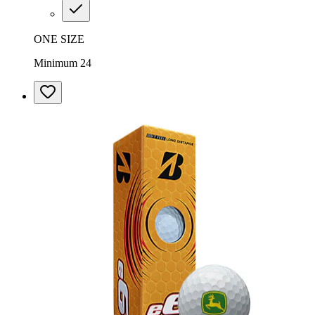
ONE SIZE
Minimum 24