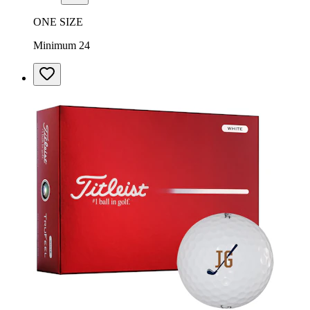
ONE SIZE
Minimum 24