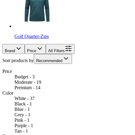
Golf Quarter-Zips
Brand
Price
All Filters
Sort products by
Recommended
Price
Budget - 3
Moderate - 19
Premium - 14
Color
White - 37
Black - 1
Blue - 1
Grey - 1
Pink - 1
Purple - 1
Tan - 1