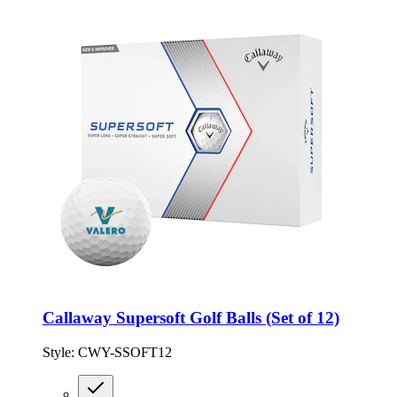
Callaway Supersoft Golf Balls (Set of 12)
Style:
CWY-SSOFT12