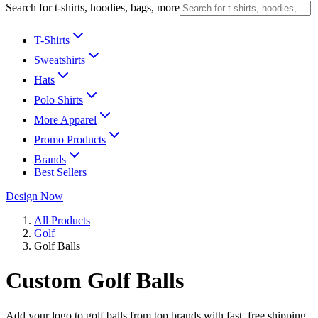
Search for t-shirts, hoodies, bags, more
T-Shirts
Sweatshirts
Hats
Polo Shirts
More Apparel
Promo Products
Brands
Best Sellers
Design Now
All Products
Golf
Golf Balls
Custom Golf Balls
Add your logo to golf balls from top brands with fast, free shipping.