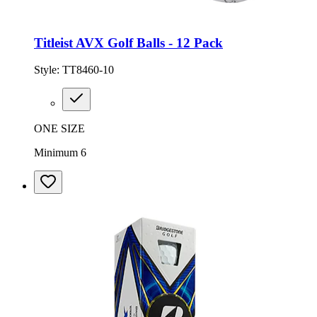
Titleist AVX Golf Balls - 12 Pack
Style:
TT8460-10
ONE SIZE
Minimum 6