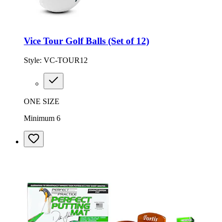
Vice Tour Golf Balls (Set of 12)
Style:
VC-TOUR12
ONE SIZE
Minimum 6