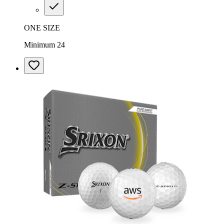
ONE SIZE
Minimum 24