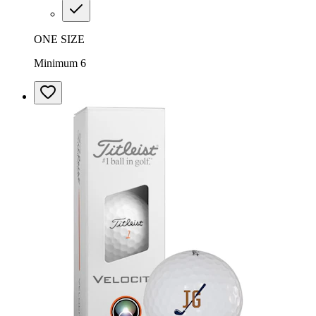
ONE SIZE
Minimum 6