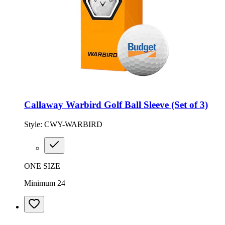
Callaway Warbird Golf Ball Sleeve (Set of 3)
Style:
CWY-WARBIRD
ONE SIZE
Minimum 24