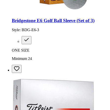
Bridgestone E6 Golf Ball Sleeve (Set of 3)
Style:
BDG-E6-3
ONE SIZE
Minimum 24