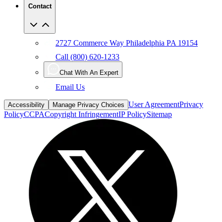
Contact
2727 Commerce Way Philadelphia PA 19154
Call (800) 620-1233
Chat With An Expert
Email Us
User Agreement
Privacy
Accessibility
Manage Privacy Choices
Policy
CCPA
Copyright Infringement
IP Policy
Sitemap