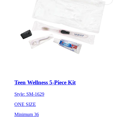
Teen Wellness 5-Piece Kit
Style:
SM-1629
ONE SIZE
Minimum 36