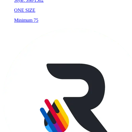
Style:
SM-1502
ONE SIZE
Minimum 75