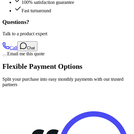
100% satisfaction guarantee
Fast turnaround
Questions?
Talk to a product expert
Call
Chat
Email me this quote
Flexible Payment Options
Split your purchase into easy monthly payments with our trusted
partners