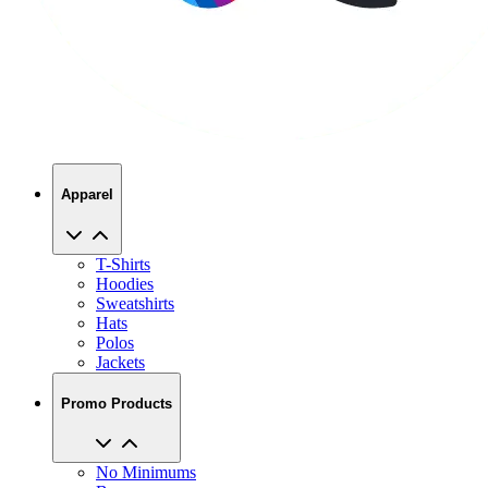
Apparel
T-Shirts
Hoodies
Sweatshirts
Hats
Polos
Jackets
Promo Products
No Minimums