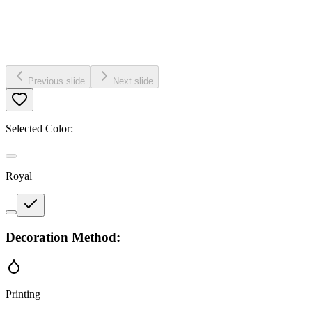
Previous slide
Next slide
Selected Color:
Royal
Decoration Method:
Printing