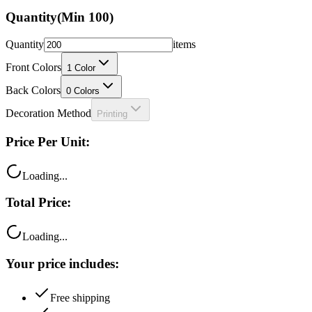
Quantity
(Min
100
)
Quantity
items
Front Colors
1
Color
Back Colors
0
Colors
Decoration Method
Printing
Price Per Unit:
Loading...
Total Price:
Loading...
Your price includes:
Free shipping