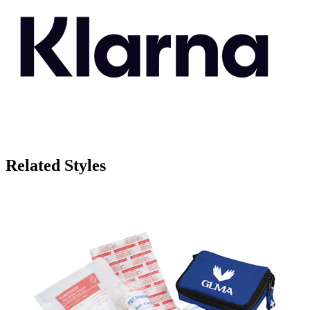
Related Styles