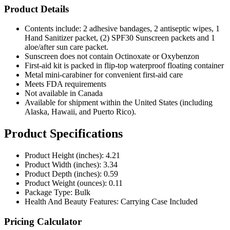
Product Details
Contents include: 2 adhesive bandages, 2 antiseptic wipes, 1
Hand Sanitizer packet, (2) SPF30 Sunscreen packets and 1
aloe/after sun care packet.
Sunscreen does not contain Octinoxate or Oxybenzon
First-aid kit is packed in flip-top waterproof floating container
Metal mini-carabiner for convenient first-aid care
Meets FDA requirements
Not available in Canada
Available for shipment within the United States (including
Alaska, Hawaii, and Puerto Rico).
Product Specifications
Product Height (inches): 4.21
Product Width (inches): 3.34
Product Depth (inches): 0.59
Product Weight (ounces): 0.11
Package Type: Bulk
Health And Beauty Features: Carrying Case Included
Pricing Calculator