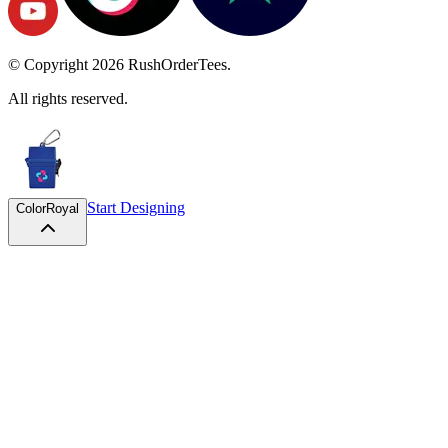
© Copyright
2026
RushOrderTees.
All rights reserved.
Start Designing
Color
Royal