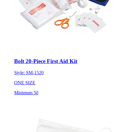
Bolt 20-Piece First Aid Kit
Style:
SM-1520
ONE SIZE
Minimum 50