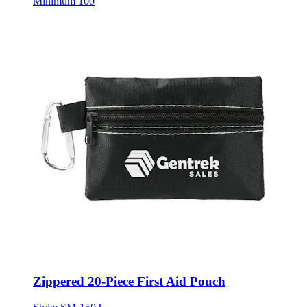
Minimum 100
Zippered 20-Piece First Aid Pouch