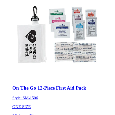
On The Go 12-Piece First Aid Pack
Style:
SM-1506
ONE SIZE