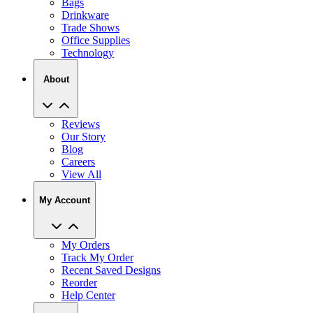
Bags
Drinkware
Trade Shows
Office Supplies
Technology
About
Reviews
Our Story
Blog
Careers
View All
My Account
My Orders
Track My Order
Recent Saved Designs
Reorder
Help Center