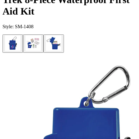
Aid Kit
Style:
SM-1408