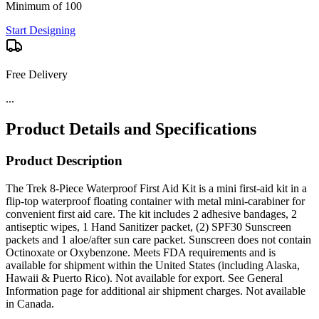
Minimum of 100
Start Designing
Free Delivery
...
Product Details and Specifications
Product Description
The Trek 8-Piece Waterproof First Aid Kit is a mini first-aid kit in a
flip-top waterproof floating container with metal mini-carabiner for
convenient first aid care. The kit includes 2 adhesive bandages, 2
antiseptic wipes, 1 Hand Sanitizer packet, (2) SPF30 Sunscreen
packets and 1 aloe/after sun care packet. Sunscreen does not contain
Octinoxate or Oxybenzone. Meets FDA requirements and is
available for shipment within the United States (including Alaska,
Hawaii & Puerto Rico). Not available for export. See General
Information page for additional air shipment charges. Not available
in Canada.