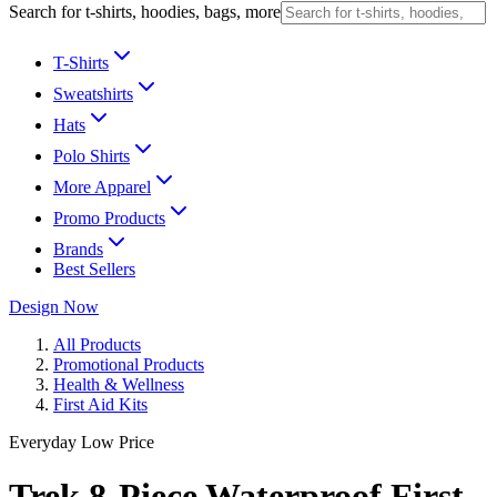
Search for t-shirts, hoodies, bags, more
T-Shirts
Sweatshirts
Hats
Polo Shirts
More Apparel
Promo Products
Brands
Best Sellers
Design Now
All Products
Promotional Products
Health & Wellness
First Aid Kits
Everyday Low Price
Trek 8-Piece Waterproof First