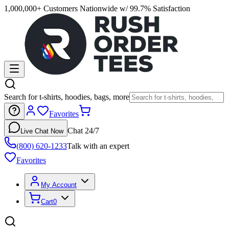
1,000,000+ Customers Nationwide w/ 99.7% Satisfaction
Search for t-shirts, hoodies, bags, more
Favorites
Chat 24/7
Live Chat Now
(800) 620-1233
Talk with an expert
Favorites
My Account
Cart
0