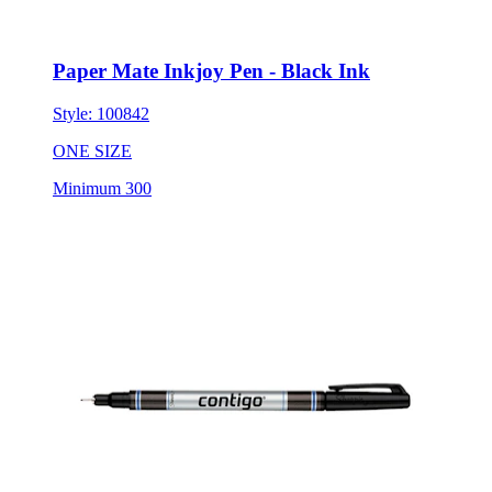
Paper Mate Inkjoy Pen - Black Ink
Style:
100842
ONE SIZE
Minimum 300