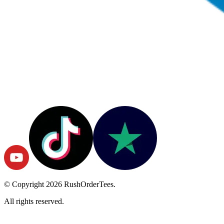
© Copyright
2026
RushOrderTees.
All rights reserved.