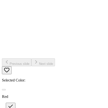
Previous slide
Next slide
Selected Color:
Red