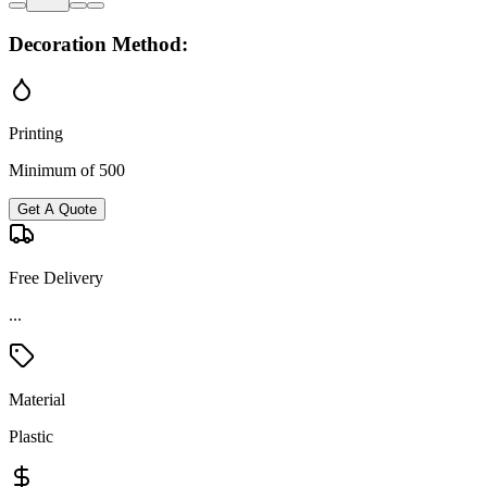
Decoration Method:
Printing
Minimum of 500
Get A Quote
Free Delivery
...
Material
Plastic