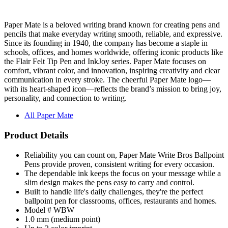
Paper Mate is a beloved writing brand known for creating pens and
pencils that make everyday writing smooth, reliable, and expressive.
Since its founding in 1940, the company has become a staple in
schools, offices, and homes worldwide, offering iconic products like
the Flair Felt Tip Pen and InkJoy series. Paper Mate focuses on
comfort, vibrant color, and innovation, inspiring creativity and clear
communication in every stroke. The cheerful Paper Mate logo—
with its heart-shaped icon—reflects the brand’s mission to bring joy,
personality, and connection to writing.
All Paper Mate
Product Details
Reliability you can count on, Paper Mate Write Bros Ballpoint
Pens provide proven, consistent writing for every occasion.
The dependable ink keeps the focus on your message while a
slim design makes the pens easy to carry and control.
Built to handle life's daily challenges, they're the perfect
ballpoint pen for classrooms, offices, restaurants and homes.
Model # WBW
1.0 mm (medium point)