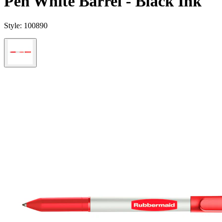
Pen White Barrel - Black Ink
Style:
100890