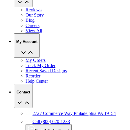
Reviews
Our Story
Blog
Careers
View All
My Account
My Orders
Track My Order
Recent Saved Designs
Reorder
Help Center
Contact
2727 Commerce Way Philadelphia PA 19154
Call (800) 620-1233