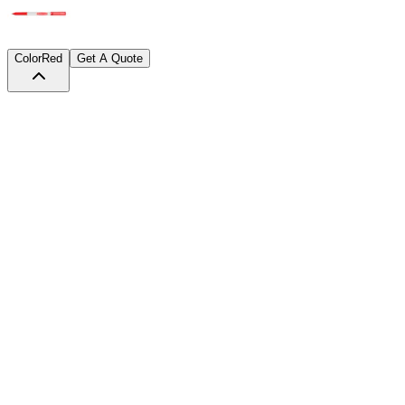
Color
Red
Get A Quote