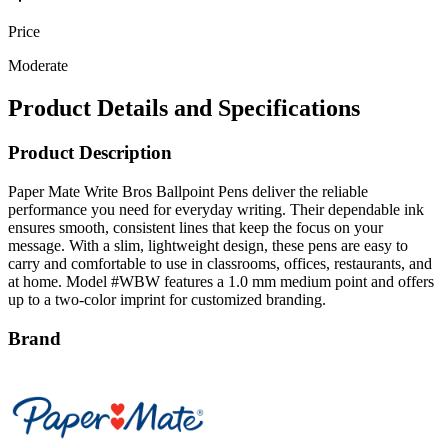
Price
Moderate
Product Details and Specifications
Product Description
Paper Mate Write Bros Ballpoint Pens deliver the reliable
performance you need for everyday writing. Their dependable ink
ensures smooth, consistent lines that keep the focus on your
message. With a slim, lightweight design, these pens are easy to
carry and comfortable to use in classrooms, offices, restaurants, and
at home. Model #WBW features a 1.0 mm medium point and offers
up to a two-color imprint for customized branding.
Brand