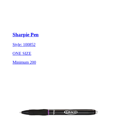
Sharpie Pen
Style:
100852
ONE SIZE
Minimum 200