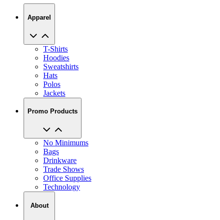
Apparel
T-Shirts
Hoodies
Sweatshirts
Hats
Polos
Jackets
Promo Products
No Minimums
Bags
Drinkware
Trade Shows
Office Supplies
Technology
About