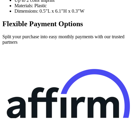
Up to 2 color imprint
Materials: Plastic
Dimensions: 0.5"L x 6.1"H x 0.3"W
Flexible Payment Options
Split your purchase into easy monthly payments with our trusted
partners